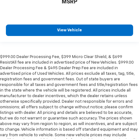
MSRP
View Vehicle
$999.00 Dealer Processing Fee, $399 Micro Clear Shield, & $699
ResistAll fee are included in advertised price of New Vehicles. $999.00
Dealer Processing Fee & $495 Dealer Prep Fee are included in
advertised price of Used Vehicles. All prices exclude all taxes, tag, title,
registration fees and government fees. Out of state buyers are
responsible for all taxes and government fees and title/registration fees
in the state where the vehicle will be registered. All prices include all
manufacturer to dealer incentives, which the dealer retains unless
otherwise specifically provided. Dealer not responsible for errors and
omissions; all offers subject to change without notice; please confirm
listings with dealer. All pricing and details are believed to be accurate,
but we do not warrant or guarantee such accuracy. The prices shown
above may vary from region to region, as will incentives, and are subject
to change. Vehicle information is based off standard equipment and may
vary from vehicle to vehicle. Some new vehicle prices may include