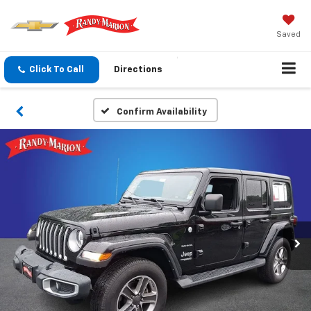
Saved
Click To Call
Directions
Confirm Availability