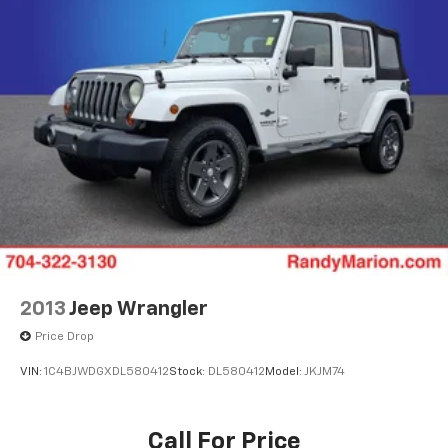
Power windows
Power steering
Power door mirrors
Passenger vanity mirror
Passenger door bin
Panic alarm
Outside temperature display
Occupant sensing airbag
Low tire pressure warning
Leather steering wheel
Integrated roll-over protection
2013
Jeep Wrangler
Illuminated entry
Price Drop
Heated door mirrors
VIN:
1C4BJWDGXDL580412
Stock:
DL580412
Model:
JKJM74
Garage door transmitter
Fully automatic headlights
Call For Price
Front reading lights