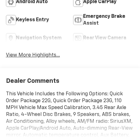
Android Auto
Apple CarPlay
Emergency Brake
Keyless Entry
Assist
Navigation System
Rear View Camera
View More Highlights...
Dealer Comments
This Vehicle Includes the Following Options: Quick
Order Package 22G, Quick Order Package 23G, 110
MPH Vehicle Max Speed Calibration, 3.45 Rear Axle
Ratio, 4-Wheel Disc Brakes, 9 Speakers, ABS brakes,
Air Conditioning, Alloy wheels, AM/FM radio: SiriusXM,
Apple CarPlay/Android Auto, Auto-dimming Rear-View
mirror, Automatic temperature control, Aux Battery,