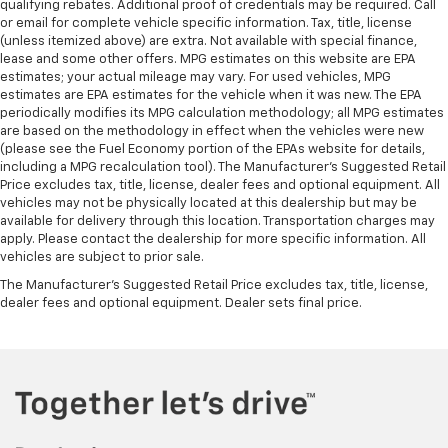
qualifying rebates. Additional proof of credentials may be required. Call
or email for complete vehicle specific information. Tax, title, license
(unless itemized above) are extra. Not available with special finance,
lease and some other offers. MPG estimates on this website are EPA
estimates; your actual mileage may vary. For used vehicles, MPG
estimates are EPA estimates for the vehicle when it was new. The EPA
periodically modifies its MPG calculation methodology; all MPG estimates
are based on the methodology in effect when the vehicles were new
(please see the Fuel Economy portion of the EPAs website for details,
including a MPG recalculation tool). The Manufacturer's Suggested Retail
Price excludes tax, title, license, dealer fees and optional equipment. All
vehicles may not be physically located at this dealership but may be
available for delivery through this location. Transportation charges may
apply. Please contact the dealership for more specific information. All
vehicles are subject to prior sale.
The Manufacturer's Suggested Retail Price excludes tax, title, license,
dealer fees and optional equipment. Dealer sets final price.