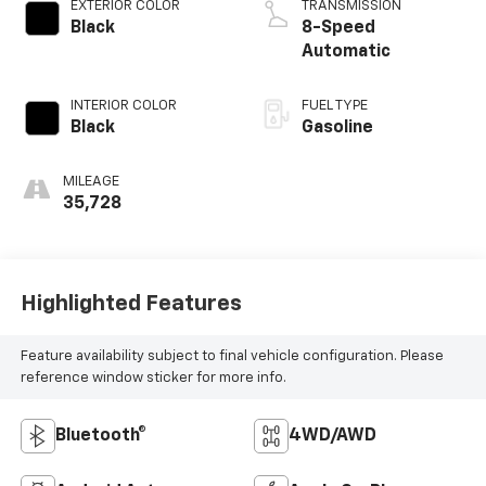
EXTERIOR COLOR
TRANSMISSION
Black
8-Speed
Automatic
INTERIOR COLOR
FUEL TYPE
Black
Gasoline
MILEAGE
35,728
Highlighted Features
Feature availability subject to final vehicle configuration. Please
reference window sticker for more info.
Bluetooth®
4WD/AWD