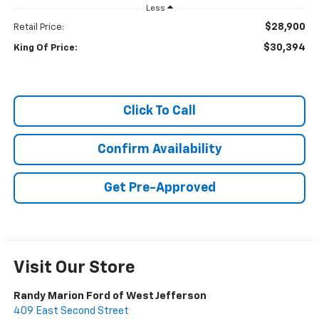
Less
$28,900
Retail Price:
$30,394
King Of Price:
Click To Call
Confirm Availability
Get Pre-Approved
Visit Our Store
Randy Marion Ford of West Jefferson
409 East Second Street