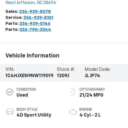
West Jefferson
,
NC
28694
Sales:
336-939-5078
Service:
336-939-5101
Parts:
336-939-5146
Parts:
336-790-3344
Vehicle Information
VIN:
Stock #:
Model Code:
1C4HJXEN9NW119019
1309J
JLJP74
CONDITION
CITY/HIGHWAY
Used
21/24 MPG
BODY STYLE
ENGINE
4D Sport Utility
4 Cyl - 2 L