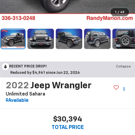
1
/
45
RECENT PRICE DROP!
Collapse
Reduced by $4,961 since Jun 22, 2026
2022
Jeep Wrangler
Unlimited Sahara
Available
$30,394
TOTAL PRICE