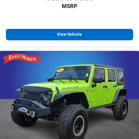
Front fog lights
MSRP
Front dual zone A/C
Front anti-roll bar
Dual front side impact airbags
View Vehicle
Dual front impact airbags
Driver vanity mirror
Driver door bin
Delay-off headlights
Brake assist
Automatic temperature control
Alloy wheels
ABS brakes
Voltmeter
Tachometer
ParkView Rear Back-Up Camera
Navigation System