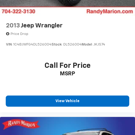
Front Bucket Seats
Electronic Stability Control
Air Conditioning
2013
Jeep Wrangler
9 Speakers
Price Drop
VIN:
1C4BJWFG4DL526004
Stock:
DL526004
Model:
JKJS74
Call For Price
MSRP
View Vehicle