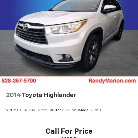
2014
Toyota Highlander
VIN:
5TDJKRFHXES055284
Stock:
60165H
Model:
6953
Call For Price