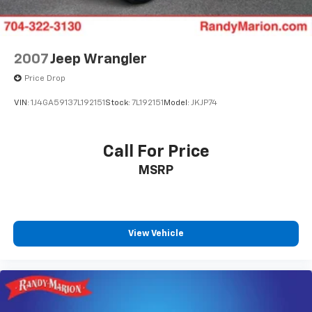
Compass
Auto-dimming Rear-View mirror
Front beverage holders
2007
Jeep Wrangler
Variably intermittent wipers
Price Drop
Trip computer
VIN:
1J4GA59137L192151
Stock:
7L192151
Model:
JKJP74
Traction control
Tilt steering wheel
Call For Price
Telescoping steering wheel
Steering wheel mounted audio controls
MSRP
Split folding rear seat
Speed control
Security system
View Vehicle
Remote keyless entry
Rear reading lights
Rear anti-roll bar
Radio data system