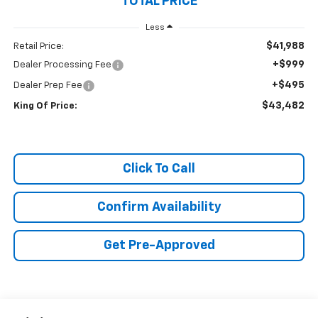
TOTAL PRICE
Less
$41,988
Retail Price:
+$999
Dealer Processing Fee
+$495
Dealer Prep Fee
$43,482
King Of Price:
Click To Call
Confirm Availability
Get Pre-Approved