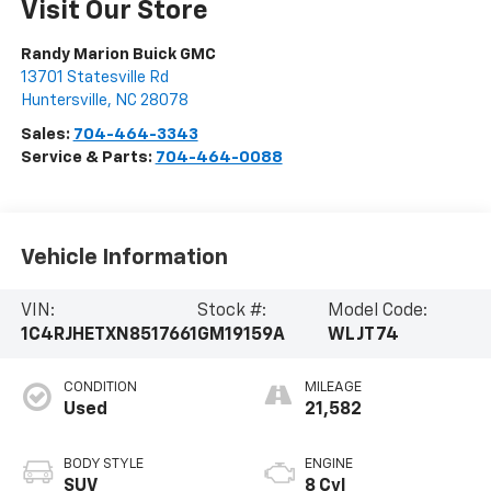
Visit Our Store
Randy Marion Buick GMC
13701 Statesville Rd
Huntersville
,
NC
28078
Sales:
704-464-3343
Service & Parts:
704-464-0088
Vehicle Information
VIN:
Stock #:
Model Code:
1C4RJHETXN8517661
GM19159A
WLJT74
CONDITION
MILEAGE
Used
21,582
BODY STYLE
ENGINE
SUV
8 Cyl