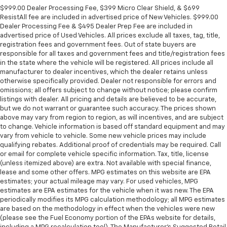
$999.00 Dealer Processing Fee, $399 Micro Clear Shield, & $699
ResistAll fee are included in advertised price of New Vehicles. $999.00
Dealer Processing Fee & $495 Dealer Prep Fee are included in
advertised price of Used Vehicles. All prices exclude all taxes, tag, title,
registration fees and government fees. Out of state buyers are
responsible for all taxes and government fees and title/registration fees
in the state where the vehicle will be registered. All prices include all
manufacturer to dealer incentives, which the dealer retains unless
otherwise specifically provided. Dealer not responsible for errors and
omissions; all offers subject to change without notice; please confirm
listings with dealer. All pricing and details are believed to be accurate,
but we do not warrant or guarantee such accuracy. The prices shown
above may vary from region to region, as will incentives, and are subject
to change. Vehicle information is based off standard equipment and may
vary from vehicle to vehicle. Some new vehicle prices may include
qualifying rebates. Additional proof of credentials may be required. Call
or email for complete vehicle specific information. Tax, title, license
(unless itemized above) are extra. Not available with special finance,
lease and some other offers. MPG estimates on this website are EPA
estimates; your actual mileage may vary. For used vehicles, MPG
estimates are EPA estimates for the vehicle when it was new. The EPA
periodically modifies its MPG calculation methodology; all MPG estimates
are based on the methodology in effect when the vehicles were new
(please see the Fuel Economy portion of the EPAs website for details,