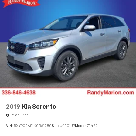
2019
Kia Sorento
Price Drop
VIN:
5XYPGDA51KG561980
Stock:
1001UP
Model:
74422