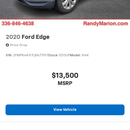
2020
Ford Edge
Price Drop
VIN:
2FMPK4K97LBA77197
Stock:
1013UP
Model:
K4K
$13,500
MSRP
View Vehicle