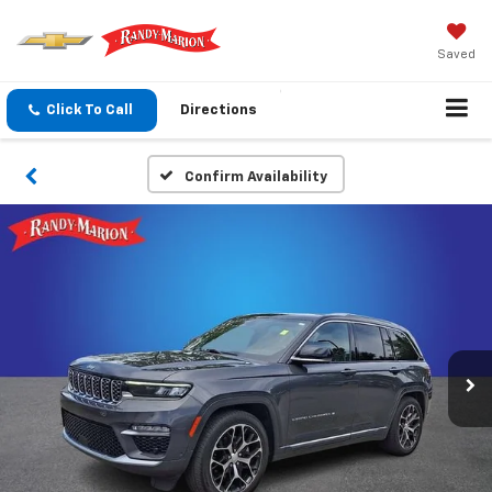
Saved
Click To Call
Directions
Confirm Availability