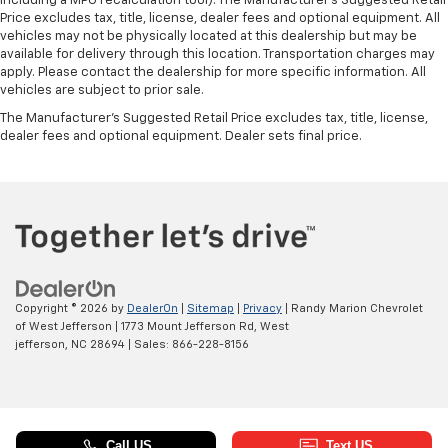
including a MPG recalculation tool). The Manufacturer's Suggested Retail
Price excludes tax, title, license, dealer fees and optional equipment. All
vehicles may not be physically located at this dealership but may be
available for delivery through this location. Transportation charges may
apply. Please contact the dealership for more specific information. All
vehicles are subject to prior sale.
The Manufacturer's Suggested Retail Price excludes tax, title, license,
dealer fees and optional equipment. Dealer sets final price.
Copyright © 2026
by
DealerOn
|
Sitemap
|
Privacy
| Randy Marion Chevrolet
of West Jefferson
|
1773 Mount Jefferson Rd,
West
jefferson,
NC
28694
| Sales:
866-228-8156