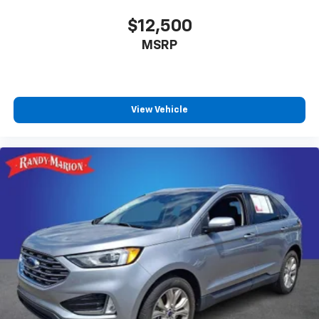
$12,500
MSRP
View Vehicle