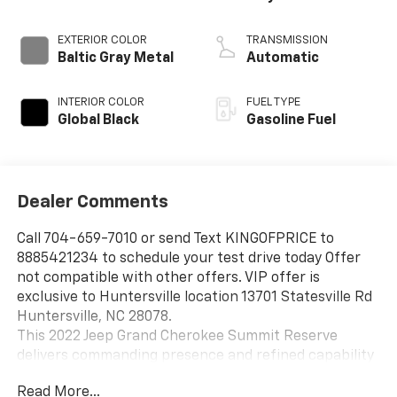
EXTERIOR COLOR
TRANSMISSION
Baltic Gray Metal
Automatic
INTERIOR COLOR
FUEL TYPE
Global Black
Gasoline Fuel
Dealer Comments
Call 704-659-7010 or send Text KINGOFPRICE to
8885421234 to schedule your test drive today Offer
not compatible with other offers. VIP offer is
exclusive to Huntersville location 13701 Statesville Rd
Huntersville, NC 28078.
This 2022 Jeep Grand Cherokee Summit Reserve
delivers commanding presence and refined capability
in a sophisticated gray finish that stands out on any
Read More...
road.