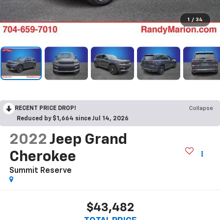
1
/
34
RECENT PRICE DROP!
Collapse
Reduced by $1,664 since Jul 14, 2026
2022
Jeep Grand
Cherokee
Summit Reserve
$43,482