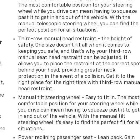
The most comfortable position for your steering
wheel while you drive can mean having to squeeze
past it to get in and out of the vehicle. With the
manual telescopic steering wheel, you can find the
perfect position for all situations.
Third-row manual head restraint - the height of
r
safety. One size doesn’t fit all when it comes to
keeping you safe, and that’s why your third-row
manual seat head restraint can be adjusted. It
!
allows you to place the restraint at the correct spo
behind your head, providing greater neck
,
protection in the event of a collision. Get it to the
t,
right place for the right time with third-row manua
head restraint.
he
Manual tilt steering wheel - Easy to fit in. The most
comfortable position for your steering wheel while
you drive can mean having to squeeze past it to get
p
in and out of the vehicle. With the manual tilt
steering wheel it's easy to find the perfect fit for al
one
situations.
Power reclining passenger seat - Lean back. Gain