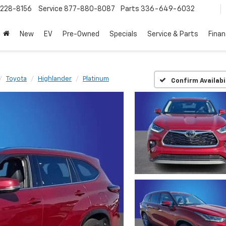
228-8156
Service
877-880-8087
Parts
336-649-6032
New
EV
Pre-Owned
Specials
Service & Parts
Fina
Toyota
Highlander
Platinum
Confirm Availabi