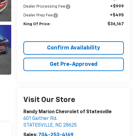
+$999
Dealer Processing Fee
+$495
Dealer Prep Fee
$36,167
King Of Price:
Confirm Availability
Get Pre-Approved
Visit Our Store
Randy Marion Chevrolet of Statesville
601 Gaither Rd.
STATESVILLE
,
NC
28625
Sales:
704-253-4169