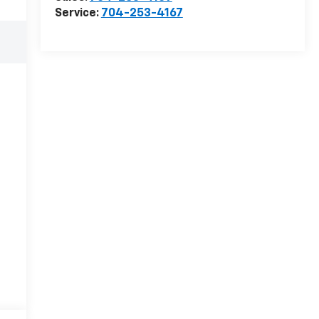
Service:
704-253-4167