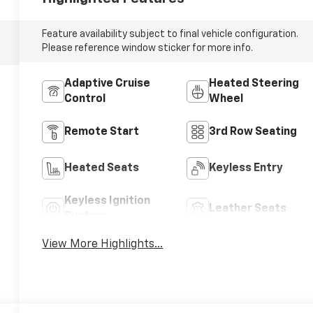
Feature availability subject to final vehicle configuration.
Please reference window sticker for more info.
Adaptive Cruise
Heated Steering
Control
Wheel
Remote Start
3rd Row Seating
Heated Seats
Keyless Entry
Keyless Ignition
Leather Seats
System
View More Highlights...