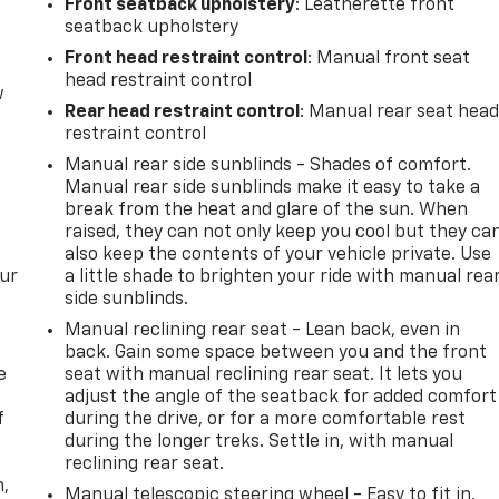
Front seatback upholstery
: Leatherette front
seatback upholstery
Front head restraint control
: Manual front seat
head restraint control
w
Rear head restraint control
: Manual rear seat hea
restraint control
Manual rear side sunblinds - Shades of comfort.
Manual rear side sunblinds make it easy to take a
break from the heat and glare of the sun. When
raised, they can not only keep you cool but they ca
also keep the contents of your vehicle private. Use
our
a little shade to brighten your ride with manual rea
side sunblinds.
Manual reclining rear seat - Lean back, even in
back. Gain some space between you and the front
e
seat with manual reclining rear seat. It lets you
adjust the angle of the seatback for added comfort
f
during the drive, or for a more comfortable rest
during the longer treks. Settle in, with manual
reclining rear seat.
n,
Manual telescopic steering wheel - Easy to fit in.