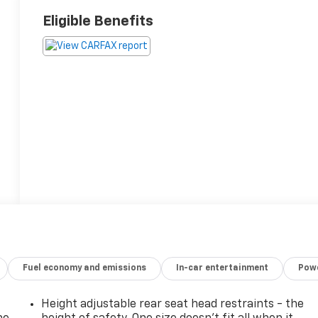
Eligible Benefits
Fuel economy and emissions
In-car entertainment
Powe
Height adjustable rear seat head restraints - the