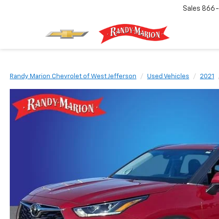
Sales
866-
Randy Marion Chevrolet of West Jefferson
Used Vehicles
2021