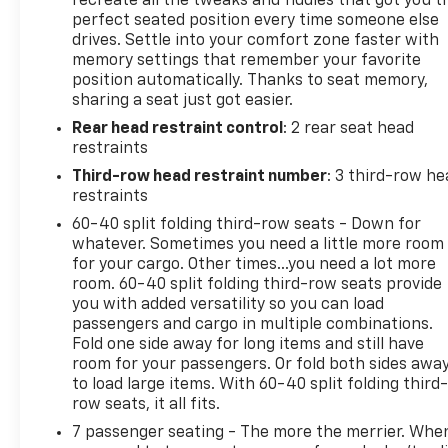
recreate all the tweaks and fiddles that got you t
(3-year trial)- Heated front seats- Ventilated front
perfect seated position every time someone else
drives. Settle into your comfort zone faster with
seats- Panoramic MoonroofThis Highlander
memory settings that remember your favorite
Platinum is powered by a robust 3.5L V6 DOHC
position automatically. Thanks to seat memory,
engine paired with an 8-Speed Automatic
sharing a seat just got easier.
transmission and Front-Wheel Drive, delivering an
Rear head restraint control
: 2 rear seat head
impressive 21 city / 29 highway MPG. The spacious
restraints
interior offers seating for up to 8 passengers,
making it the perfect choice for growing families or
Third-row head restraint number
: 3 third-row he
those with an active lifestyle.The attention to detail
restraints
is evident throughout, from the premium JBL audio
60-40 split folding third-row seats - Down for
system to the convenient Heads-Up Display and
whatever. Sometimes you need a little more room
Panoramic View Monitor. The Platinum Package
for your cargo. Other times...you need a lot more
takes this Highlander to the next level, with
room. 60-40 split folding third-row seats provide
you with added versatility so you can load
features like ventilated front seats, a power
passengers and cargo in multiple combinations.
liftgate, and a stunning panoramic moonroof that
Fold one side away for long items and still have
floods the cabin with natural light.Safety is also a
room for your passengers. Or fold both sides awa
top priority, with a suite of advanced driver-
to load large items. With 60-40 split folding third-
assistance technologies, including Automatic High
row seats, it all fits.
Beams, Brake Assist, and Electronic Stability
7 passenger seating - The more the merrier. Whe
Control. You can rest assured that you and your