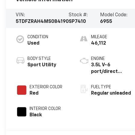
VIN:
Stock #:
Model Code:
5TDFZRAH4MS084190
SP7410
6955
CONDITION
MILEAGE
Used
46,112
BODY STYLE
ENGINE
Sport Utility
3.5L V-6
port/direct
injection, DOHC,
variable valve
EXTERIOR COLOR
FUEL TYPE
control, regular
Red
Regular unleaded
unleaded, engine
with 295HP
INTERIOR COLOR
Black