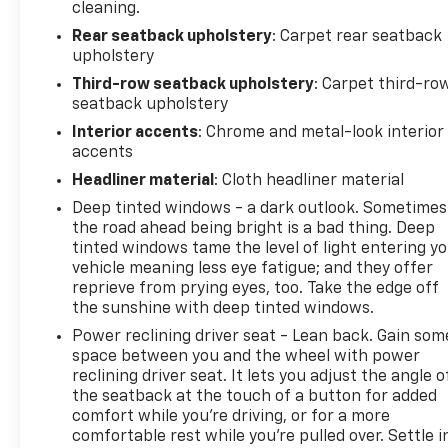
current CarFax report and Service Repair Order
cleaning.
from our inspection/reconditioning process. We
Rear seatback upholstery
: Carpet rear seatback
look forward to seeing you today at Randy Marion
upholstery
Chevrolet of Statesville!
Third-row seatback upholstery
: Carpet third-ro
seatback upholstery
Interior accents
: Chrome and metal-look interior
accents
Headliner material
: Cloth headliner material
Deep tinted windows - a dark outlook. Sometimes
the road ahead being bright is a bad thing. Deep
tinted windows tame the level of light entering y
vehicle meaning less eye fatigue; and they offer
reprieve from prying eyes, too. Take the edge off
the sunshine with deep tinted windows.
Power reclining driver seat - Lean back. Gain som
space between you and the wheel with power
reclining driver seat. It lets you adjust the angle o
the seatback at the touch of a button for added
comfort while you’re driving, or for a more
comfortable rest while you’re pulled over. Settle i