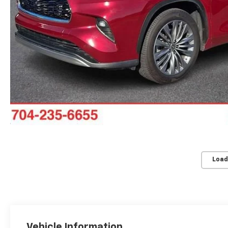
Load
Vehicle Information