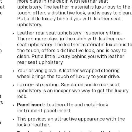
t
more class in the cabin with leather seat
 at
upholstery. The leather material is luxurious to the
ng
touch, offers a distinctive look, and is easy to clean
.
Put a little luxury behind you with leather seat
upholstery.
Leather rear seat upholstery - superior sitting.
There’s more class in the cabin with leather rear
u
seat upholstery. The leather material is luxurious t
n
the touch, offers a distinctive look, and is easy to
clean. Put a little luxury behind you with leather
rear seat upholstery.
Your driving glove. A leather wrapped steering
de
wheel brings the touch of luxury to your drive.
Luxury-ish seating. Simulated suede rear seat
upholstery is an inexpensive way to get the luxury
t
look.
rs
Panel insert
: Leatherette and metal-look
instrument panel insert
This provides an attractive appearance with the
m
look of leather.