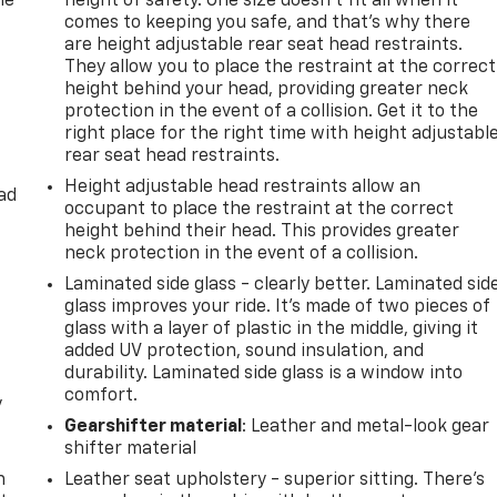
he
height of safety. One size doesn’t fit all when it
comes to keeping you safe, and that’s why there
are height adjustable rear seat head restraints.
They allow you to place the restraint at the correct
height behind your head, providing greater neck
protection in the event of a collision. Get it to the
right place for the right time with height adjustabl
rear seat head restraints.
Height adjustable head restraints allow an
ad
occupant to place the restraint at the correct
height behind their head. This provides greater
neck protection in the event of a collision.
Laminated side glass - clearly better. Laminated sid
glass improves your ride. It’s made of two pieces of
glass with a layer of plastic in the middle, giving it
added UV protection, sound insulation, and
durability. Laminated side glass is a window into
comfort.
y
Gearshifter material
: Leather and metal-look gear
shifter material
n
Leather seat upholstery - superior sitting. There’s