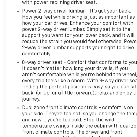
with power reclining driver seat.
Power 2-way driver lumbar - It’s got your back.
How you feel while driving is just as important as
how your car drives. Enhance your comfort with
power 2-way driver lumbar. Simply set it to the
support you want for your lower back, and it will
reduce the strain you would feel otherwise. Powe
2-way driver lumbar supports your right to drive
comfortably.
8-way driver seat - Comfort that conforms to you
It doesn't matter how long your drive is; if you
aren't comfortable while you're behind the wheel
every trip feels like a chore. With 8-way driver sea
finding the perfect position is easy, so you can sit
back, (or up, or a little forward), relax and enjoy t
journey.
Dual zone front climate controls - comfort is on
your side. They’re too hot, so you change the tem
and now…. you’re too cold. Stop the wild
temperature swings inside the cabin with dual z
front climate controls. The driver and front