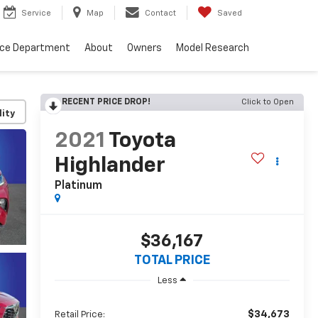
Service
Map
Contact
Saved
nce Department
About
Owners
Model Research
RECENT PRICE DROP!
Click to Open
lity
2021
Toyota
Highlander
Platinum
$36,167
TOTAL PRICE
Less
$34,673
Retail Price: