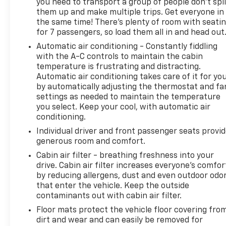
you need to transport a group of people don’t spli
loved ones will be well-protected on every
them up and make multiple trips. Get everyone in
journey.This 2021 Toyota Highlander Platinum is a
the same time! There’s plenty of room with seati
true gem, offering unparalleled comfort,
for 7 passengers, so load them all in and head out
technology, and performance in a stylish and
Automatic air conditioning - Constantly fiddling
versatile package. Experience the difference for
with the A-C controls to maintain the cabin
yourself by scheduling a test drive today. We look
temperature is frustrating and distracting.
forward to helping you find your perfect vehicle at
Automatic air conditioning takes care of it for yo
Randy Marion Chevrolet of Statesville.This vehicle is
by automatically adjusting the thermostat and fa
located at Randy Marion Chevrolet of Statesville. If
settings as needed to maintain the temperature
you want to schedule a VIP appointment, have a
you select. Keep your cool, with automatic air
few questions, or would like a personalized video
conditioning.
walkaround? Call us today... (704) 235-6655. Other
Individual driver and front passenger seats provi
dealers simply do not deliver the quality like Randy
generous room and comfort.
Marion Chevrolet. All vehicles must complete a
Cabin air filter - breathing freshness into your
rigorous inspection and reconditioning process
drive. Cabin air filter increases everyone’s comfor
prior to sale. You can purchase your next vehicle
by reducing allergens, dust and even outdoor odo
with total confidence. All Randy Marion Certified
that enter the vehicle. Keep the outside
pre-owned vehicles include a 90 Day / 3000 mile
contaminants out with cabin air filter.
Limited Powertrain Warranty. Randy Marion
Floor mats protect the vehicle floor covering fro
Chevrolet of Statesville will supply you with the
dirt and wear and can easily be removed for