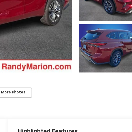
 More Photos
Highlighted Features