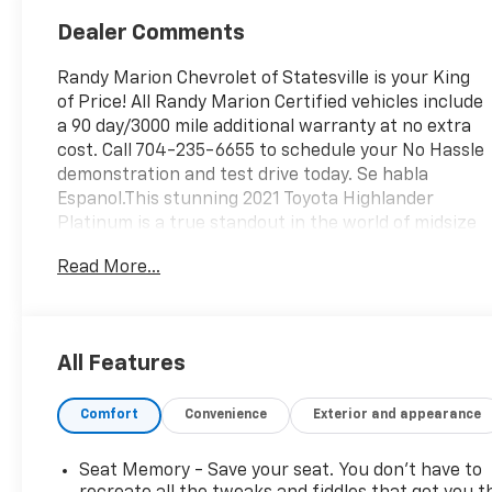
Dealer Comments
Randy Marion Chevrolet of Statesville is your King
of Price! All Randy Marion Certified vehicles include
a 90 day/3000 mile additional warranty at no extra
cost. Call 704-235-6655 to schedule your No Hassle
demonstration and test drive today. Se habla
Espanol.This stunning 2021 Toyota Highlander
Platinum is a true standout in the world of midsize
SUVs. Boasting a vibrant Red exterior, this
Read More...
Highlander is sure to turn heads wherever it goes.
Let's dive into the impressive list of features that
make this vehicle a must-see:- SPECIAL COLOR-
Platinum Package- Radio: Premium Audio w/JBL
All Features
Clari-Fi- Automatic temperature control- Heads-
Up Display- Memory seat- Power Liftgate- Auto
Comfort
Convenience
Exterior and appearance
High-beam Headlights- High Grade LED Projector
Headlights- Apple CarPlay/Android Auto- Digital
Rearview Mirror w/HomeLink- Panoramic View
Seat Memory - Save your seat. You don’t have to
Monitor- Navigation system: Dynamic Navigation