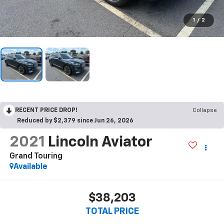
1
/
2
RECENT PRICE DROP!
Collapse
Reduced by $2,379 since Jun 26, 2026
2021
Lincoln Aviator
Grand Touring
Available
$38,203
TOTAL PRICE