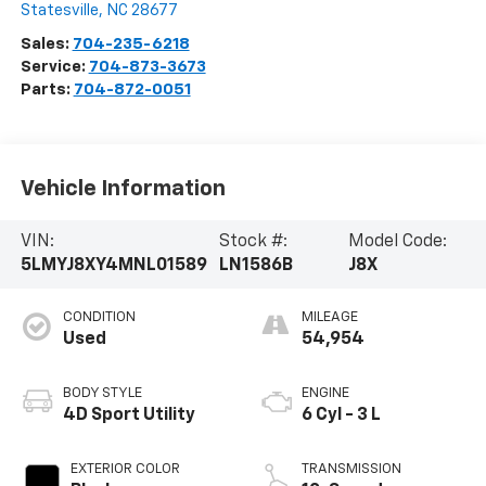
Statesville
,
NC
28677
Sales:
704-235-6218
Service:
704-873-3673
Parts:
704-872-0051
Vehicle Information
VIN:
Stock #:
Model Code:
5LMYJ8XY4MNL01589
LN1586B
J8X
CONDITION
MILEAGE
Used
54,954
BODY STYLE
ENGINE
4D Sport Utility
6 Cyl - 3 L
EXTERIOR COLOR
TRANSMISSION