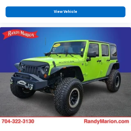
Steering wheel memory
View Vehicle
Split folding rear seat
Speed control
Security system
Remote keyless entry
Rear window wiper
Rear window defroster
Rear reading lights
Rear dual zone A/C
Rear audio controls
Rear anti-roll bar
Rear air conditioning
Rain sensing wipers
Radio data system
Power windows
Power steering