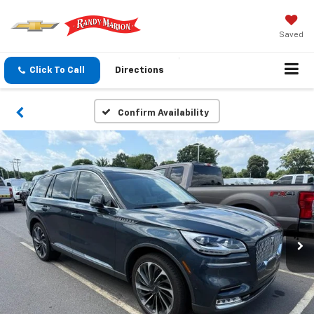
Saved
Click To Call
Directions
Confirm Availability