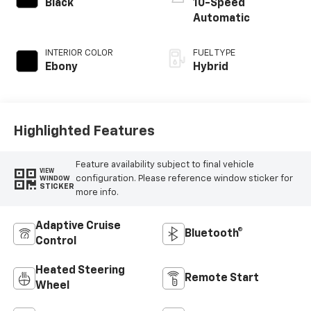
Black
10-Speed
Automatic
INTERIOR COLOR
FUEL TYPE
Ebony
Hybrid
Highlighted Features
Feature availability subject to final vehicle
VIEW
configuration. Please reference window sticker for
WINDOW
STICKER
more info.
Adaptive Cruise
Bluetooth®
Control
Heated Steering
Remote Start
Wheel