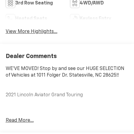
3rd Row Seating
4WD/AWD
Heated Seats
Keyless Entry
View More Highlights...
Dealer Comments
WE'VE MOVED! Stop by and see our HUGE SELECTION
of Vehicles at 1011 Folger Dr. Statesville, NC 28625!!
2021 Lincoln Aviator Grand Touring
Odometer is 7428 miles below market average!
Read More...
The KING OF PRICE is at 1011 Folger Dr. Statesville, NC