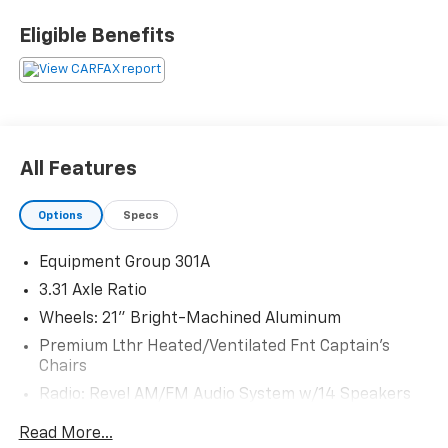
28625. Come see us today!
Eligible Benefits
All Features
Options
Specs
Equipment Group 301A
3.31 Axle Ratio
Wheels: 21" Bright-Machined Aluminum
Premium Lthr Heated/Ventilated Fnt Captain's
Chairs
Radio: Revel AM/FM Audio System w/14 Speakers
Radio: Revel Ultima 3D Audio System w/28 Speakers
Read More...