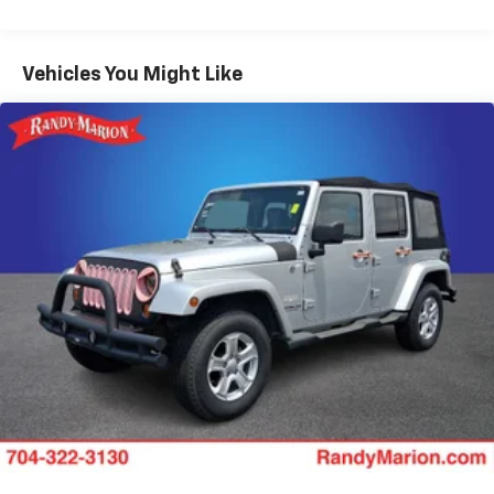
Elements Package Plus
Lincoln Co-Pilot360 Plus
Class IV Trailer Tow Package
Vehicles You Might Like
Illumination Package
Luxury Package
Full Rear Console
Convenience Package
All-Weather Floor Liners w/Fr&Rr Carpet Floor
Mats
Cargo Area Cover
Auto Air Refresh
Evasive Steering Assist
Blind Spot Detection w/Cross Traffic Alert
Reverse Brake Assist
4-Pin & 7-Pin Connectors
Trailer Sway Control
Adaptive Cruise Control w/Traffic Jam Assist