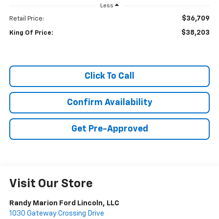
Less
$36,709
Retail Price:
$38,203
King Of Price:
Click To Call
Confirm Availability
Get Pre-Approved
Visit Our Store
Randy Marion Ford Lincoln, LLC
1030 Gateway Crossing Drive