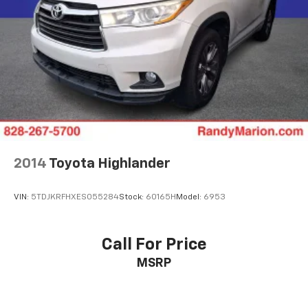
HVAC memory
Garage door transmitter
Fully automatic headlights
Front reading lights
Front fog lights
Front dual zone A/C
Front anti-roll bar
Four wheel independent suspension
2014
Toyota Highlander
Emergency communication system
Dual front side impact airbags
VIN:
5TDJKRFHXES055284
Stock:
60165H
Model:
6953
Dual front impact airbags
Driver vanity mirror
Call For Price
Driver door bin
MSRP
Delay-off headlights
Bumpers: body-color
Brake assist