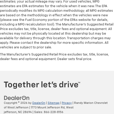
estimates; your actual mileage may vary. For used vehicles, MPG
Air Conditioning
estimates are EPA estimates for the vehicle when it was new. The EPA
periodically modifies its MPG calculation methodology; all MPG estimates
are based on the methodology in effect when the vehicles were new
(please see the Fuel Economy portion of the EPAs website for details,
including a MPG recalculation tool). The Manufacturer's Suggested Retail
Price excludes tax, title, license, dealer fees and optional equipment. All
vehicles may not be physically located at this dealership but may be
available for delivery through this location. Transportation charges may
apply. Please contact the dealership for more specific information. All
vehicles are subject to prior sale.
The Manufacturer's Suggested Retail Price excludes tax, title, license,
dealer fees and optional equipment. Dealer sets final price.
Copyright © 2026
by
DealerOn
|
Sitemap
|
Privacy
| Randy Marion Chevrolet
of West Jefferson
|
1773 Mount Jefferson Rd,
West
jefferson,
NC
28694
| Sales:
866-228-8156