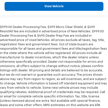
Automatic temperature control
View Vehicle
Auto-dimming door mirrors
Audio memory
Alloy wheels
$999.00 Dealer Processing Fee, $399 Micro Clear Shield, & $699
ResistAll fee are included in advertised price of New Vehicles. $999.00
Adjustable head restraints: driver and passenger
Dealer Processing Fee & $495 Dealer Prep Fee are included in
w/tilt
advertised price of Used Vehicles. All prices exclude all taxes, tag, title,
Adaptive suspension
registration fees and government fees. Out of state buyers are
responsible for all taxes and government fees and title/registration fees
ABS brakes
in the state where the vehicle will be registered. All prices include all
3rd row seats: split-bench
manufacturer to dealer incentives, which the dealer retains unless
otherwise specifically provided. Dealer not responsible for errors and
Tachometer
omissions; all offers subject to change without notice; please confirm
listings with dealer. All pricing and details are believed to be accurate,
Spoiler
but we do not warrant or guarantee such accuracy. The prices shown
Power Liftgate
above may vary from region to region, as will incentives, and are subject
to change. Vehicle information is based off standard equipment and may
Navigation System
vary from vehicle to vehicle. Some new vehicle prices may include
Front Center Armrest
qualifying rebates. Additional proof of credentials may be required. Call
or email for complete vehicle specific information. Tax, title, license
Front Bucket Seats
(unless itemized above) are extra. Not available with special finance,
Electronic Stability Control
lease and some other offers. MPG estimates on this website are EPA