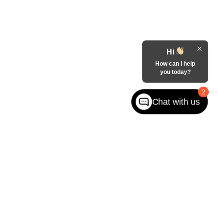
Hi
How can I help
you today?
2
Chat with us
West jefferson,
NC
28694
| Sales:
866-228-8156