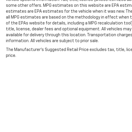
some other offers. MPG estimates on this website are EPA estima
estimates are EPA estimates for the vehicle when it was new. The
all MPG estimates are based on the methodology in effect when t
of the EPAs website for details, including a MPG recalculation too
title, license, dealer fees and optional equipment. All vehicles ma
available for delivery through this location. Transportation charg
information. All vehicles are subject to prior sale.
The Manufacturer's Suggested Retail Price excludes tax, title, lic
price.
Copyright © 2026
by
DealerOn
|
Sitemap