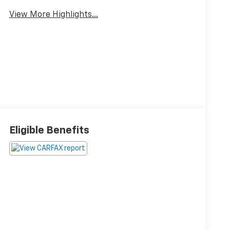
View More Highlights...
Eligible Benefits