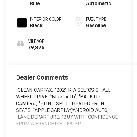
Blue
Automatic
INTERIOR COLOR
FUEL TYPE
Black
Gasoline
MILEAGE
79,826
Dealer Comments
*CLEAN CARFAX, *2021 KIA SELTOS S, *ALL
WHEEL DRIVE, *Bluetooth®, *BACK UP
CAMERA, *BLIND SPOT, *HEATED FRONT
SEATS, *APPLE CARPLAY/ANDROID AUTO,
*LANE DEPARTURE, *BUY WITH CONFIDENCE
FROM A FRANCHISE DEALER.