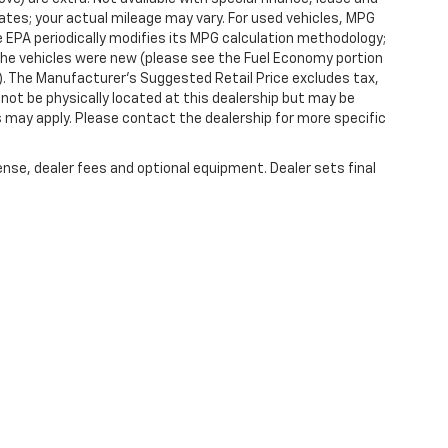
tes; your actual mileage may vary. For used vehicles, MPG
 EPA periodically modifies its MPG calculation methodology;
he vehicles were new (please see the Fuel Economy portion
l). The Manufacturer's Suggested Retail Price excludes tax,
y not be physically located at this dealership but may be
es may apply. Please contact the dealership for more specific
ense, dealer fees and optional equipment. Dealer sets final
|
Privacy
| Randy Marion Chevrolet of West Jefferson
|
1773 Mount Jefferson Rd,