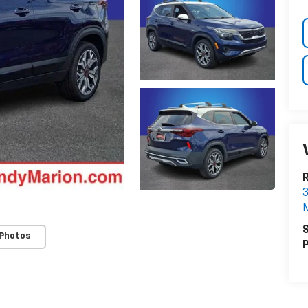
3
M
S
 Photos
P