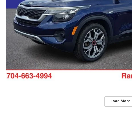
Load More