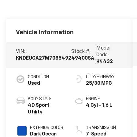
Vehicle Information
Model
VIN:
Stock #:
Code:
KNDEUCA27M7085492
49400SA
K4432
CONDITION
CITY/HIGHWAY
Used
25/30 MPG
BODY STYLE
ENGINE
4D Sport
4 Cyl - 1.6 L
Utility
EXTERIOR COLOR
TRANSMISSION
Dark Ocean
7-Speed