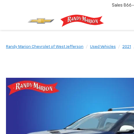
Sales
866-
Randy Marion Chevrolet of West Jefferson
Used Vehicles
2021