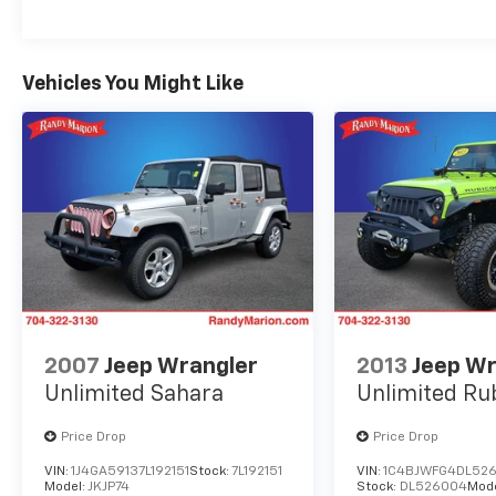
Vehicles You Might Like
2007
Jeep Wrangler
2013
Jeep Wr
Unlimited Sahara
Unlimited Ru
Price Drop
Price Drop
VIN:
1J4GA59137L192151
Stock:
7L192151
VIN:
1C4BJWFG4DL52
Model:
JKJP74
Stock:
DL526004
Mod