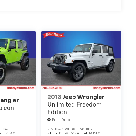
2013
Jeep Wrangler
angler
Unlimited Freedom
bicon
Edition
Price Drop
6004
VIN:
1C4BJWDGXDL580412
el:
JKJS74
Stock:
DL580412
Model:
JKJM74