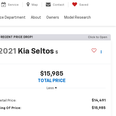
Service
Map
Contact
Saved
nce Department
About
Owners
Model Research
RECENT PRICE DROP!
Click to Open
2021
Kia Seltos
S
$15,985
TOTAL PRICE
Less
$14,491
etail Price:
$15,985
ing Of Price: