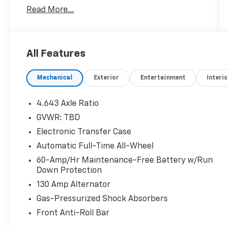
Schedule a test drive today! Call us at
Read More...
(704)663-4994 and visit us at 301 W. Plaza Dr.
Mooresville, NC 28117 *I77 Exit 36* Shop online
24/7 at www.randymarionsubaru.com ** All
prices are plus Tax/Registration, Document /
All Features
Administration Fees and ResistAll** Recent
Arrival!
Mechanical
Exterior
Entertainment
Interi
4.643 Axle Ratio
GVWR: TBD
Electronic Transfer Case
Automatic Full-Time All-Wheel
60-Amp/Hr Maintenance-Free Battery w/Run
Down Protection
130 Amp Alternator
Gas-Pressurized Shock Absorbers
Front Anti-Roll Bar