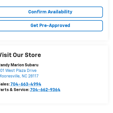
Confirm Availability
Get Pre-Approved
Visit Our Store
Randy Marion Subaru
01 West Plaza Drive
ooresville
,
NC
28117
ales:
704-663-4994
arts & Service:
704-662-9364