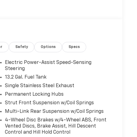
or
Safety
Options
Specs
Electric Power-Assist Speed-Sensing
Steering
13.2 Gal. Fuel Tank
Single Stainless Steel Exhaust
Permanent Locking Hubs
Strut Front Suspension w/Coil Springs
Multi-Link Rear Suspension w/Coil Springs
4-Wheel Disc Brakes w/4-Wheel ABS, Front
Vented Discs, Brake Assist, Hill Descent
Control and Hill Hold Control