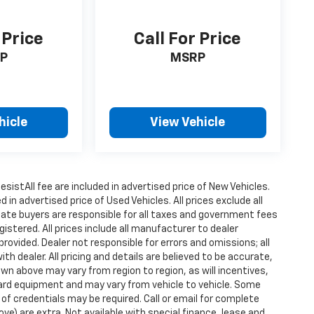
 Price
Call For Price
P
MSRP
hicle
View Vehicle
istAll fee are included in advertised price of New Vehicles.
n advertised price of Used Vehicles. All prices exclude all
state buyers are responsible for all taxes and government fees
gistered. All prices include all manufacturer to dealer
provided. Dealer not responsible for errors and omissions; all
h dealer. All pricing and details are believed to be accurate,
n above may vary from region to region, as will incentives,
dard equipment and may vary from vehicle to vehicle. Some
 of credentials may be required. Call or email for complete
ove) are extra. Not available with special finance, lease and