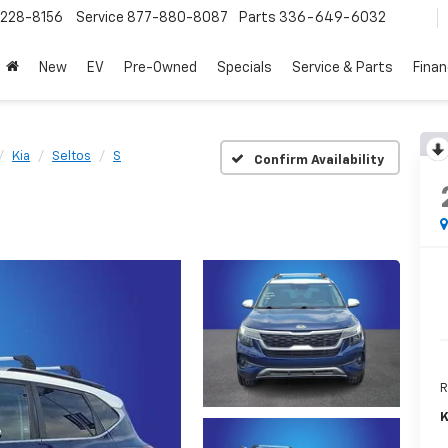
228-8156
Service
877-880-8087
Parts
336-649-6032
New
EV
Pre-Owned
Specials
Service & Parts
Fina
Kia
Seltos
S
Confirm Availability
R
K