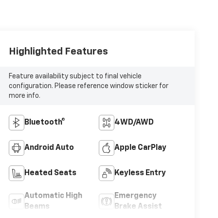
Highlighted Features
Feature availability subject to final vehicle
configuration. Please reference window sticker for
more info.
Bluetooth®
4WD/AWD
Android Auto
Apple CarPlay
Heated Seats
Keyless Entry
Automatic High
Emergency
Beams
Brake Assist