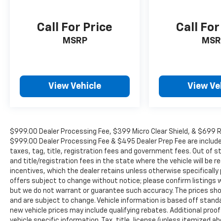
Call For Price
Call For
MSRP
MSR
View Vehicle
View Ve
$999.00 Dealer Processing Fee, $399 Micro Clear Shield, & $699 Res
$999.00 Dealer Processing Fee & $495 Dealer Prep Fee are included i
taxes, tag, title, registration fees and government fees. Out of 
and title/registration fees in the state where the vehicle will be re
incentives, which the dealer retains unless otherwise specifically 
offers subject to change without notice; please confirm listings wit
but we do not warrant or guarantee such accuracy. The prices show
and are subject to change. Vehicle information is based off stan
new vehicle prices may include qualifying rebates. Additional proof
vehicle specific information. Tax, title, license (unless itemized ab