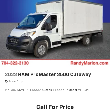
2023
RAM ProMaster 3500 Cutaway
Price Drop
VIN:
3C7WRVLG6PE566545
Stock:
PE566545
Model:
VF3L34
Call For Price