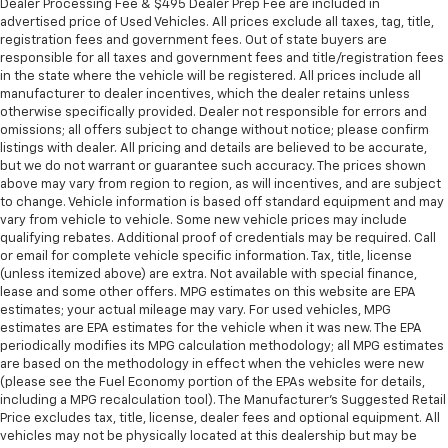
Dealer Processing Fee & $495 Dealer Prep Fee are included in
advertised price of Used Vehicles. All prices exclude all taxes, tag, title,
registration fees and government fees. Out of state buyers are
responsible for all taxes and government fees and title/registration fees
in the state where the vehicle will be registered. All prices include all
manufacturer to dealer incentives, which the dealer retains unless
otherwise specifically provided. Dealer not responsible for errors and
omissions; all offers subject to change without notice; please confirm
listings with dealer. All pricing and details are believed to be accurate,
but we do not warrant or guarantee such accuracy. The prices shown
above may vary from region to region, as will incentives, and are subject
to change. Vehicle information is based off standard equipment and may
vary from vehicle to vehicle. Some new vehicle prices may include
qualifying rebates. Additional proof of credentials may be required. Call
or email for complete vehicle specific information. Tax, title, license
(unless itemized above) are extra. Not available with special finance,
lease and some other offers. MPG estimates on this website are EPA
estimates; your actual mileage may vary. For used vehicles, MPG
estimates are EPA estimates for the vehicle when it was new. The EPA
periodically modifies its MPG calculation methodology; all MPG estimates
are based on the methodology in effect when the vehicles were new
(please see the Fuel Economy portion of the EPAs website for details,
including a MPG recalculation tool). The Manufacturer's Suggested Retail
Price excludes tax, title, license, dealer fees and optional equipment. All
vehicles may not be physically located at this dealership but may be