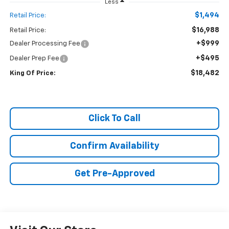
Less
$1,494
Retail Price:
$16,988
Retail Price:
+$999
Dealer Processing Fee
+$495
Dealer Prep Fee
$18,482
King Of Price:
Click To Call
Confirm Availability
Get Pre-Approved