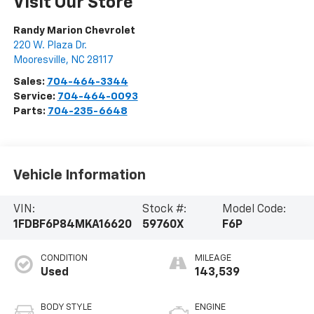
Visit Our Store
Randy Marion Chevrolet
220 W. Plaza Dr.
Mooresville
,
NC
28117
Sales:
704-464-3344
Service:
704-464-0093
Parts:
704-235-6648
Vehicle Information
VIN:
Stock #:
Model Code:
1FDBF6P84MKA16620
59760X
F6P
CONDITION
MILEAGE
Used
143,539
BODY STYLE
ENGINE