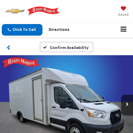
Saved
Click To Call
Directions
Confirm Availability