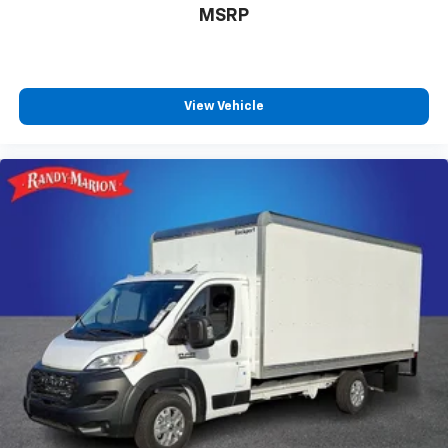
MSRP
View Vehicle