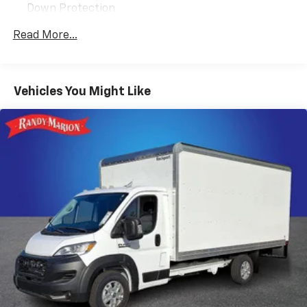
Down Protection
We offer Market Based Pricing so please call to check
250 Amp Alternator
Read More...
on the availability of this vehicle. We'll buy your
5510# Maximum Payload
vehicle, even if you don't buy ours -Randy Jr All prices
Gas-Pressurized Front Shock Absorbers and HD
plus tax, tag, doc & lic. Fees.
Gas-Pressurized Rear Shock Absorbers
Vehicles You Might Like
Front Anti-Roll Bar
Electric Power-Assist Steering
25.1 Gal. Fuel Tank
Single Stainless Steel Exhaust
Strut Front Suspension w/Coil Springs
Solid Axle Rear Suspension w/Leaf Springs
4-Wheel Disc Brakes w/4-Wheel ABS, Front Vented
Discs, Brake Assist and Hill Hold Control