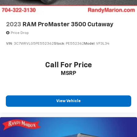
2023
RAM ProMaster 3500 Cutaway
Price Drop
VIN:
3C7WRVLG5PE552362
Stock:
PE552362
Model:
VF3L34
Call For Price
MSRP
View Vehicle