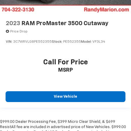
2023
RAM ProMaster 3500 Cutaway
Price Drop
VIN:
3C7WRVLG8PE552355
Stock:
PE552355
Model:
VF3L34
Call For Price
MSRP
View Vehicle
$999.00 Dealer Processing Fee, $399 Micro Clear Shield, & $699
ResistAll fee are included in advertised price of New Vehicles. $999.00