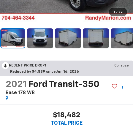
1
/
32
RECENT PRICE DROP!
Collapse
Reduced by $4,839 since Jun 16, 2026
2021
Ford Transit-350
Base 178 WB
$18,482
TOTAL PRICE