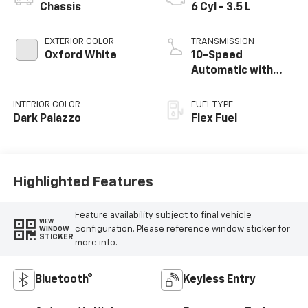
Chassis
6 Cyl - 3.5 L
EXTERIOR COLOR
TRANSMISSION
Oxford White
10-Speed
Automatic with
Overdrive
INTERIOR COLOR
FUEL TYPE
Dark Palazzo
Flex Fuel
Highlighted Features
Feature availability subject to final vehicle
VIEW
configuration. Please reference window sticker for
WINDOW
STICKER
more info.
Bluetooth®
Keyless Entry