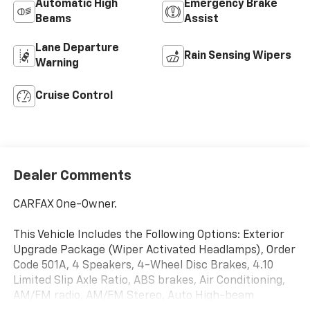
Automatic High
Emergency Brake
Beams
Assist
Lane Departure
Rain Sensing Wipers
Warning
Cruise Control
Dealer Comments
CARFAX One-Owner.
This Vehicle Includes the Following Options: Exterior
Upgrade Package (Wiper Activated Headlamps), Order
Code 501A, 4 Speakers, 4-Wheel Disc Brakes, 4.10
Limited Slip Axle Ratio, ABS brakes, Air Conditioning,
AM/FM radio, AM/FM Stereo, Auto High-beam