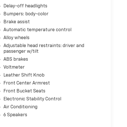
Delay-off headlights
Bumpers: body-color
Brake assist
Automatic temperature control
Alloy wheels
Adjustable head restraints: driver and
passenger w/tilt
ABS brakes
Voltmeter
Leather Shift Knob
Front Center Armrest
Front Bucket Seats
Electronic Stability Control
Air Conditioning
6 Speakers