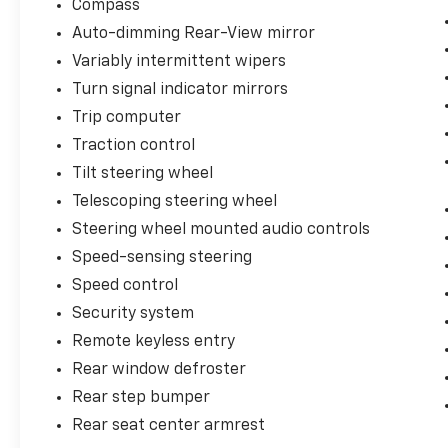
Compass
Auto-dimming Rear-View mirror
Variably intermittent wipers
Turn signal indicator mirrors
Trip computer
Traction control
Tilt steering wheel
Telescoping steering wheel
Steering wheel mounted audio controls
Speed-sensing steering
Speed control
Security system
Remote keyless entry
Rear window defroster
Rear step bumper
Rear seat center armrest