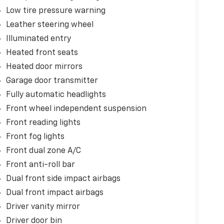
Low tire pressure warning
Leather steering wheel
Illuminated entry
Heated front seats
Heated door mirrors
Garage door transmitter
Fully automatic headlights
Front wheel independent suspension
Front reading lights
Front fog lights
Front dual zone A/C
Front anti-roll bar
Dual front side impact airbags
Dual front impact airbags
Driver vanity mirror
Driver door bin