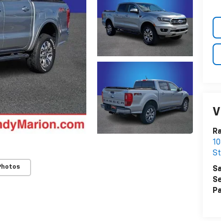
V
Ra
10
St
Photos
Sa
Se
Pa