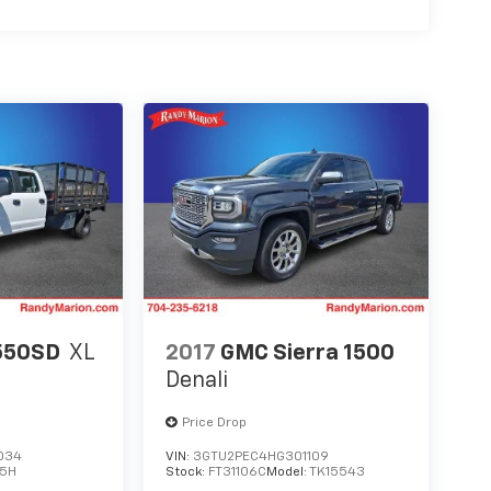
550SD
XL
2017
GMC Sierra 1500
Denali
Price Drop
034
VIN:
3GTU2PEC4HG301109
5H
Stock:
FT31106C
Model:
TK15543