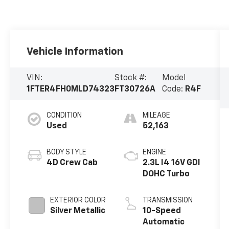
Vehicle Information
VIN:
Stock #:
Model
1FTER4FH0MLD74323
FT30726A
Code:
R4F
CONDITION
MILEAGE
Used
52,163
BODY STYLE
ENGINE
4D Crew Cab
2.3L I4 16V GDI
DOHC Turbo
EXTERIOR COLOR
TRANSMISSION
Silver Metallic
10-Speed
Automatic