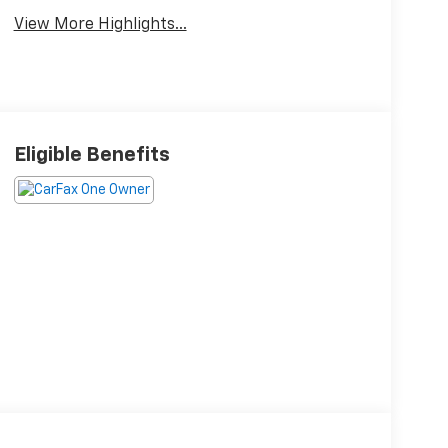
View More Highlights...
Eligible Benefits