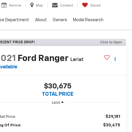
Service
Map
Contact
Saved
nce Department
About
Owners
Model Research
ECENT PRICE DROP!
Click to Open
2021
Ford Ranger
Lariat
vailable
$30,675
TOTAL PRICE
Less
$29,181
ail Price:
$30,675
ng Of Price: