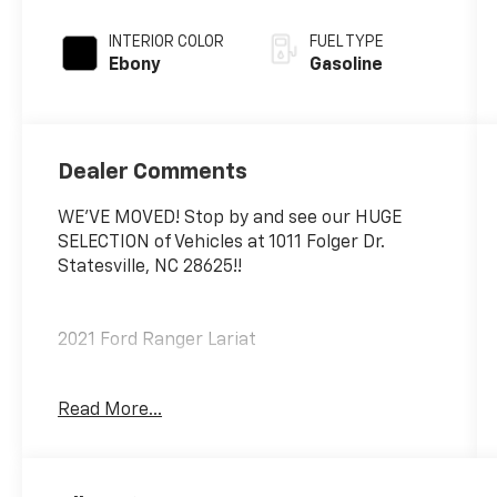
INTERIOR COLOR
FUEL TYPE
Ebony
Gasoline
Dealer Comments
WE'VE MOVED! Stop by and see our HUGE
SELECTION of Vehicles at 1011 Folger Dr.
Statesville, NC 28625!!
2021 Ford Ranger Lariat
Read More...
CARFAX One-Owner. Clean CARFAX.
Priced below KBB Fair Purchase Price!