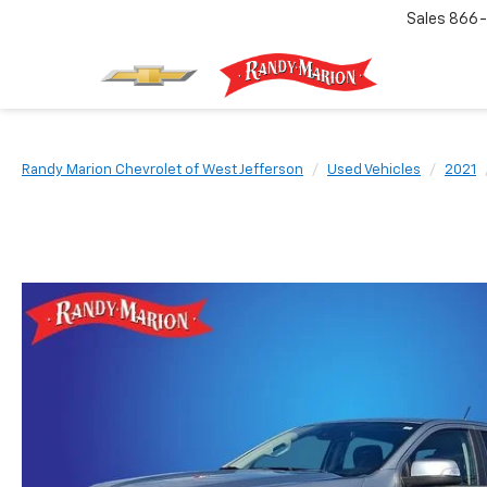
Sales
866-
Randy Marion Chevrolet of West Jefferson
Used Vehicles
2021