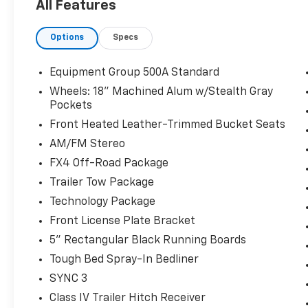
All Features
Odometer is 6648 miles below market
average!
Options
Specs
The KING OF PRICE is at 1011 Folger Dr.
Statesville, NC 28625. Come see us today!
Equipment Group 500A Standard
Wheels: 18" Machined Alum w/Stealth Gray
Pockets
Front Heated Leather-Trimmed Bucket Seats
AM/FM Stereo
FX4 Off-Road Package
Trailer Tow Package
Technology Package
Front License Plate Bracket
5" Rectangular Black Running Boards
Tough Bed Spray-In Bedliner
SYNC 3
Class IV Trailer Hitch Receiver