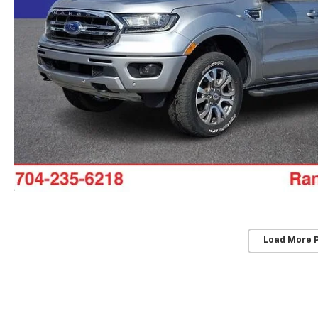
Load More 