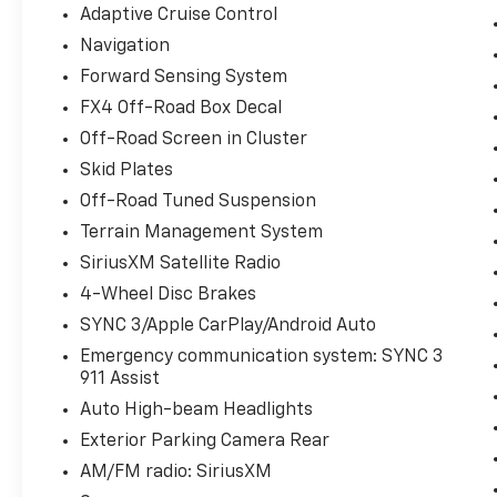
Adaptive Cruise Control
Navigation
Forward Sensing System
FX4 Off-Road Box Decal
Off-Road Screen in Cluster
Skid Plates
Off-Road Tuned Suspension
Terrain Management System
SiriusXM Satellite Radio
4-Wheel Disc Brakes
SYNC 3/Apple CarPlay/Android Auto
Emergency communication system: SYNC 3
911 Assist
Auto High-beam Headlights
Exterior Parking Camera Rear
AM/FM radio: SiriusXM