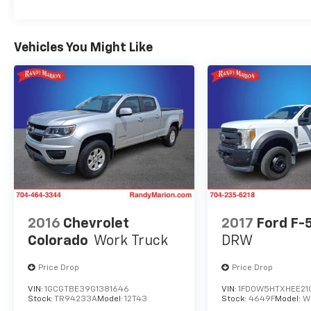
Vehicles You Might Like
2016
Chevrolet
2017
Ford F-
Colorado
Work Truck
DRW
Price Drop
Price Drop
VIN:
1GCGTBE39G1381646
VIN:
1FD0W5HTXHEE21
Stock:
TR94233A
Model:
12T43
Stock:
4649F
Model:
W