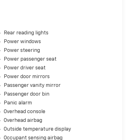
Rear reading lights
Power windows
Power steering
Power passenger seat
Power driver seat
Power door mirrors
Passenger vanity mirror
Passenger door bin
Panic alarm
Overhead console
Overhead airbag
Outside temperature display
Occupant sensing airbag