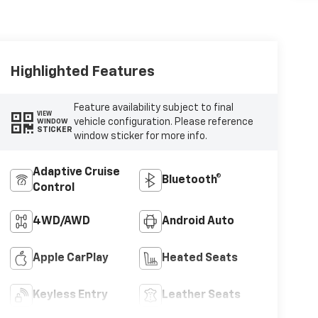
Highlighted Features
Feature availability subject to final
VIEW
vehicle configuration. Please reference
WINDOW
STICKER
window sticker for more info.
Adaptive Cruise
Bluetooth®
Control
4WD/AWD
Android Auto
Apple CarPlay
Heated Seats
Keyless Entry
Leather Seats