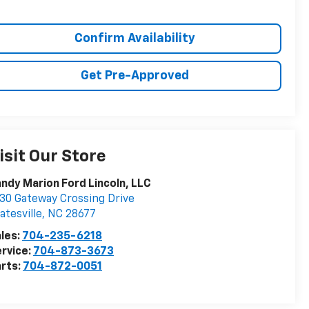
Confirm Availability
Get Pre-Approved
isit Our Store
ndy Marion Ford Lincoln, LLC
30 Gateway Crossing Drive
atesville
,
NC
28677
les:
704-235-6218
rvice:
704-873-3673
rts:
704-872-0051