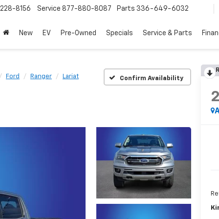
228-8156
Service
877-880-8087
Parts
336-649-6032
New
EV
Pre-Owned
Specials
Service & Parts
Fina
R
Ford
Ranger
Lariat
Confirm Availability
A
Ret
Ki