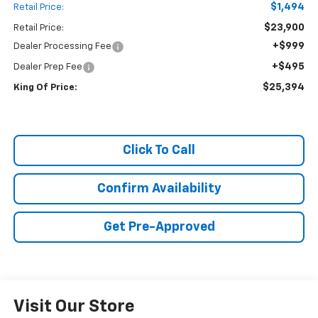
$1,494
Retail Price:
$23,900
Retail Price:
+$999
Dealer Processing Fee
+$495
Dealer Prep Fee
$25,394
King Of Price:
Click To Call
Confirm Availability
Get Pre-Approved
Visit Our Store