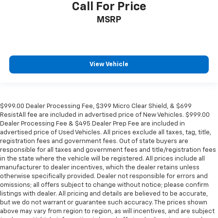
Call For Price
MSRP
View Vehicle
$999.00 Dealer Processing Fee, $399 Micro Clear Shield, & $699
ResistAll fee are included in advertised price of New Vehicles. $999.00
Dealer Processing Fee & $495 Dealer Prep Fee are included in
advertised price of Used Vehicles. All prices exclude all taxes, tag, title,
registration fees and government fees. Out of state buyers are
responsible for all taxes and government fees and title/registration fees
in the state where the vehicle will be registered. All prices include all
manufacturer to dealer incentives, which the dealer retains unless
otherwise specifically provided. Dealer not responsible for errors and
omissions; all offers subject to change without notice; please confirm
listings with dealer. All pricing and details are believed to be accurate,
but we do not warrant or guarantee such accuracy. The prices shown
above may vary from region to region, as will incentives, and are subject