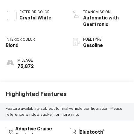
EXTERIOR COLOR
TRANSMISSION
Crystal White
Automatic with
Geartronic
INTERIOR COLOR
FUEL TYPE
Blond
Gasoline
MILEAGE
75,872
Highlighted Features
Feature availability subject to final vehicle configuration. Please
reference window sticker for more info.
Adaptive Cruise
Bluetooth®