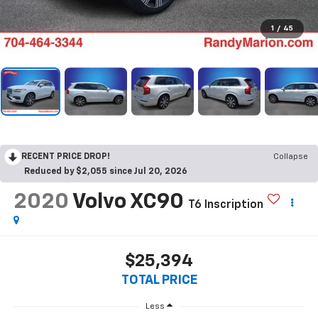
1
/
45
RECENT PRICE DROP!
Collapse
Reduced by $2,055 since Jul 20, 2026
2020
Volvo XC90
T6 Inscription
$25,394
TOTAL PRICE
Less