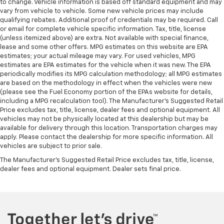
to change. Vehicle information is based off standard equipment and may
vary from vehicle to vehicle. Some new vehicle prices may include
qualifying rebates. Additional proof of credentials may be required. Call
or email for complete vehicle specific information. Tax, title, license
(unless itemized above) are extra. Not available with special finance,
lease and some other offers. MPG estimates on this website are EPA
estimates; your actual mileage may vary. For used vehicles, MPG
estimates are EPA estimates for the vehicle when it was new. The EPA
periodically modifies its MPG calculation methodology; all MPG estimates
are based on the methodology in effect when the vehicles were new
(please see the Fuel Economy portion of the EPAs website for details,
including a MPG recalculation tool). The Manufacturer's Suggested Retail
Price excludes tax, title, license, dealer fees and optional equipment. All
vehicles may not be physically located at this dealership but may be
available for delivery through this location. Transportation charges may
apply. Please contact the dealership for more specific information. All
vehicles are subject to prior sale.
The Manufacturer's Suggested Retail Price excludes tax, title, license,
dealer fees and optional equipment. Dealer sets final price.