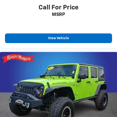
Call For Price
MSRP
View Vehicle