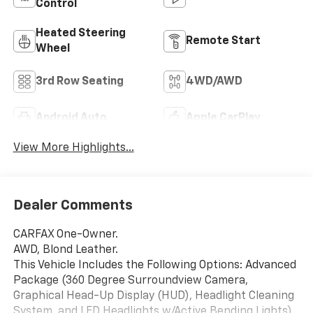
Control
Heated Steering
Remote Start
Wheel
3rd Row Seating
4WD/AWD
Android Auto
Apple CarPlay
View More Highlights...
Dealer Comments
CARFAX One-Owner.
AWD, Blond Leather.
This Vehicle Includes the Following Options: Advanced
Package (360 Degree Surroundview Camera,
Graphical Head-Up Display (HUD), Headlight Cleaning
System, and LED Headlights w/Active Bending Lights),