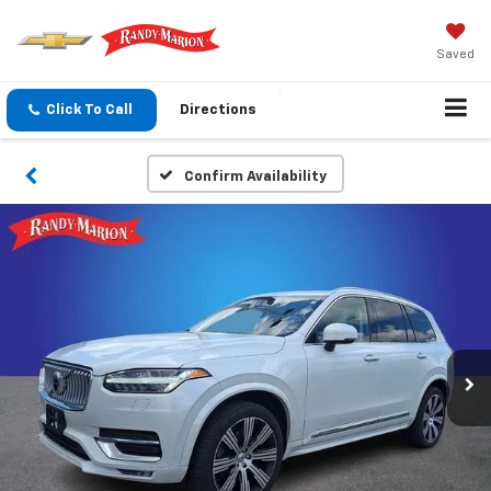
Saved
Click To Call
Directions
Confirm Availability