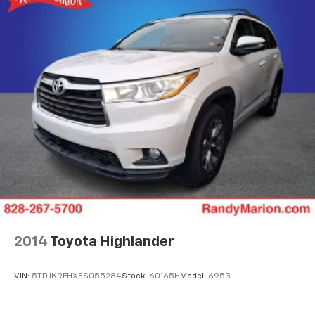
2014
Toyota Highlander
VIN:
5TDJKRFHXES055284
Stock:
60165H
Model:
6953