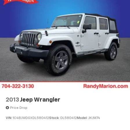
2013
Jeep Wrangler
Price Drop
VIN:
1C4BJWDGXDL580412
Stock:
DL580412
Model:
JKJM74