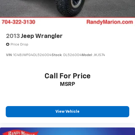
2013
Jeep Wrangler
Price Drop
VIN:
1C4BJWFG4DL526004
Stock:
DL526004
Model:
JKJS74
Call For Price
MSRP
View Vehicle