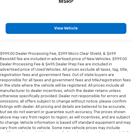
MSRP
Spoiler
Power Liftgate
Navigation System
Front Bucket Seats
View Vehicle
Electronic Stability Control
Air Conditioning
$999.00 Dealer Processing Fee, $399 Micro Clear Shield, & $699
ResistAll fee are included in advertised price of New Vehicles. $999.00
Dealer Processing Fee & $495 Dealer Prep Fee are included in
advertised price of Used Vehicles. All prices exclude all taxes, tag, title,
registration fees and government fees. Out of state buyers are
responsible for all taxes and government fees and title/registration fees
in the state where the vehicle will be registered. All prices include all
manufacturer to dealer incentives, which the dealer retains unless
otherwise specifically provided. Dealer not responsible for errors and
omissions; all offers subject to change without notice; please confirm
listings with dealer. All pricing and details are believed to be accurate,
but we do not warrant or guarantee such accuracy. The prices shown
above may vary from region to region, as will incentives, and are subject
to change. Vehicle information is based off standard equipment and may
vary from vehicle to vehicle. Some new vehicle prices may include