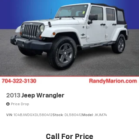
Rear window wiper
Rear window defroster
Rear reading lights
Rear audio controls
Rear anti-roll bar
Rear air conditioning
Rain sensing wipers
Radio data system
Power windows
Power steering
Power passenger seat
2013
Jeep Wrangler
Power driver seat
Price Drop
Power door mirrors
VIN:
1C4BJWDGXDL580412
Stock:
DL580412
Model:
JKJM74
Power adjustable rear head restraints
Pedal memory
Call For Price
Passenger vanity mirror