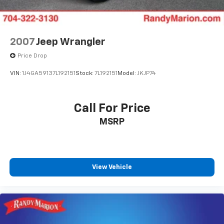
Auto-dimming Rear-View mirror
Ventilated front seats
Variably intermittent wipers
2007
Jeep Wrangler
Turn signal indicator mirrors
Price Drop
Trip computer
VIN:
1J4GA59137L192151
Stock:
7L192151
Model:
JKJP74
Traction control
Tilt steering wheel
Call For Price
Telescoping steering wheel
Steering wheel mounted audio controls
MSRP
Steering wheel memory
Split folding rear seat
Speed-sensing steering
View Vehicle
Speed control
Security system
Remote keyless entry
Reclining 3rd row seat