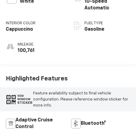
White
10-Speed
Automatic
INTERIOR COLOR
FUEL TYPE
Cappuccino
Gasoline
MILEAGE
100,761
Highlighted Features
Feature availability subject to final vehicle
VIEW
configuration. Please reference window sticker for
WINDOW
STICKER
more info.
Adaptive Cruise
Bluetooth®
Control