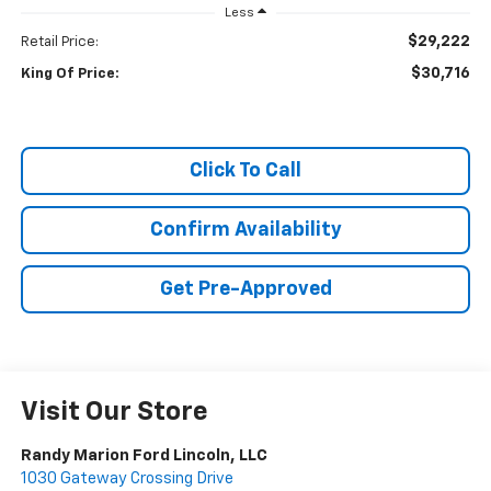
Less
$29,222
Retail Price:
$30,716
King Of Price:
Click To Call
Confirm Availability
Get Pre-Approved
Visit Our Store
Randy Marion Ford Lincoln, LLC
1030 Gateway Crossing Drive