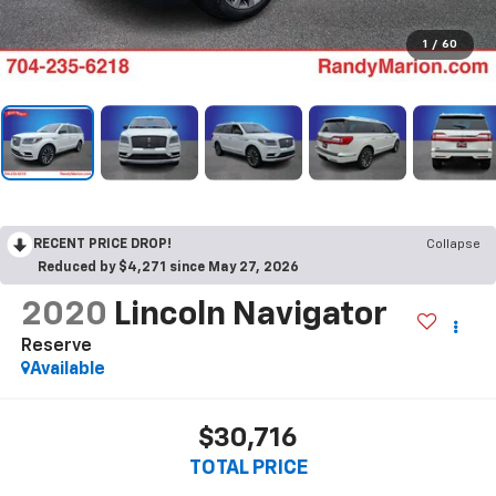
1
/
60
RECENT PRICE DROP!
Collapse
Reduced by $4,271 since May 27, 2026
2020
Lincoln Navigator
Reserve
Available
$30,716
TOTAL PRICE