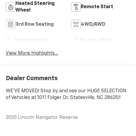
Heated Steering
Remote Start
Wheel
3rd Row Seating
4WD/AWD
Heated Seats
Keyless Entry
View More Highlights...
Dealer Comments
WE'VE MOVED! Stop by and see our HUGE SELECTION
of Vehicles at 1011 Folger Dr. Statesville, NC 28625!!
2020 Lincoln Navigator Reserve