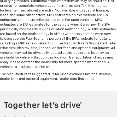
qualifying rebates. Additional proof of credentials may be required. Call
or email for complete vehicle specific information. Tax, title, license
(unless itemized above) are extra. Not available with special finance,
lease and some other offers. MPG estimates on this website are EPA
estimates; your actual mileage may vary. For used vehicles, MPG
estimates are EPA estimates for the vehicle when it was new. The EPA
periodically modifies its MPG calculation methodology; all MPG estimates
are based on the methodology in effect when the vehicles were new
(please see the Fuel Economy portion of the EPAs website for details,
including a MPG recalculation tool). The Manufacturer's Suggested Retail
Price excludes tax, title, license, dealer fees and optional equipment. All
vehicles may not be physically located at this dealership but may be
available for delivery through this location. Transportation charges may
apply. Please contact the dealership for more specific information. All
vehicles are subject to prior sale.
The Manufacturer's Suggested Retail Price excludes tax, title, license,
dealer fees and optional equipment. Dealer sets final price.