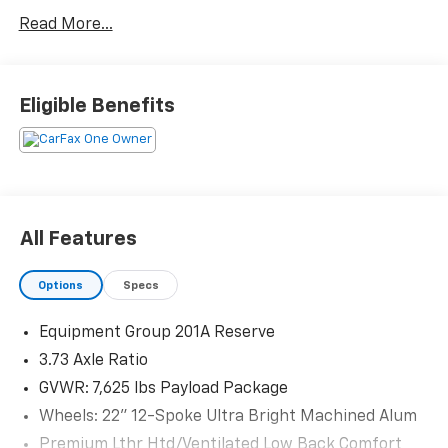
CARFAX One-Owner.
Read More...
Priced below KBB Fair Purchase Price!
Eligible Benefits
The KING OF PRICE is at 1011 Folger Dr. Statesville, NC
28625. Come see us today!
All Features
Options
Specs
Equipment Group 201A Reserve
3.73 Axle Ratio
GVWR: 7,625 lbs Payload Package
Wheels: 22" 12-Spoke Ultra Bright Machined Alum
Premium Lthr Htd/Ventilated Low Back Comfort