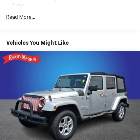
Seats
Radio: Revel AM/FM/HD/MP3 Audio System
Read More...
Voice-Activated Touchscreen Navigation System
SiriusXM Radio
SYNC 3 Communications & Entertainment System
Vehicles You Might Like
4-Wheel Disc Brakes
Power moonroof: Panoramic Vista Roof
Emergency communication system: 911 Assist
Auto High-beam Headlights
Exterior Parking Camera Rear
AM/FM radio: SiriusXM
Driver's Seat Mounted Armrest
Compass
14 Speakers
Speed-Sensitive Wipers
Heads-Up Display