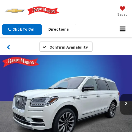
Saved
Click To Call
Directions
Confirm Availability