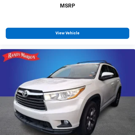
Passenger seat mounted armrest
MSRP
Passenger door bin
Panic alarm
Overhead console
View Vehicle
Overhead airbag
Outside temperature display
Occupant sensing airbag
Memory seat
Low tire pressure warning
Leather steering wheel
Knee airbag
Illuminated entry
Heated steering wheel
Heated rear seats
Heated front seats
Heated door mirrors