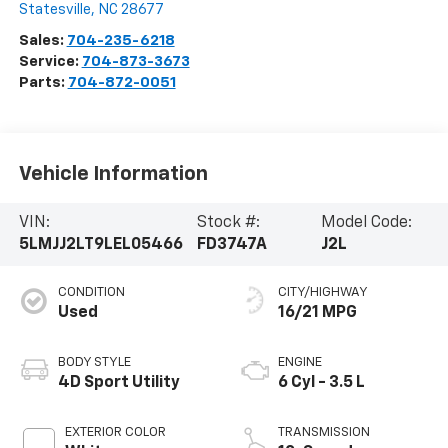
Statesville
,
NC
28677
Sales:
704-235-6218
Service:
704-873-3673
Parts:
704-872-0051
Vehicle Information
VIN:
Stock #:
Model Code:
5LMJJ2LT9LEL05466
FD3747A
J2L
CONDITION
CITY/HIGHWAY
Used
16/21 MPG
BODY STYLE
ENGINE
4D Sport Utility
6 Cyl - 3.5 L
EXTERIOR COLOR
TRANSMISSION