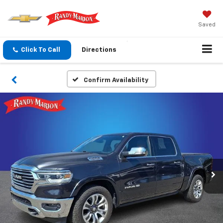
Saved
Click To Call
Directions
Confirm Availability