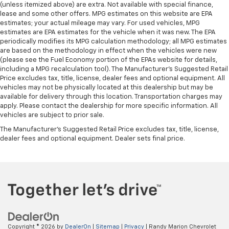
(unless itemized above) are extra. Not available with special finance,
lease and some other offers. MPG estimates on this website are EPA
estimates; your actual mileage may vary. For used vehicles, MPG
estimates are EPA estimates for the vehicle when it was new. The EPA
periodically modifies its MPG calculation methodology; all MPG estimates
are based on the methodology in effect when the vehicles were new
(please see the Fuel Economy portion of the EPAs website for details,
including a MPG recalculation tool). The Manufacturer's Suggested Retail
Price excludes tax, title, license, dealer fees and optional equipment. All
vehicles may not be physically located at this dealership but may be
available for delivery through this location. Transportation charges may
apply. Please contact the dealership for more specific information. All
vehicles are subject to prior sale.
The Manufacturer's Suggested Retail Price excludes tax, title, license,
dealer fees and optional equipment. Dealer sets final price.
Copyright © 2026
by
DealerOn
|
Sitemap
|
Privacy
| Randy Marion Chevrolet