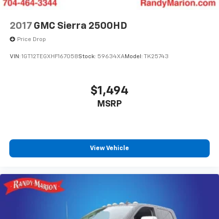
2017
GMC Sierra 2500HD
Price Drop
VIN:
1GT12TEGXHF167058
Stock:
59634XA
Model:
TK25743
$1,494
MSRP
View Vehicle