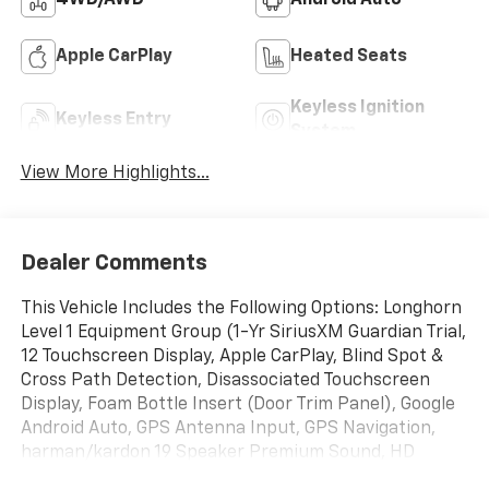
4WD/AWD
Android Auto
Apple CarPlay
Heated Seats
Keyless Ignition
Keyless Entry
System
View More Highlights...
Dealer Comments
This Vehicle Includes the Following Options: Longhorn
Level 1 Equipment Group (1-Yr SiriusXM Guardian Trial,
12 Touchscreen Display, Apple CarPlay, Blind Spot &
Cross Path Detection, Disassociated Touchscreen
Display, Foam Bottle Insert (Door Trim Panel), Google
Android Auto, GPS Antenna Input, GPS Navigation,
harman/kardon 19 Speaker Premium Sound, HD
Radio, Integrated Center Stack Radio, No Satellite