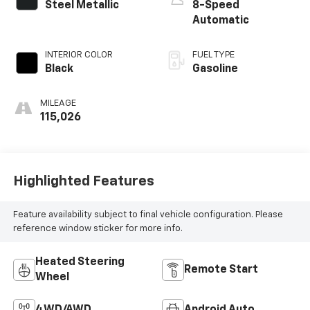
Steel Metallic
8-Speed
Automatic
INTERIOR COLOR
FUEL TYPE
Black
Gasoline
MILEAGE
115,026
Highlighted Features
Feature availability subject to final vehicle configuration. Please
reference window sticker for more info.
Heated Steering
Remote Start
Wheel