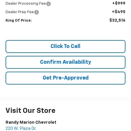
+$999
Dealer Processing Fee
+$495
Dealer Prep Fee
$32,516
King Of Price:
Click To Call
Confirm Availability
Get Pre-Approved
Visit Our Store
Randy Marion Chevrolet
220 W. Plaza Dr.