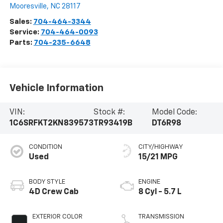
Mooresville
,
NC
28117
Sales:
704-464-3344
Service:
704-464-0093
Parts:
704-235-6648
Vehicle Information
VIN:
Stock #:
Model Code:
1C6SRFKT2KN839573
TR93419B
DT6R98
CONDITION
CITY/HIGHWAY
Used
15/21 MPG
BODY STYLE
ENGINE
4D Crew Cab
8 Cyl - 5.7 L
EXTERIOR COLOR
TRANSMISSION