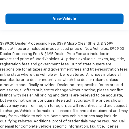
View Vehicle
$999.00 Dealer Processing Fee, $399 Micro Clear Shield, & $699
ResistAll fee are included in advertised price of New Vehicles. $999.00
Dealer Processing Fee & $495 Dealer Prep Fee are included in
advertised price of Used Vehicles. All prices exclude all taxes, tag, title,
registration fees and government fees. Out of state buyers are
responsible for all taxes and government fees and title/registration fees
in the state where the vehicle will be registered. All prices include all
manufacturer to dealer incentives, which the dealer retains unless
otherwise specifically provided. Dealer not responsible for errors and
omissions; all offers subject to change without notice; please confirm
listings with dealer. All pricing and details are believed to be accurate,
but we do not warrant or guarantee such accuracy. The prices shown
above may vary from region to region, as will incentives, and are subject
to change. Vehicle information is based off standard equipment and may
vary from vehicle to vehicle. Some new vehicle prices may include
qualifying rebates. Additional proof of credentials may be required. Call
or email for complete vehicle specific information. Tax, title, license