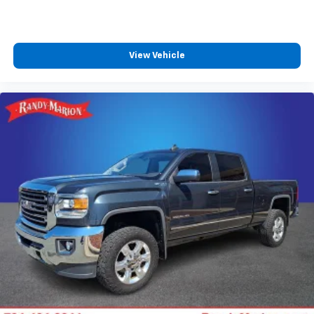
View Vehicle