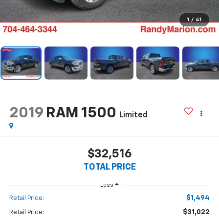
1
/
41
2019
RAM 1500
Limited
$32,516
TOTAL PRICE
Less
$1,494
Retail Price:
$31,022
Retail Price: