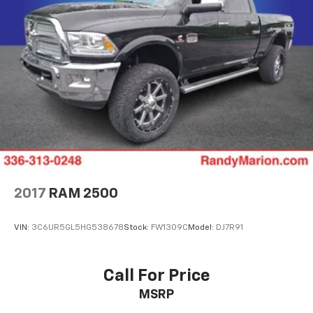
2017
RAM 2500
VIN:
3C6UR5GL5HG538678
Stock:
FW1309C
Model:
DJ7R91
Call For Price
MSRP