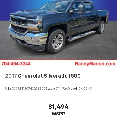
Awards:
* Motor Trend Automobiles of the year * 2019
KBB.com 10 Best Road Trip Cars * 2019 KBB.com 10
Favorite New-for-2019 Cars * 2019 KBB.com Best
Auto Tech Awards * NACTOY 2019 North American
Truck of the Year
2017
Chevrolet Silverado 1500
VIN:
3GCUKREC7HG273625
Stock:
DT11172A
Model:
CK15543
$1,494
MSRP