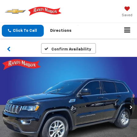
Saved
Click To Call
Directions
Confirm Availability