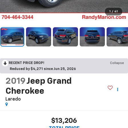
1
/
41
RECENT PRICE DROP!
Collapse
Reduced by $4,271 since Jun 25, 2026
2019
Jeep Grand
Cherokee
Laredo
$13,206