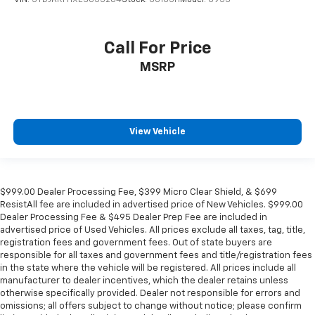
VIN:
5TDJKRFHXES055284
Stock:
60165H
Model:
6953
Call For Price
MSRP
View Vehicle
$999.00 Dealer Processing Fee, $399 Micro Clear Shield, & $699
ResistAll fee are included in advertised price of New Vehicles. $999.00
Dealer Processing Fee & $495 Dealer Prep Fee are included in
advertised price of Used Vehicles. All prices exclude all taxes, tag, title,
registration fees and government fees. Out of state buyers are
responsible for all taxes and government fees and title/registration fees
in the state where the vehicle will be registered. All prices include all
manufacturer to dealer incentives, which the dealer retains unless
otherwise specifically provided. Dealer not responsible for errors and
omissions; all offers subject to change without notice; please confirm