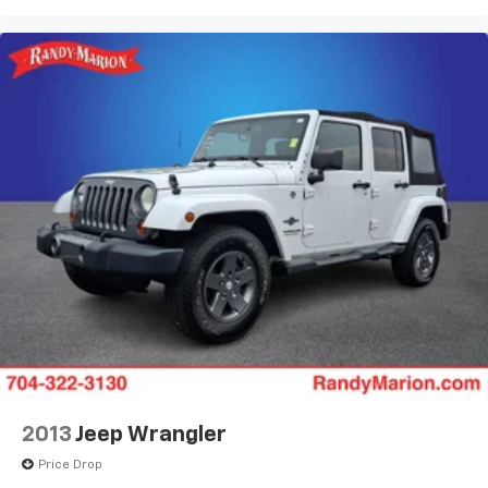
2013
Jeep Wrangler
Price Drop