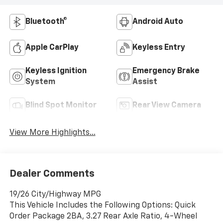
Bluetooth®
Android Auto
Apple CarPlay
Keyless Entry
Keyless Ignition
Emergency Brake
System
Assist
Blind Spot Monitor
Rear View Camera
View More Highlights...
Dealer Comments
19/26 City/Highway MPG
This Vehicle Includes the Following Options: Quick
Order Package 2BA, 3.27 Rear Axle Ratio, 4-Wheel