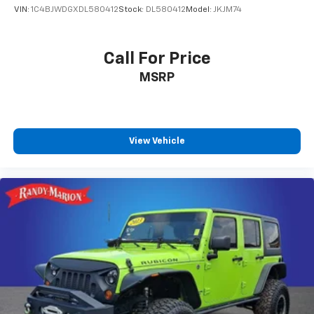
VIN:
1C4BJWDGXDL580412
Stock:
DL580412
Model:
JKJM74
Call For Price
MSRP
View Vehicle