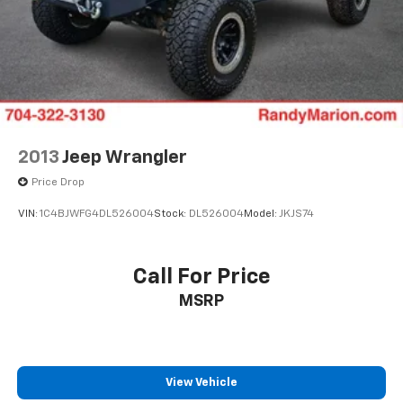
2013
Jeep Wrangler
Price Drop
VIN:
1C4BJWFG4DL526004
Stock:
DL526004
Model:
JKJS74
Call For Price
MSRP
View Vehicle