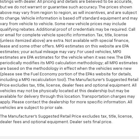
listings with dealer. All pricing and details are believed to be accurate,
but we do not warrant or guarantee such accuracy. The prices shown
above may vary from region to region, as will incentives, and are subject
to change. Vehicle information is based off standard equipment and may
vary from vehicle to vehicle. Some new vehicle prices may include
qualifying rebates. Additional proof of credentials may be required. Call
or email for complete vehicle specific information. Tax, title, license
(unless itemized above) are extra. Not available with special finance,
lease and some other offers. MPG estimates on this website are EPA
estimates; your actual mileage may vary. For used vehicles, MPG
estimates are EPA estimates for the vehicle when it was new. The EPA
periodically modifies its MPG calculation methodology; all MPG estimates
are based on the methodology in effect when the vehicles were new
(please see the Fuel Economy portion of the EPAs website for details,
including a MPG recalculation tool). The Manufacturer's Suggested Retail
Price excludes tax, title, license, dealer fees and optional equipment. All
vehicles may not be physically located at this dealership but may be
available for delivery through this location. Transportation charges may
apply. Please contact the dealership for more specific information. All
vehicles are subject to prior sale.
The Manufacturer's Suggested Retail Price excludes tax, title, license,
dealer fees and optional equipment. Dealer sets final price.