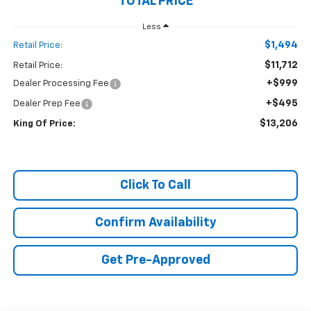
TOTAL PRICE
Less
$1,494
Retail Price:
$11,712
Retail Price:
+$999
Dealer Processing Fee
+$495
Dealer Prep Fee
$13,206
King Of Price:
Click To Call
Confirm Availability
Get Pre-Approved