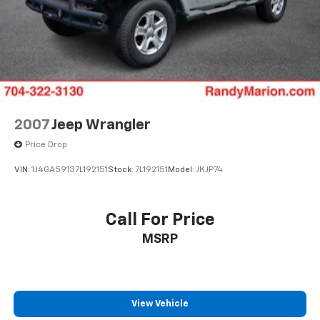
4-Wheel Disc Brakes w/4-Wheel ABS, Front Vented
Discs, Brake Assist and Hill Hold Control
2007
Jeep Wrangler
Price Drop
VIN:
1J4GA59137L192151
Stock:
7L192151
Model:
JKJP74
Call For Price
MSRP
View Vehicle