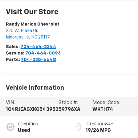
Visit Our Store
Randy Marion Chevrolet
220 W. Plaza Dr.
Mooresville
,
NC
28117
Sales:
704-464-3344
Service:
704-464-0093
Parts:
704-235-6648
Vehicle Information
VIN:
Stock #:
Model Code:
1C4RJEAGXKC543953
59796XA
WKTH74
CONDITION
CITY/HIGHWAY
Used
19/26 MPG