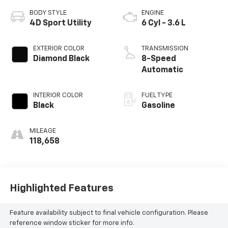
BODY STYLE
ENGINE
4D Sport Utility
6 Cyl - 3.6 L
EXTERIOR COLOR
TRANSMISSION
Diamond Black
8-Speed
Automatic
INTERIOR COLOR
FUEL TYPE
Black
Gasoline
MILEAGE
118,658
Highlighted Features
Feature availability subject to final vehicle configuration. Please
reference window sticker for more info.