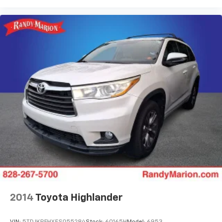
2014
Toyota Highlander