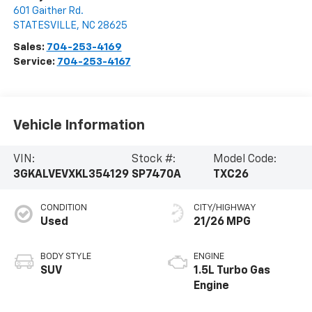
601 Gaither Rd.
STATESVILLE
,
NC
28625
Sales:
704-253-4169
Service:
704-253-4167
Vehicle Information
VIN:
Stock #:
Model Code:
3GKALVEVXKL354129
SP7470A
TXC26
CONDITION
CITY/HIGHWAY
Used
21/26 MPG
BODY STYLE
ENGINE
SUV
1.5L Turbo Gas
Engine