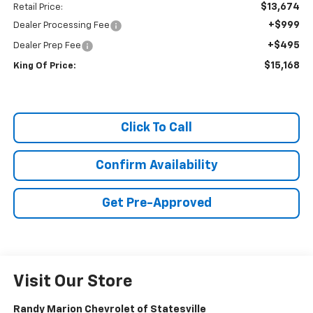
$13,674
Retail Price:
+$999
Dealer Processing Fee
+$495
Dealer Prep Fee
$15,168
King Of Price:
Click To Call
Confirm Availability
Get Pre-Approved
Visit Our Store
Randy Marion Chevrolet of Statesville