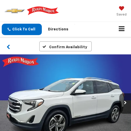
Saved
Click To Call
Directions
Confirm Availability