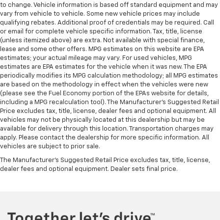
have lower body pain, you might also be soothed by
to change. Vehicle information is based off standard equipment and may
the heat while you drive. No matter the weather,
vary from vehicle to vehicle. Some new vehicle prices may include
find comfort in heated driver and front passenger
qualifying rebates. Additional proof of credentials may be required. Call
seat cushions.
or email for complete vehicle specific information. Tax, title, license
(unless itemized above) are extra. Not available with special finance,
Heated steering wheel - A warm touch. Trying to
lease and some other offers. MPG estimates on this website are EPA
drive with bulky winter gloves on isn't always easy.
estimates; your actual mileage may vary. For used vehicles, MPG
Keep your hands warm in cold temperatures so you
estimates are EPA estimates for the vehicle when it was new. The EPA
can ditch the mitts and get a firm grip with this
periodically modifies its MPG calculation methodology; all MPG estimates
heated steering wheel.
are based on the methodology in effect when the vehicles were new
(please see the Fuel Economy portion of the EPAs website for details,
Height adjustable front seat head restraints - the
including a MPG recalculation tool). The Manufacturer's Suggested Retail
height of safety. One size doesn’t fit all when it
Price excludes tax, title, license, dealer fees and optional equipment. All
comes to keeping you safe, and that’s why there
vehicles may not be physically located at this dealership but may be
are height adjustable front seat head restraints.
available for delivery through this location. Transportation charges may
They allow you to place the restraint at the correct
apply. Please contact the dealership for more specific information. All
vehicles are subject to prior sale.
height behind your head, providing greater neck
protection in the event of a collision. Get it to the
The Manufacturer's Suggested Retail Price excludes tax, title, license,
right place for the right time with Height
dealer fees and optional equipment. Dealer sets final price.
adjustable front seat head restraints.
Height adjustable rear seat head restraints - the
height of safety. One size doesn’t fit all when it
comes to keeping you safe, and that’s why there