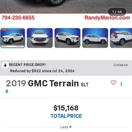
1
/
46
RECENT PRICE DROP!
Collapse
Reduced by $822 since Jul 24, 2026
2019
GMC Terrain
SLT
$15,168
TOTAL PRICE
Less