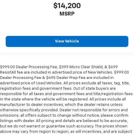
aren't comfortable every trip feels like a chore.
$14,200
With 8-way passenger seat, finding the perfect
MSRP
position is easy, so you can sit back, (or up, or a
little forward), relax and enjoy the journey.
Front seat center armrest - comfort in the middle
ground. There’s room for two to relax with front
View Vehicle
seat center armrest. It divides the front seating
positions with a top that both the driver and
passenger can use. Front seat center armrest puts
your comfort front and center.
$999.00 Dealer Processing Fee, $399 Micro Clear Shield, & $699
Carpet flooring enhances the interior appearance
ResistAll fee are included in advertised price of New Vehicles. $999.00
and provides an added layer of sound insulation.
Dealer Processing Fee & $495 Dealer Prep Fee are included in
Full coverage flooring enhances the interior
advertised price of Used Vehicles. All prices exclude all taxes, tag, title,
appearance and provides an added layer of sound
registration fees and government fees. Out of state buyers are
responsible for all taxes and government fees and title/registration fees
insulation.
in the state where the vehicle will be registered. All prices include all
Headliner coverage
: Full headliner coverage
manufacturer to dealer incentives, which the dealer retains unless
otherwise specifically provided. Dealer not responsible for errors and
Heated driver and front passenger seat cushions -
omissions; all offers subject to change without notice; please confirm
That’s hot. Heated driver and front passenger seat
listings with dealer. All pricing and details are believed to be accurate,
cushions provide more targeted warmth so you can
but we do not warrant or guarantee such accuracy. The prices shown
get comfortable quicker in cold weather. If you
above may vary from region to region, as will incentives, and are subject