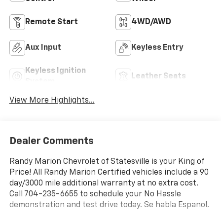
Remote Start
4WD/AWD
Aux Input
Keyless Entry
Keyless Ignition
Leather Seats
System
View More Highlights...
Dealer Comments
Randy Marion Chevrolet of Statesville is your King of
Price! All Randy Marion Certified vehicles include a 90
day/3000 mile additional warranty at no extra cost.
Call 704-235-6655 to schedule your No Hassle
demonstration and test drive today. Se habla Espanol.