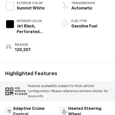
EXTERIOR COLOR
TRANSMISSION
Summit White
Automatic
INTERIOR COLOR
FUEL TYPE
Jet Black,
Gasoline Fuel
Perforated
Leather-
Appointed Seat
MILEAGE
Trim
120,207
Highlighted Features
Feature availability subject to final vehicle
VIEW
configuration. Please reference window sticker for
WINDOW
STICKER
more info.
Adaptive Cruise
Heated Steering
Control
Wheel