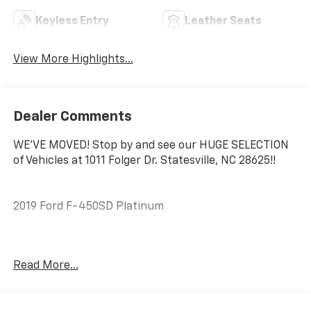
Keyless Entry
Leather Seats
View More Highlights...
Dealer Comments
WE'VE MOVED! Stop by and see our HUGE SELECTION
of Vehicles at 1011 Folger Dr. Statesville, NC 28625!!
2019 Ford F-450SD Platinum
CARFAX One-Owner. Clean CARFAX.
Read More...
Priced below KBB Fair Purchase Price! Odometer is