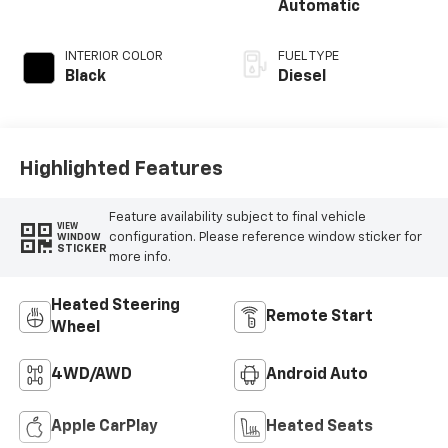
Automatic
INTERIOR COLOR
FUEL TYPE
Black
Diesel
Highlighted Features
Feature availability subject to final vehicle
VIEW
configuration. Please reference window sticker for
WINDOW
STICKER
more info.
Heated Steering
Remote Start
Wheel
4WD/AWD
Android Auto
Apple CarPlay
Heated Seats