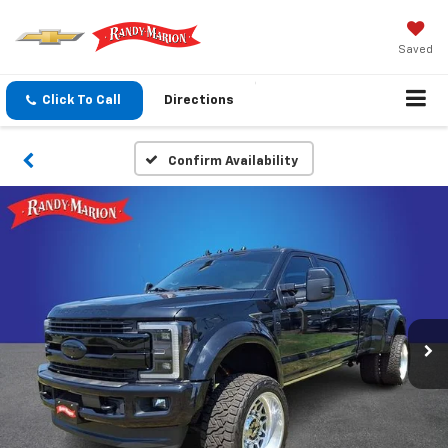
Saved
Click To Call
Directions
Confirm Availability