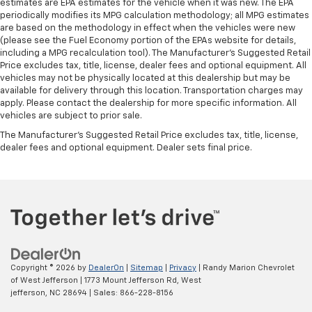
estimates are EPA estimates for the vehicle when it was new. The EPA
periodically modifies its MPG calculation methodology; all MPG estimates
are based on the methodology in effect when the vehicles were new
(please see the Fuel Economy portion of the EPAs website for details,
including a MPG recalculation tool). The Manufacturer's Suggested Retail
Price excludes tax, title, license, dealer fees and optional equipment. All
vehicles may not be physically located at this dealership but may be
available for delivery through this location. Transportation charges may
apply. Please contact the dealership for more specific information. All
vehicles are subject to prior sale.
The Manufacturer's Suggested Retail Price excludes tax, title, license,
dealer fees and optional equipment. Dealer sets final price.
Copyright © 2026
by
DealerOn
|
Sitemap
|
Privacy
| Randy Marion Chevrolet
of West Jefferson
|
1773 Mount Jefferson Rd,
West
jefferson,
NC
28694
| Sales:
866-228-8156