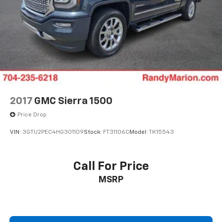
Adjustable head restraints: driver and passenger
w/tilt
Rear Parking Sensors
Navigation System
Front Center Armrest
Front Bucket Seats
2017
GMC Sierra 1500
Price Drop
VIN:
3GTU2PEC4HG301109
Stock:
FT31106C
Model:
TK15543
Call For Price
MSRP