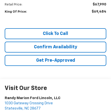
$67,990
Retail Price:
$69,484
King Of Price:
Click To Call
Confirm Availability
Get Pre-Approved
Visit Our Store
Randy Marion Ford Lincoln, LLC
1030 Gateway Crossing Drive
Statesville
,
NC
28677