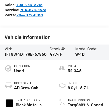
Sales:
704-235-6218
Service:
704-873-3673
Parts:
704-872-0051
Vehicle Information
VIN:
Stock #:
Model Code:
1FT8W4DT7KEF67860
4774F
W4D
CONDITION
MILEAGE
Used
52,346
BODY STYLE
ENGINE
4D Crew Cab
8 Cyl - 6.7 L
EXTERIOR COLOR
TRANSMISSION
Black Metallic
TorqShift 6-Speed