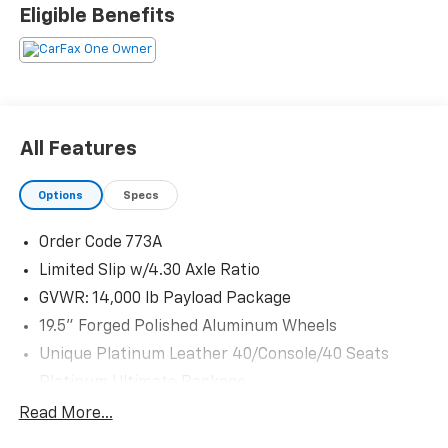
25679 miles below market average!
Eligible Benefits
The KING OF PRICE is at 1011 Folger Dr. Statesville, NC
28625. Come see us today!
All Features
Options
Specs
Order Code 773A
Limited Slip w/4.30 Axle Ratio
GVWR: 14,000 lb Payload Package
19.5" Forged Polished Aluminum Wheels
Unique Platinum Leather 40/Console/40 Seats
Platinum Ultimate Package
FX4 Off-Road Package
Read More...
Transfer Case & Fuel Tank Skid Plates