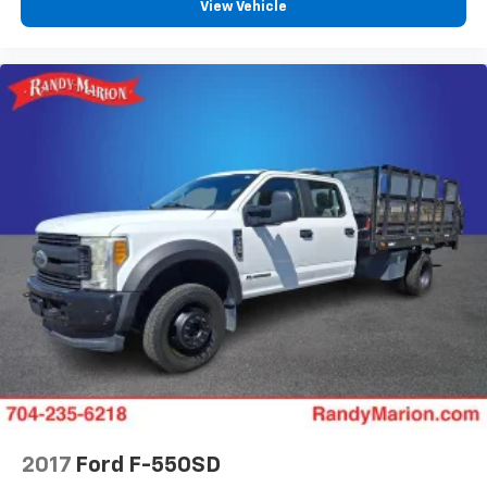
View Vehicle
Speed-sensing steering
Speed control
Security system
Remote keyless entry
Rear window defroster
Rear seat center armrest
Rain sensing wipers
Radio data system
Power windows
Power passenger seat
Power driver seat
Power door mirrors
Pedal memory
Passenger door bin
Panic alarm
2017
Ford F-550SD
Memory seat