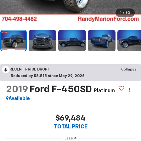
1
/
62
RECENT PRICE DROP!
Collapse
Reduced by $8,515 since May 29, 2026
2019
Ford F-450SD
Platinum
Available
$69,484
TOTAL PRICE
Less