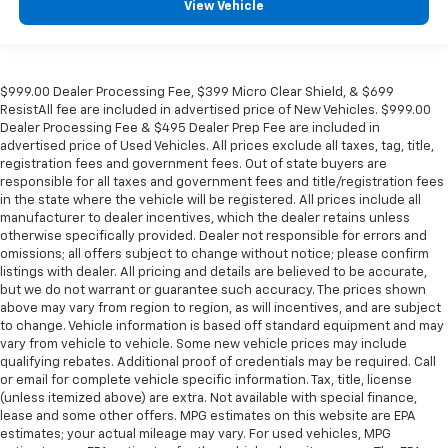
View Vehicle
$999.00 Dealer Processing Fee, $399 Micro Clear Shield, & $699
ResistAll fee are included in advertised price of New Vehicles. $999.00
Dealer Processing Fee & $495 Dealer Prep Fee are included in
advertised price of Used Vehicles. All prices exclude all taxes, tag, title,
registration fees and government fees. Out of state buyers are
responsible for all taxes and government fees and title/registration fees
in the state where the vehicle will be registered. All prices include all
manufacturer to dealer incentives, which the dealer retains unless
otherwise specifically provided. Dealer not responsible for errors and
omissions; all offers subject to change without notice; please confirm
listings with dealer. All pricing and details are believed to be accurate,
but we do not warrant or guarantee such accuracy. The prices shown
above may vary from region to region, as will incentives, and are subject
to change. Vehicle information is based off standard equipment and may
vary from vehicle to vehicle. Some new vehicle prices may include
qualifying rebates. Additional proof of credentials may be required. Call
or email for complete vehicle specific information. Tax, title, license
(unless itemized above) are extra. Not available with special finance,
lease and some other offers. MPG estimates on this website are EPA
estimates; your actual mileage may vary. For used vehicles, MPG