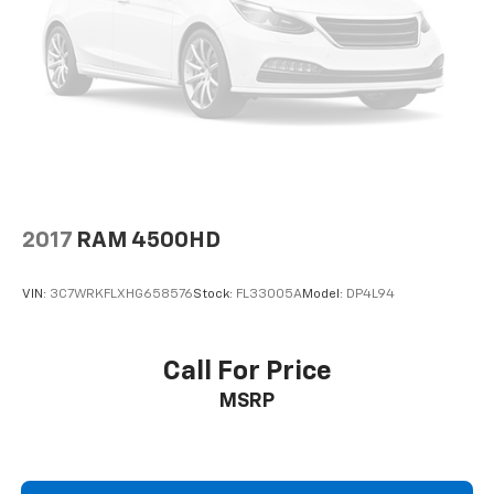
AM/FM radio
ABS brakes
Tachometer
Electronic Stability Control
Air Conditioning
4-Wheel Disc Brakes
AppLink/Apple CarPlay and Android Auto
Auto High-beam Headlights
2017
RAM 4500HD
Compass
VIN:
3C7WRKFLXHG658576
Stock:
FL33005A
Model:
DP4L94
10 Speakers
Auto-dimming Rear-View mirror
Ventilated front seats
Call For Price
Turn signal indicator mirrors
MSRP
Steering wheel mounted audio controls
Steering wheel mounted A/C controls
Steering wheel memory