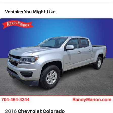
Engine Block Heater
Vehicles You Might Like
Upfitter Switches (6)
5th Wheel/Gooseneck Hitch Prep Package
110V/400W Outlet
Radio: B&O Sound System by Bang & Olufsen
SYNC 3 Communications & Entertainment System
SiriusXM Radio
Flow-Through Console
Exterior Parking Camera Rear
Dual rear wheels
Variably intermittent wipers
Trip computer
Traction control
Tilt steering wheel
Telescoping steering wheel
Split folding rear seat
2016
Chevrolet Colorado