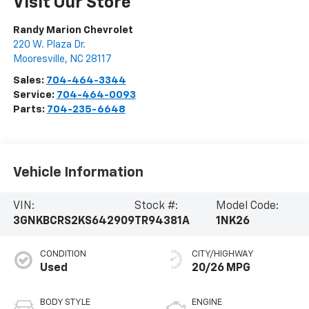
Visit Our Store
Randy Marion Chevrolet
220 W. Plaza Dr.
Mooresville
,
NC
28117
Sales:
704-464-3344
Service:
704-464-0093
Parts:
704-235-6648
Vehicle Information
VIN:
Stock #:
Model Code:
3GNKBCRS2KS642909
TR94381A
1NK26
CONDITION
CITY/HIGHWAY
Used
20/26 MPG
BODY STYLE
ENGINE