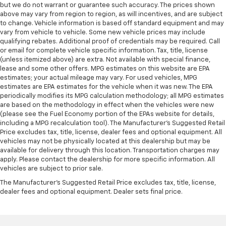
but we do not warrant or guarantee such accuracy. The prices shown
above may vary from region to region, as will incentives, and are subject
to change. Vehicle information is based off standard equipment and may
vary from vehicle to vehicle. Some new vehicle prices may include
qualifying rebates. Additional proof of credentials may be required. Call
or email for complete vehicle specific information. Tax, title, license
(unless itemized above) are extra. Not available with special finance,
lease and some other offers. MPG estimates on this website are EPA
estimates; your actual mileage may vary. For used vehicles, MPG
estimates are EPA estimates for the vehicle when it was new. The EPA
periodically modifies its MPG calculation methodology; all MPG estimates
are based on the methodology in effect when the vehicles were new
(please see the Fuel Economy portion of the EPAs website for details,
including a MPG recalculation tool). The Manufacturer's Suggested Retail
Price excludes tax, title, license, dealer fees and optional equipment. All
vehicles may not be physically located at this dealership but may be
available for delivery through this location. Transportation charges may
apply. Please contact the dealership for more specific information. All
vehicles are subject to prior sale.
The Manufacturer's Suggested Retail Price excludes tax, title, license,
dealer fees and optional equipment. Dealer sets final price.