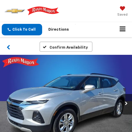
Saved
Click To Call
Directions
Confirm Availability