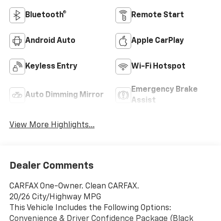
Bluetooth®
Remote Start
Android Auto
Apple CarPlay
Keyless Entry
Wi-Fi Hotspot
Emergency Brake
Auto Dimming Mirror
Assist
View More Highlights...
Dealer Comments
CARFAX One-Owner. Clean CARFAX.
20/26 City/Highway MPG
This Vehicle Includes the Following Options:
Convenience & Driver Confidence Package (Black