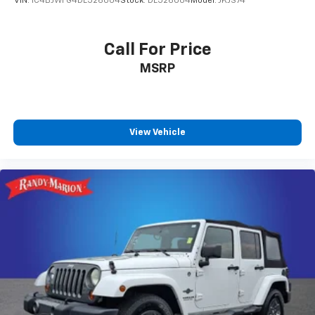
VIN:
1C4BJWFG4DL526004
Stock:
DL526004
Model:
JKJS74
Call For Price
MSRP
View Vehicle