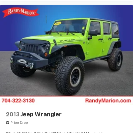
2013
Jeep Wrangler
Price Drop