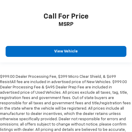
Call For Price
MSRP
View Vehicle
$999.00 Dealer Processing Fee, $399 Micro Clear Shield, & $699
ResistAll fee are included in advertised price of New Vehicles. $999.00
Dealer Processing Fee & $495 Dealer Prep Fee are included in
advertised price of Used Vehicles. All prices exclude all taxes, tag, title,
registration fees and government fees. Out of state buyers are
responsible for all taxes and government fees and title/registration fees
in the state where the vehicle will be registered. All prices include all
manufacturer to dealer incentives, which the dealer retains unless
otherwise specifically provided. Dealer not responsible for errors and
omissions; all offers subject to change without notice; please confirm
listings with dealer. All pricing and details are believed to be accurate,