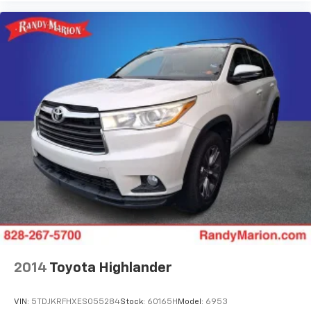
2014
Toyota Highlander
VIN:
5TDJKRFHXES055284
Stock:
60165H
Model:
6953