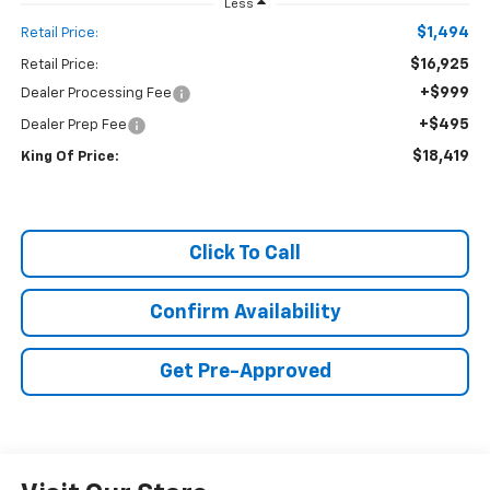
Less
$1,494
Retail Price:
$16,925
Retail Price:
+$999
Dealer Processing Fee
+$495
Dealer Prep Fee
$18,419
King Of Price:
Click To Call
Confirm Availability
Get Pre-Approved