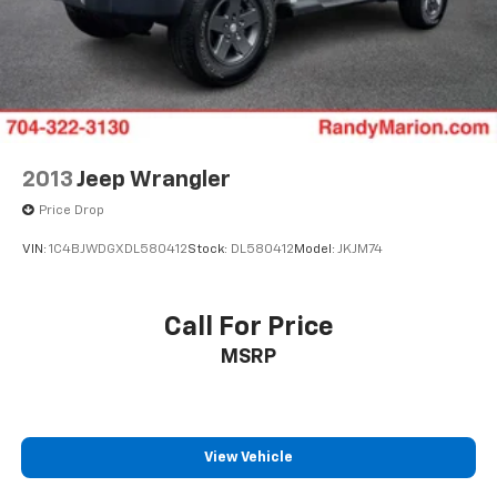
2013
Jeep Wrangler
Price Drop
VIN:
1C4BJWDGXDL580412
Stock:
DL580412
Model:
JKJM74
Call For Price
MSRP
View Vehicle