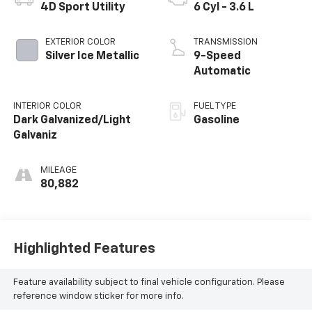
4D Sport Utility
6 Cyl - 3.6 L
EXTERIOR COLOR
TRANSMISSION
Silver Ice Metallic
9-Speed
Automatic
INTERIOR COLOR
FUEL TYPE
Dark Galvanized/Light
Gasoline
Galvaniz
MILEAGE
80,882
Highlighted Features
Feature availability subject to final vehicle configuration. Please
reference window sticker for more info.