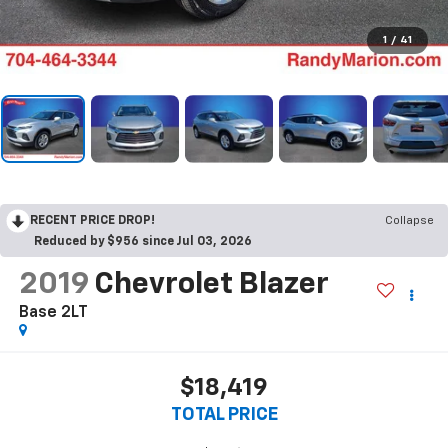
1
/
41
RECENT PRICE DROP!
Collapse
Reduced by $956 since Jul 03, 2026
2019
Chevrolet Blazer
Base 2LT
$18,419
TOTAL PRICE