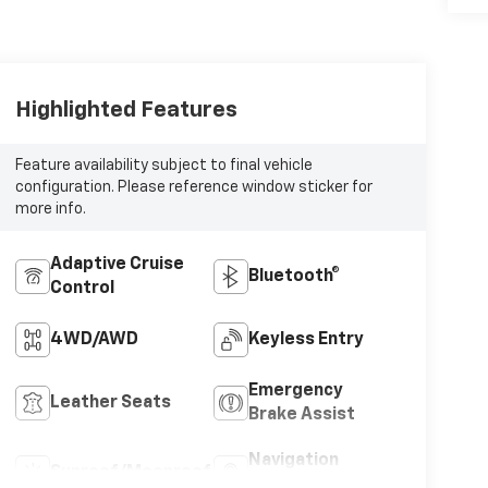
Highlighted Features
Feature availability subject to final vehicle
configuration. Please reference window sticker for
more info.
Adaptive Cruise
Bluetooth®
Control
4WD/AWD
Keyless Entry
Emergency
Leather Seats
Brake Assist
Navigation
Sunroof/Moonroof
System