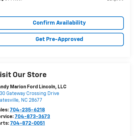
Confirm Availability
Get Pre-Approved
isit Our Store
ndy Marion Ford Lincoln, LLC
30 Gateway Crossing Drive
atesville
,
NC
28677
les:
704-235-6218
rvice:
704-873-3673
rts:
704-872-0051