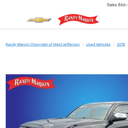
Sales
866-
Randy Marion Chevrolet of West Jefferson
Used Vehicles
2018