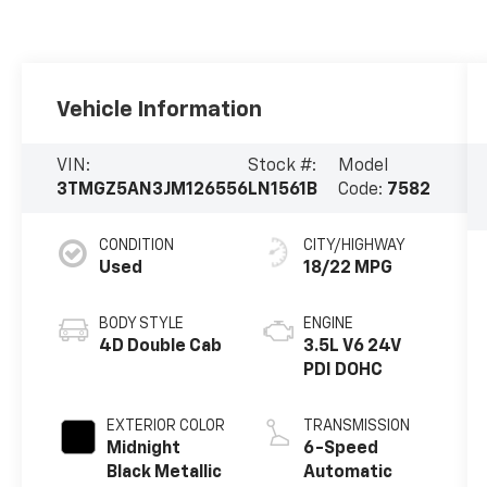
Vehicle Information
VIN:
Stock #:
Model
3TMGZ5AN3JM126556
LN1561B
Code:
7582
CONDITION
CITY/HIGHWAY
Used
18/22 MPG
BODY STYLE
ENGINE
4D Double Cab
3.5L V6 24V
PDI DOHC
EXTERIOR COLOR
TRANSMISSION
Midnight
6-Speed
Black Metallic
Automatic