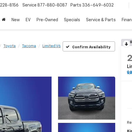
228-8156
Service
877-880-8087
Parts
336-649-6032
New
EV
Pre-Owned
Specials
Service & Parts
Fina
R
Toyota
Tacoma
Limited V6
Confirm Availability
Li
A
Ret
Ki