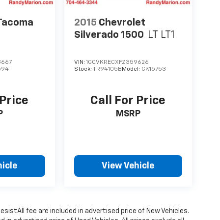
 Tacoma
2015
Chevrolet
Silverado 1500
LT LT1
3667
VIN:
1GCVKRECXFZ359626
594
Stock:
TR94105B
Model:
CK15753
 Price
Call For Price
P
MSRP
icle
View Vehicle
istAll fee are included in advertised price of New Vehicles.