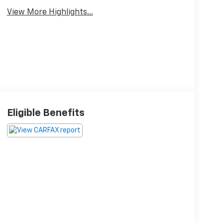
View More Highlights...
Eligible Benefits