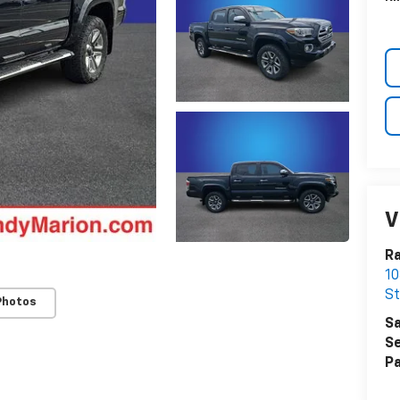
V
Ra
10
St
Photos
Sa
Se
Pa