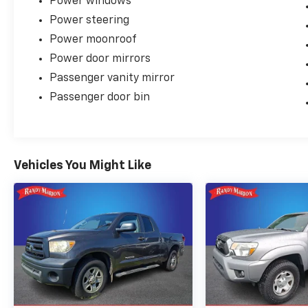
Power windows
Power steering
Power moonroof
Power door mirrors
Passenger vanity mirror
Passenger door bin
Vehicles You Might Like