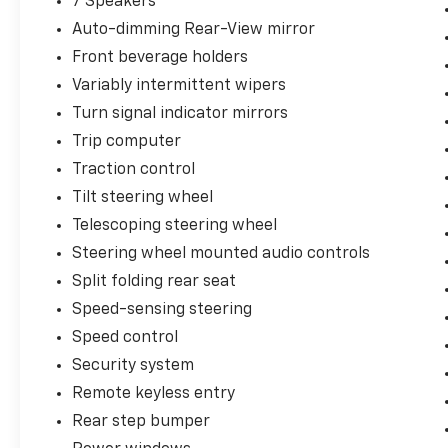
7 Speakers
Auto-dimming Rear-View mirror
Front beverage holders
Variably intermittent wipers
Turn signal indicator mirrors
Trip computer
Traction control
Tilt steering wheel
Telescoping steering wheel
Steering wheel mounted audio controls
Split folding rear seat
Speed-sensing steering
Speed control
Security system
Remote keyless entry
Rear step bumper