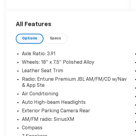
The KING OF PRICE is at 1011 Folger Dr.
All Features
Statesville, NC 28625. Come see us today!
Options
Specs
Axle Ratio: 3.91
Wheels: 18" x 7.5" Polished Alloy
Leather Seat Trim
Radio: Entune Premium JBL AM/FM/CD w/Nav
& App Ste
Air Conditioning
Auto High-beam Headlights
Exterior Parking Camera Rear
AM/FM radio: SiriusXM
Compass