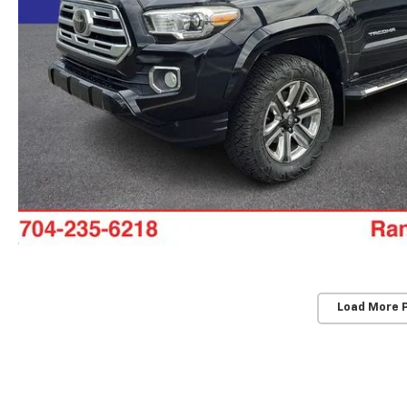
Load More 