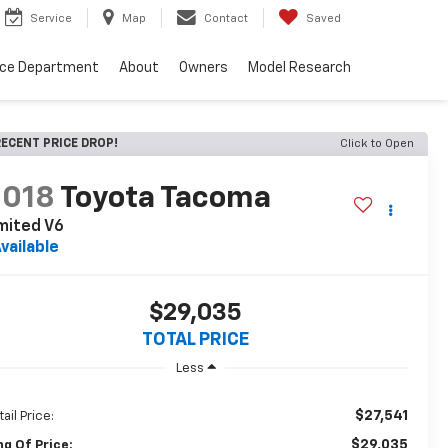
Service
Map
Contact
Saved
nce Department
About
Owners
Model Research
ECENT PRICE DROP!
Click to Open
2018
Toyota Tacoma
mited V6
vailable
$29,035
TOTAL PRICE
Less
$27,541
ail Price:
$29,035
ng Of Price: