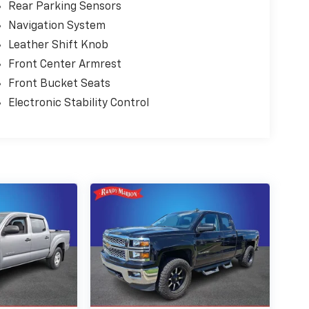
Rear Parking Sensors
Navigation System
Leather Shift Knob
Front Center Armrest
Front Bucket Seats
Electronic Stability Control