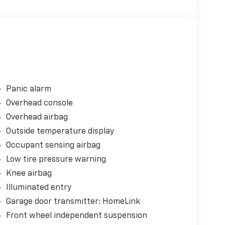
Panic alarm
Overhead console
Overhead airbag
Outside temperature display
Occupant sensing airbag
Low tire pressure warning
Knee airbag
Illuminated entry
Garage door transmitter: HomeLink
Front wheel independent suspension