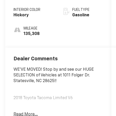
INTERIOR COLOR
FUEL TYPE
Hickory
Gasoline
MILEAGE
135,308
Dealer Comments
WE'VE MOVED! Stop by and see our HUGE
SELECTION of Vehicles at 1011 Folger Dr.
Statesville, NC 28625!!
2018 Toyota Tacoma Limited V6
Read More...
Clean CARFAX.