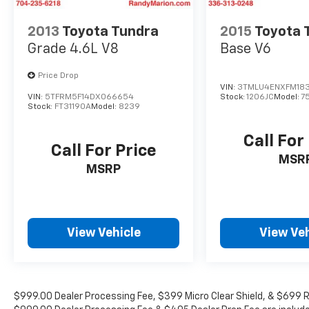
2013
Toyota Tundra
2015
Toyota
Grade 4.6L V8
Base V6
Price Drop
VIN:
3TMLU4ENXFM18
VIN:
5TFRM5F14DX066654
Stock:
1206JC
Model:
7
Stock:
FT31190A
Model:
8239
Call For
Call For Price
MSR
MSRP
View Vehicle
View Veh
$999.00 Dealer Processing Fee, $399 Micro Clear Shield, & $699 Res