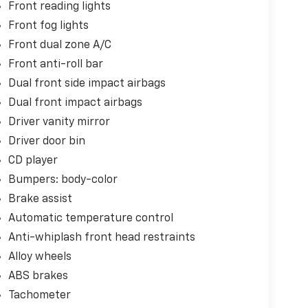
Front reading lights
Front fog lights
Front dual zone A/C
Front anti-roll bar
Dual front side impact airbags
Dual front impact airbags
Driver vanity mirror
Driver door bin
CD player
Bumpers: body-color
Brake assist
Automatic temperature control
Anti-whiplash front head restraints
Alloy wheels
ABS brakes
Tachometer