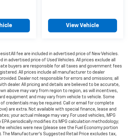
hicle
View Vehicle
istAll fee are included in advertised price of New Vehicles.
n advertised price of Used Vehicles. All prices exclude all
state buyers are responsible for all taxes and government fees
gistered. All prices include all manufacturer to dealer
provided. Dealer not responsible for errors and omissions; all
h dealer. All pricing and details are believed to be accurate,
n above may vary from region to region, as will incentives,
dard equipment and may vary from vehicle to vehicle. Some
 of credentials may be required. Call or email for complete
ove) are extra. Not available with special finance, lease and
tes; your actual mileage may vary. For used vehicles, MPG
 EPA periodically modifies its MPG calculation methodology;
he vehicles were new (please see the Fuel Economy portion
l). The Manufacturer's Suggested Retail Price excludes tax,