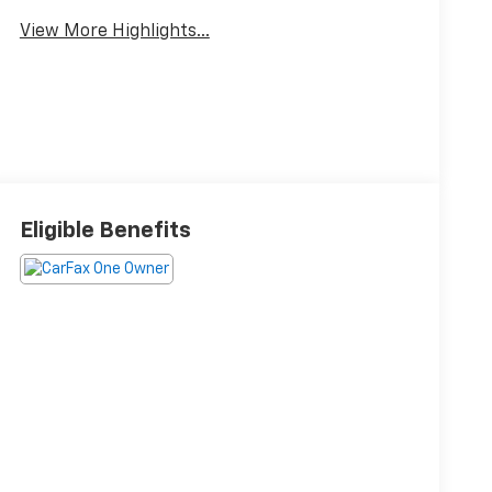
View More Highlights...
Eligible Benefits