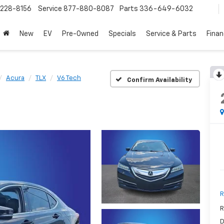
228-8156
Service
877-880-8087
Parts
336-649-6032
New
EV
Pre-Owned
Specials
Service & Parts
Fina
Acura
TLX
V6 Tech
Confirm Availability
R
R
D