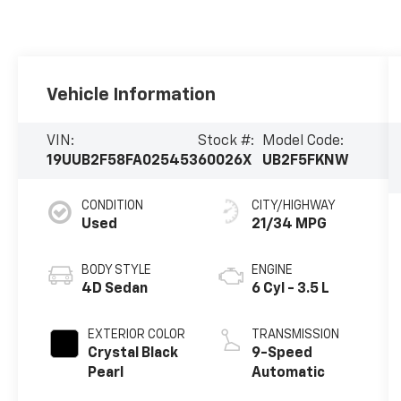
Vehicle Information
VIN:
Stock #:
Model Code:
19UUB2F58FA025453
60026X
UB2F5FKNW
CONDITION
CITY/HIGHWAY
Used
21/34 MPG
BODY STYLE
ENGINE
4D Sedan
6 Cyl - 3.5 L
EXTERIOR COLOR
TRANSMISSION
Crystal Black
9-Speed
Pearl
Automatic