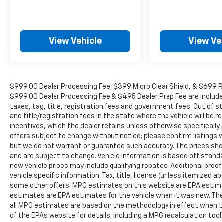
lic. Fees.
Awards:
* 2015 IIHS Top Safety Pick+ * 2015 KBB.com
View Vehicle
View Ve
10 Best Luxury Cars Under $35,000 * 2015
KBB.com Our 10 Favorite New-for-2015 Cars
For more information, visit www.kbb.com.
Kelley Blue Book is a registered trademark of
$999.00 Dealer Processing Fee, $399 Micro Clear Shield, & $699 Res
Kelley Blue Book Co., Inc.
$999.00 Dealer Processing Fee & $495 Dealer Prep Fee are included i
*Insurance Institute for Highway Safety.
taxes, tag, title, registration fees and government fees. Out of 
and title/registration fees in the state where the vehicle will be re
Reviews:
incentives, which the dealer retains unless otherwise specifically 
* Quiet interior; good fuel economy ratings;
offers subject to change without notice; please confirm listings wit
sporty handling, particularly with all-wheel
but we do not warrant or guarantee such accuracy. The prices show
drive; plenty of features for the money.
and are subject to change. Vehicle information is based off stan
new vehicle prices may include qualifying rebates. Additional proof
Source: Edmunds
vehicle specific information. Tax, title, license (unless itemized ab
* The TLX is the definition of smart luxury if
some other offers. MPG estimates on this website are EPA estima
you value the driving experience and
estimates are EPA estimates for the vehicle when it was new. The
appreciate Acura’s cutting edge technologies
all MPG estimates are based on the methodology in effect when t
like 4-wheel steering or Super Handling All-
of the EPAs website for details, including a MPG recalculation too
Wheel Drive over the prestige bestowed by