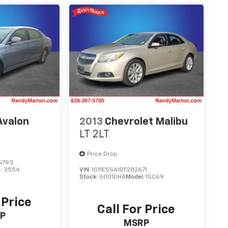
Avalon
2013
Chevrolet Malibu
LT 2LT
Price Drop
4793
l:
3554
VIN:
1G11E5SA1DF282671
Stock:
60010HA
Model:
1GC69
 Price
Call For Price
P
MSRP