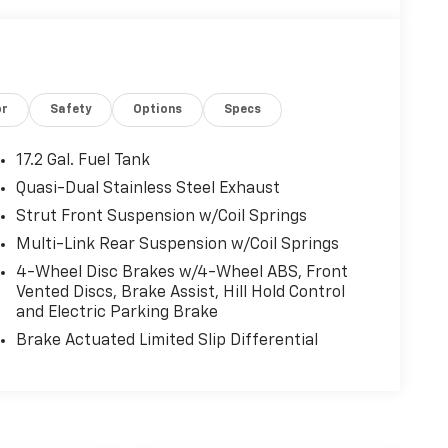
or
Safety
Options
Specs
17.2 Gal. Fuel Tank
Quasi-Dual Stainless Steel Exhaust
Strut Front Suspension w/Coil Springs
Multi-Link Rear Suspension w/Coil Springs
4-Wheel Disc Brakes w/4-Wheel ABS, Front
Vented Discs, Brake Assist, Hill Hold Control
and Electric Parking Brake
Brake Actuated Limited Slip Differential