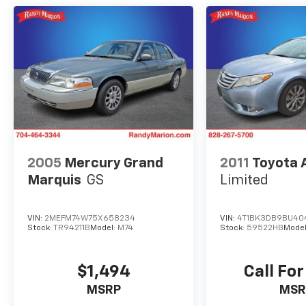
Acura/ELS Surround, Premium Milano
Perforated Leather Trimmed Seats, Radio
data system, Radio: Acura/ELS Studio
Premium Audio System, Rain sensing wipers,
Rear anti-roll bar, Rear seat center armrest,
Rear window defroster, Remote keyless entry,
Security system, Speed control, Speed-
sensing steering, Speed-Sensitive Wipers,
Split folding rear seat, Steering wheel
mounted audio controls, Tachometer,
Telescoping steering wheel, Tilt steering
2005
Mercury Grand
2011
Toyota 
wheel, Traction control, Trip computer, Turn
Marquis
GS
Limited
signal indicator mirrors, and Variably
intermittent wipers.
VIN:
2MEFM74W75X658234
VIN:
4T1BK3DB9BU40
Stock:
TR94211B
Model:
M74
Stock:
59522HB
Mode
We offer Market Based Pricing so please call
to check on the availability of this vehicle.
$1,494
Call For
We'll buy your vehicle, even if you don't buy
MSRP
MSR
ours -Randy Jr All prices plus tax, tag, doc &