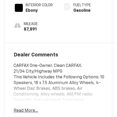
INTERIOR COLOR
FUEL TYPE
Ebony
Gasoline
MILEAGE
87,891
Dealer Comments
CARFAX One-Owner. Clean CARFAX.
21/34 City/Highway MPG
This Vehicle Includes the Following Options: 10
Speakers, 18 x 7.5 Aluminum Alloy Wheels, 4-
Wheel Disc Brakes, ABS brakes, Air
Conditioning, Alloy wheels, AM/FM radio:
SiriusXM, Anti-whiplash front head
restraints, Auto-dimming Rear-View mirror,
Read More...
Automatic temperature control, Brake assist,