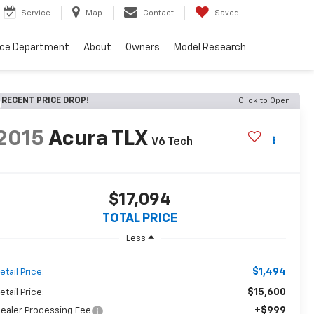
Service
Map
Contact
Saved
nce Department
About
Owners
Model Research
RECENT PRICE DROP!
Click to Open
2015
Acura TLX
V6 Tech
$17,094
TOTAL PRICE
Less
$1,494
etail Price:
$15,600
etail Price:
+$999
ealer Processing Fee