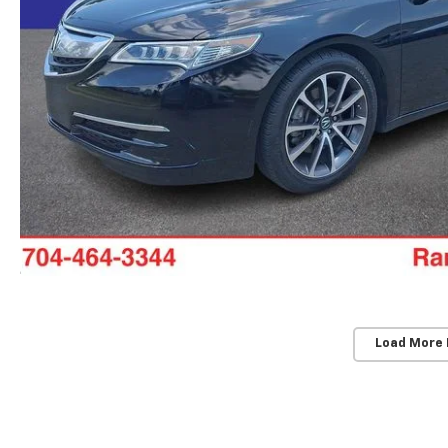
Load More