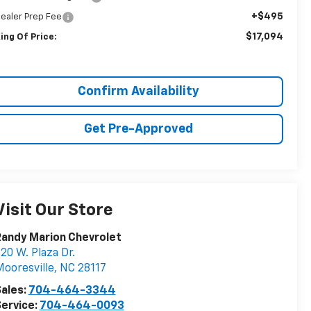
+$495
ealer Prep Fee
$17,094
ing Of Price:
Confirm Availability
Get Pre-Approved
Visit Our Store
andy Marion Chevrolet
20 W. Plaza Dr.
ooresville
,
NC
28117
ales:
704-464-3344
ervice:
704-464-0093