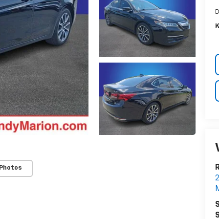
D
K
R
 Photos
2
M
S
S