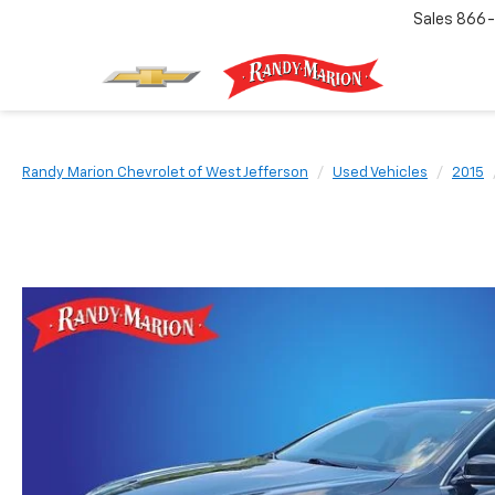
Sales
866-
Randy Marion Chevrolet of West Jefferson
Used Vehicles
2015