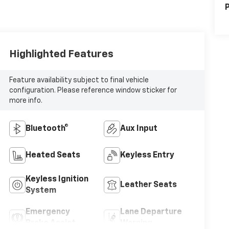
P
Highlighted Features
Feature availability subject to final vehicle
configuration. Please reference window sticker for
more info.
Bluetooth®
Aux Input
Heated Seats
Keyless Entry
Keyless Ignition
Leather Seats
System
Emergency
Lane Departure
Brake Assist
Warning