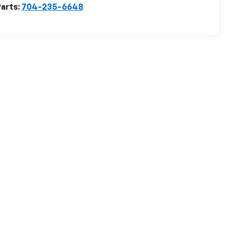
arts:
704-235-6648