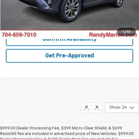
Click To Call
1
/
33
Confirm Availability
Get Pre-Approved
Show: 24
$999.00 Dealer Processing Fee, $399 Micro Clear Shield, & $699
ResistAll fee are included in advertised price of New Vehicles. $999.00