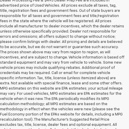
Dealer Processing Fee & $495 Dealer Prep Fee are included in
advertised price of Used Vehicles. All prices exclude all taxes, tag,
title, registration fees and government fees. Out of state buyers are
responsible for all taxes and government fees and title/registration
fees in the state where the vehicle will be registered. All prices
include all manufacturer to dealer incentives, which the dealer retains
unless otherwise specifically provided. Dealer not responsible for
errors and omissions; all offers subject to change without notice;
please confirm listings with dealer. All pricing and details are believed
to be accurate, but we do not warrant or guarantee such accuracy.
The prices shown above may vary from region to region, as will
incentives, and are subject to change. Vehicle information is based off
standard equipment and may vary from vehicle to vehicle. Some new
vehicle prices may include qualifying rebates. Additional proof of
credentials may be required. Call or email for complete vehicle
specific information. Tax, title, license (unless itemized above) are
extra. Not available with special finance, lease and some other offers.
MPG estimates on this website are EPA estimates; your actual mileage
may vary. For used vehicles, MPG estimates are EPA estimates for the
vehicle when it was new. The EPA periodically modifies its MPG
calculation methodology; all MPG estimates are based on the
methodology in effect when the vehicles were new (please see the
Fuel Economy portion of the EPAs website for details, including a MPG
recalculation tool). The Manufacturer's Suggested Retail Price
excludes tax, title, license, dealer fees and optional equipment. All