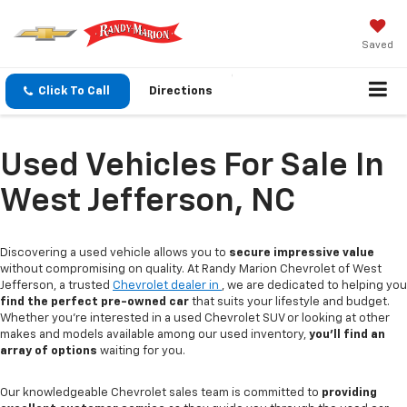
Saved
Click To Call
Directions
Used Vehicles For Sale In
West Jefferson, NC
Discovering a used vehicle allows you to
secure impressive value
without compromising on quality. At Randy Marion Chevrolet of West
Jefferson, a trusted
Chevrolet dealer in
, we are dedicated to helping you
find the perfect pre-owned car
that suits your lifestyle and budget.
Whether you're interested in a used Chevrolet SUV or looking at other
makes and models available among our used inventory,
you'll find an
array of options
waiting for you.
Our knowledgeable Chevrolet sales team is committed to
providing