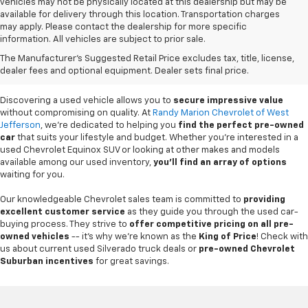
vehicles may not be physically located at this dealership but may be
available for delivery through this location. Transportation charges
may apply. Please contact the dealership for more specific
information. All vehicles are subject to prior sale.
Used Cars For Sale In
The Manufacturer's Suggested Retail Price excludes tax, title, license,
West Jefferson, NC
dealer fees and optional equipment. Dealer sets final price.
Discovering a used vehicle allows you to
secure impressive value
without compromising on quality. At
Randy Marion Chevrolet of West
Jefferson
, we're dedicated to helping you
find the perfect pre-owned
car
that suits your lifestyle and budget. Whether you're interested in a
used Chevrolet Equinox SUV or looking at other makes and models
available among our used inventory,
you'll find an array of options
waiting for you.
Our knowledgeable Chevrolet sales team is committed to
providing
excellent customer service
as they guide you through the used car-
buying process. They strive to
offer competitive pricing on all pre-
owned vehicles
-- it's why we're known as the
King of Price
! Check with
us about current used Silverado truck deals or
pre-owned Chevrolet
Suburban incentives
for great savings.