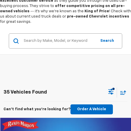
excellent customer service
as they guide you through the used car-
buying process. They strive to
offer competitive pricing on all pre-
owned vehicles
-- it's why we're known as the
King of Price
! Check with
us about current used truck deals or
pre-owned Chevrolet incentives
for great savings.
Search
35 Vehicles Found
Can't find what you're looking for?
Order A Vehicle
Compare Vehicle
$11,935
Used
2017
Kia Sorento
LX