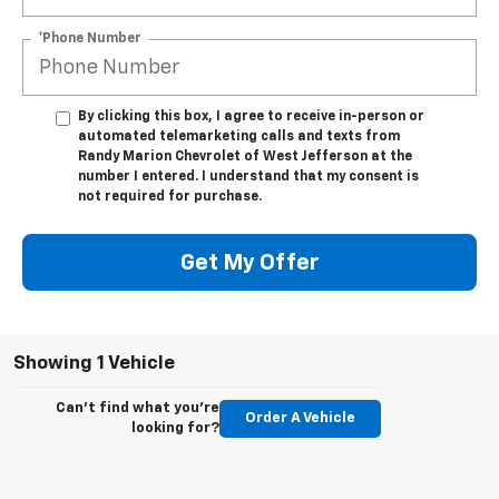
*Phone Number
By clicking this box, I agree to receive in-person or
automated telemarketing calls and texts from
Randy Marion Chevrolet of West Jefferson at the
number I entered. I understand that my consent is
not required for purchase.
Get My Offer
Showing 1 Vehicle
Can't find what you're
Order A Vehicle
looking for?