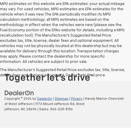
MPG estimates on this website are EPA estimates; your actual mileage
may vary. For used vehicles, MPG estimates are EPA estimates for the
vehicle when it was new. The EPA periodically modifies its MPG
calculation methodology; all MPG estimates are based on the
methodology in effect when the vehicles were new (please see the
Fuel Economy portion of the EPAs website for details, including a MPG
recalculation tool). The Manufacturer's Suggested Retail Price
excludes tax, title, license, dealer fees and optional equipment. All
vehicles may not be physically located at this dealership but may be
available for delivery through this location. Transportation charges
may apply. Please contact the dealership for more specific
information. All vehicles are subject to prior sale.
The Manufacturer's Suggested Retail Price excludes tax, title, license,
dealer fees and optional equipment. Dealer sets final price.
Copyright © 2026
by
DealerOn
|
Sitemap
|
Privacy
| Randy Marion Chevrolet
of West Jefferson
|
1773 Mount Jefferson Rd,
West
jefferson,
NC
28694
| Sales:
866-228-8156