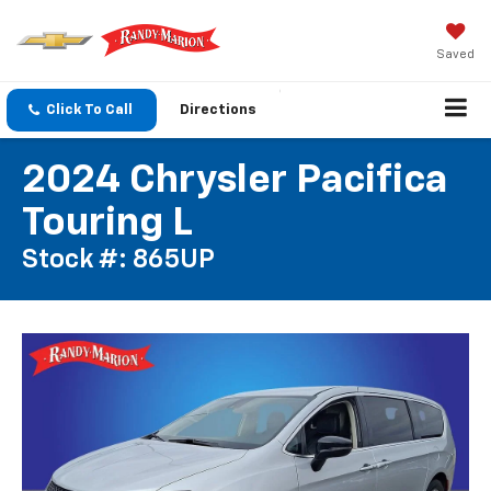
Saved
Click To Call
Directions
2024 Chrysler Pacifica
Touring L
Stock #: 865UP