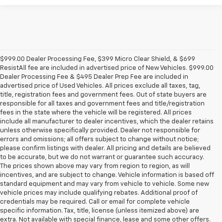
$999.00 Dealer Processing Fee, $399 Micro Clear Shield, & $699
ResistAll fee are included in advertised price of New Vehicles. $999.00
Dealer Processing Fee & $495 Dealer Prep Fee are included in
advertised price of Used Vehicles. All prices exclude all taxes, tag,
title, registration fees and government fees. Out of state buyers are
responsible for all taxes and government fees and title/registration
fees in the state where the vehicle will be registered. All prices
include all manufacturer to dealer incentives, which the dealer retains
unless otherwise specifically provided. Dealer not responsible for
errors and omissions; all offers subject to change without notice;
please confirm listings with dealer. All pricing and details are believed
to be accurate, but we do not warrant or guarantee such accuracy.
The prices shown above may vary from region to region, as will
incentives, and are subject to change. Vehicle information is based off
standard equipment and may vary from vehicle to vehicle. Some new
vehicle prices may include qualifying rebates. Additional proof of
credentials may be required. Call or email for complete vehicle
specific information. Tax, title, license (unless itemized above) are
extra. Not available with special finance, lease and some other offers.