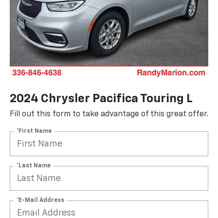
2024 Chrysler Pacifica Touring L
Fill out this form to take advantage of this great offer.
*First Name
*Last Name
*E-Mail Address