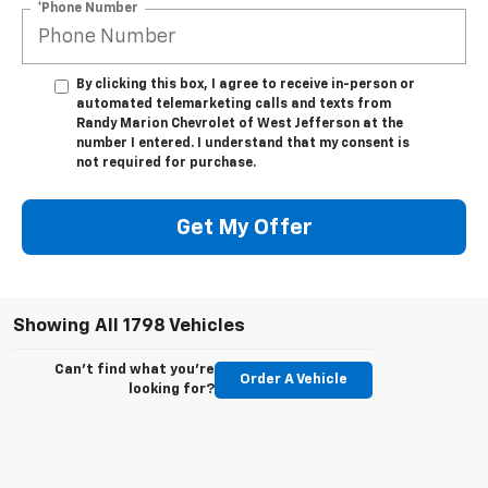
*Phone Number
By clicking this box, I agree to receive in-person or
automated telemarketing calls and texts from
Randy Marion Chevrolet of West Jefferson at the
number I entered. I understand that my consent is
not required for purchase.
Get My Offer
Showing All 1798 Vehicles
Can't find what you're
Order A Vehicle
looking for?