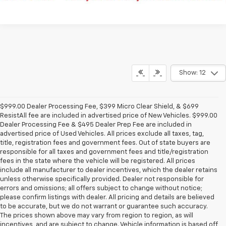
Show: 12
$999.00 Dealer Processing Fee, $399 Micro Clear Shield, & $699
ResistAll fee are included in advertised price of New Vehicles. $999.00
Dealer Processing Fee & $495 Dealer Prep Fee are included in
advertised price of Used Vehicles. All prices exclude all taxes, tag,
title, registration fees and government fees. Out of state buyers are
responsible for all taxes and government fees and title/registration
fees in the state where the vehicle will be registered. All prices
include all manufacturer to dealer incentives, which the dealer retains
unless otherwise specifically provided. Dealer not responsible for
errors and omissions; all offers subject to change without notice;
please confirm listings with dealer. All pricing and details are believed
to be accurate, but we do not warrant or guarantee such accuracy.
The prices shown above may vary from region to region, as will
incentives, and are subject to change. Vehicle information is based off