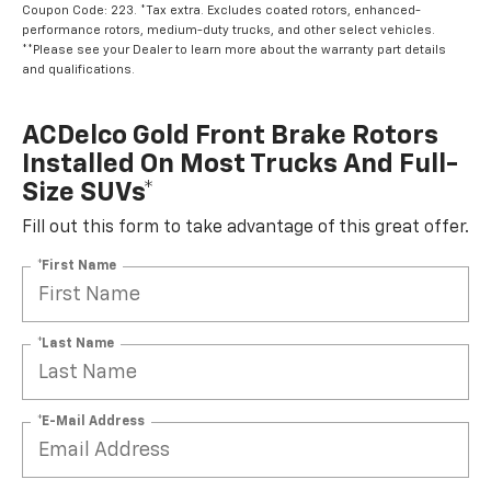
Coupon Code: 223. *Tax extra. Excludes coated rotors, enhanced-
performance rotors, medium-duty trucks, and other select vehicles.
**Please see your Dealer to learn more about the warranty part details
and qualifications.
ACDelco Gold Front Brake Rotors
Installed On Most Trucks And Full-
Size SUVs*
Fill out this form to take advantage of this great offer.
*First Name
*Last Name
*E-Mail Address