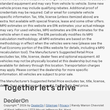
standard equipment and may vary from vehicle to vehicle. Some new
vehicle prices may include qualifying rebates. Additional proof of
credentials may be required. Call or email for complete vehicle
specific information. Tax, title, license (unless itemized above) are
extra. Not available with special finance, lease and some other offers.
MPG estimates on this website are EPA estimates; your actual mileage
may vary. For used vehicles, MPG estimates are EPA estimates for the
vehicle when it was new. The EPA periodically modifies its MPG
calculation methodology; all MPG estimates are based on the
methodology in effect when the vehicles were new (please see the
Fuel Economy portion of the EPAs website for details, including a MPG
recalculation tool). The Manufacturer's Suggested Retail Price
excludes tax, title, license, dealer fees and optional equipment. All
vehicles may not be physically located at this dealership but may be
available for delivery through this location. Transportation charges
may apply. Please contact the dealership for more specific
information. All vehicles are subject to prior sale.
The Manufacturer's Suggested Retail Price excludes tax, title, license,
dealer fees and optional equipment. Dealer sets final price.
Copyright © 2026
by
DealerOn
|
Sitemap
|
Privacy
| Randy Marion Chevrolet
of West Jefferson
|
1773 Mount Jefferson Rd,
West