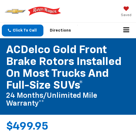
Saved
Click To Call
Directions
ACDelco Gold Front
Brake Rotors Installed
On Most Trucks And
Full-Size SUVs*
24 Months/Unlimited Mile
Warranty**
$499.95