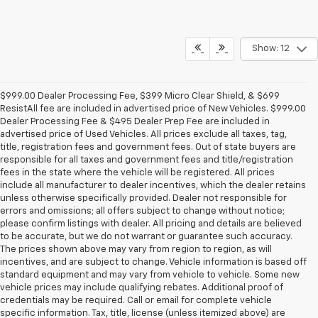
Show: 12
$999.00 Dealer Processing Fee, $399 Micro Clear Shield, & $699
ResistAll fee are included in advertised price of New Vehicles. $999.00
Dealer Processing Fee & $495 Dealer Prep Fee are included in
advertised price of Used Vehicles. All prices exclude all taxes, tag,
title, registration fees and government fees. Out of state buyers are
responsible for all taxes and government fees and title/registration
fees in the state where the vehicle will be registered. All prices
include all manufacturer to dealer incentives, which the dealer retains
unless otherwise specifically provided. Dealer not responsible for
errors and omissions; all offers subject to change without notice;
please confirm listings with dealer. All pricing and details are believed
to be accurate, but we do not warrant or guarantee such accuracy.
The prices shown above may vary from region to region, as will
incentives, and are subject to change. Vehicle information is based off
standard equipment and may vary from vehicle to vehicle. Some new
vehicle prices may include qualifying rebates. Additional proof of
credentials may be required. Call or email for complete vehicle
specific information. Tax, title, license (unless itemized above) are