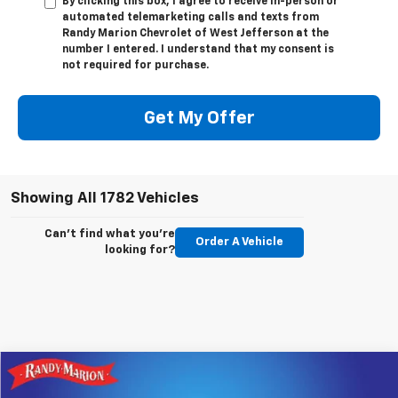
By clicking this box, I agree to receive in-person or
automated telemarketing calls and texts from
Randy Marion Chevrolet of West Jefferson at the
number I entered. I understand that my consent is
not required for purchase.
Get My Offer
Showing All 1782 Vehicles
Can't find what you're
Order A Vehicle
looking for?
Compare Vehicle
$66,158
New
2026
Chevrolet Silverado 1500
LTZ
$9,250