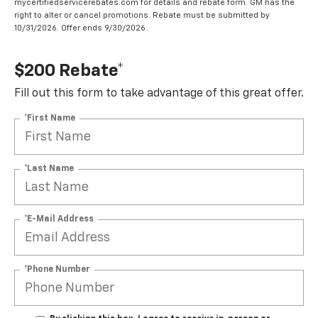
mycertifiedservicerebates.com for details and rebate form. GM has the
right to alter or cancel promotions. Rebate must be submitted by
10/31/2026. Offer ends 9/30/2026.
$200 Rebate*
Fill out this form to take advantage of this great offer.
*First Name
*Last Name
*E-Mail Address
*Phone Number