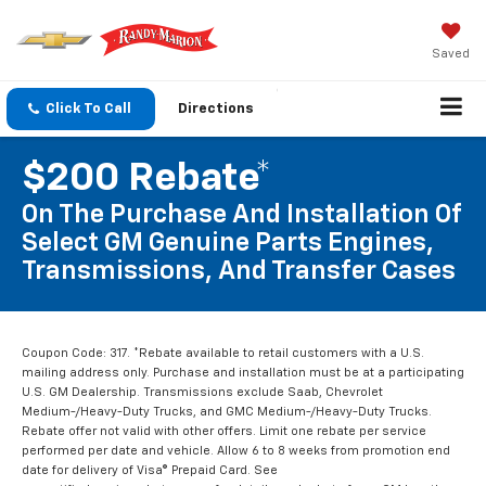
Saved
Click To Call
Directions
$200 Rebate*
On The Purchase And Installation Of
Select GM Genuine Parts Engines,
Transmissions, And Transfer Cases
Coupon Code: 317. *Rebate available to retail customers with a U.S.
mailing address only. Purchase and installation must be at a participating
U.S. GM Dealership. Transmissions exclude Saab, Chevrolet
Medium-/Heavy-Duty Trucks, and GMC Medium-/Heavy-Duty Trucks.
Rebate offer not valid with other offers. Limit one rebate per service
performed per date and vehicle. Allow 6 to 8 weeks from promotion end
date for delivery of Visa® Prepaid Card. See