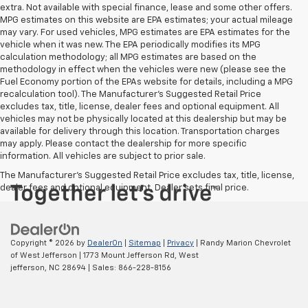
extra. Not available with special finance, lease and some other offers.
MPG estimates on this website are EPA estimates; your actual mileage
may vary. For used vehicles, MPG estimates are EPA estimates for the
vehicle when it was new. The EPA periodically modifies its MPG
calculation methodology; all MPG estimates are based on the
methodology in effect when the vehicles were new (please see the
Fuel Economy portion of the EPAs website for details, including a MPG
recalculation tool). The Manufacturer's Suggested Retail Price
excludes tax, title, license, dealer fees and optional equipment. All
vehicles may not be physically located at this dealership but may be
available for delivery through this location. Transportation charges
may apply. Please contact the dealership for more specific
information. All vehicles are subject to prior sale.
The Manufacturer's Suggested Retail Price excludes tax, title, license,
dealer fees and optional equipment. Dealer sets final price.
Copyright © 2026
by
DealerOn
|
Sitemap
|
Privacy
| Randy Marion Chevrolet
of West Jefferson
|
1773 Mount Jefferson Rd,
West
jefferson,
NC
28694
| Sales:
866-228-8156