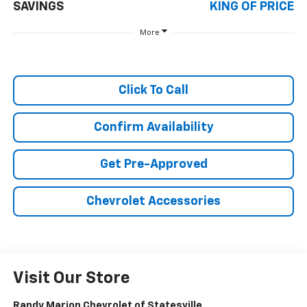
SAVINGS
KING OF PRICE
More
Click To Call
Confirm Availability
Get Pre-Approved
Chevrolet Accessories
Visit Our Store
Randy Marion Chevrolet of Statesville