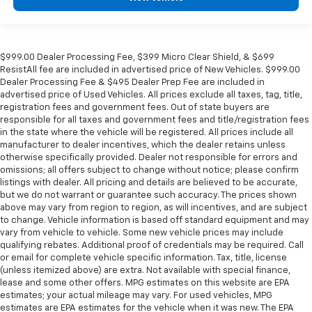
$999.00 Dealer Processing Fee, $399 Micro Clear Shield, & $699
ResistAll fee are included in advertised price of New Vehicles. $999.00
Dealer Processing Fee & $495 Dealer Prep Fee are included in
advertised price of Used Vehicles. All prices exclude all taxes, tag, title,
registration fees and government fees. Out of state buyers are
responsible for all taxes and government fees and title/registration fees
in the state where the vehicle will be registered. All prices include all
manufacturer to dealer incentives, which the dealer retains unless
otherwise specifically provided. Dealer not responsible for errors and
omissions; all offers subject to change without notice; please confirm
listings with dealer. All pricing and details are believed to be accurate,
but we do not warrant or guarantee such accuracy. The prices shown
above may vary from region to region, as will incentives, and are subject
to change. Vehicle information is based off standard equipment and may
vary from vehicle to vehicle. Some new vehicle prices may include
qualifying rebates. Additional proof of credentials may be required. Call
or email for complete vehicle specific information. Tax, title, license
(unless itemized above) are extra. Not available with special finance,
lease and some other offers. MPG estimates on this website are EPA
estimates; your actual mileage may vary. For used vehicles, MPG
estimates are EPA estimates for the vehicle when it was new. The EPA