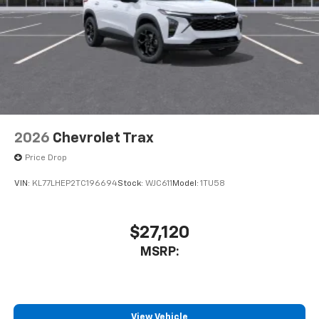
2026
Chevrolet Trax
Price Drop
VIN:
KL77LHEP2TC196694
Stock:
WJC611
Model:
1TU58
$27,120
MSRP:
View Vehicle