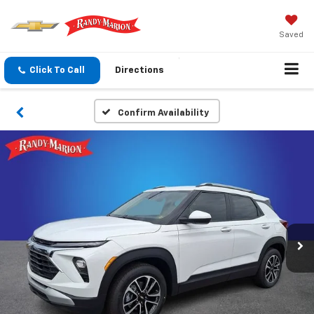
Saved
Click To Call
Directions
Confirm Availability