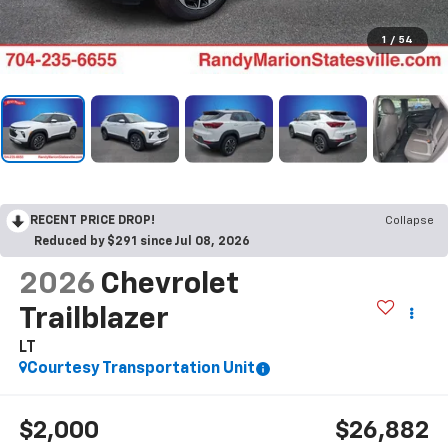
1
/
54
RECENT PRICE DROP!
Collapse
Reduced by $291 since Jul 08, 2026
2026
Chevrolet
Trailblazer
LT
Courtesy Transportation Unit
$2,000
$26,882