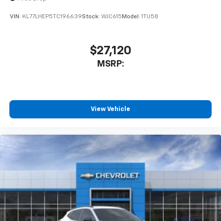
VIN:
KL77LHEP5TC196639
Stock:
WJC615
Model:
1TU58
$27,120
MSRP:
View Vehicle