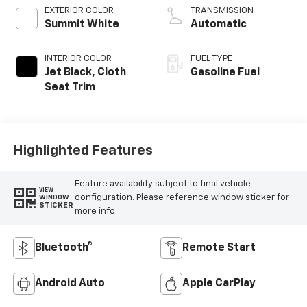
EXTERIOR COLOR
TRANSMISSION
Summit White
Automatic
INTERIOR COLOR
FUEL TYPE
Jet Black, Cloth
Gasoline Fuel
Seat Trim
Highlighted Features
Feature availability subject to final vehicle
VIEW
configuration. Please reference window sticker for
WINDOW
STICKER
more info.
Bluetooth®
Remote Start
Android Auto
Apple CarPlay