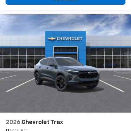
2026
Chevrolet Trax
Price Drop