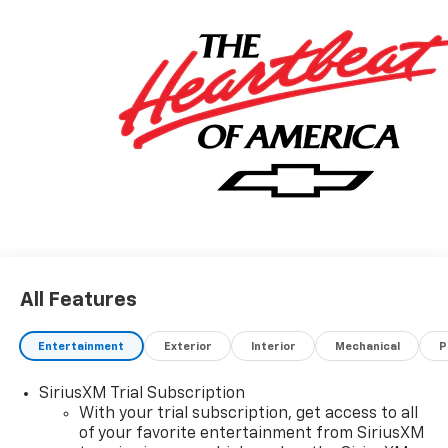
All Features
Entertainment
Exterior
Interior
Mechanical
P
SiriusXM Trial Subscription
With your trial subscription, get access to all
of your favorite entertainment from SiriusXM