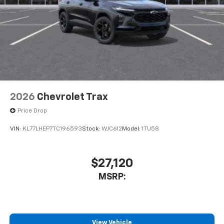
2026
Chevrolet Trax
Price Drop
VIN:
KL77LHEP7TC196593
Stock:
WJC612
Model:
1TU58
$27,120
MSRP:
View Vehicle