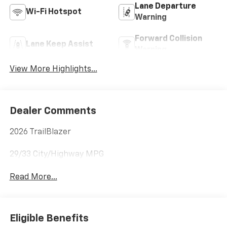
Lane Departure
Wi-Fi Hotspot
Warning
Forward Collision
Lane Keep Assist
Warning
View More Highlights...
Dealer Comments
2026 TrailBlazer
29/33 City/Highway MPG
Read More...
Eligible Benefits