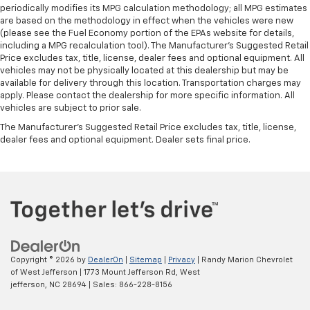
periodically modifies its MPG calculation methodology; all MPG estimates
are based on the methodology in effect when the vehicles were new
(please see the Fuel Economy portion of the EPAs website for details,
including a MPG recalculation tool). The Manufacturer's Suggested Retail
Price excludes tax, title, license, dealer fees and optional equipment. All
vehicles may not be physically located at this dealership but may be
available for delivery through this location. Transportation charges may
apply. Please contact the dealership for more specific information. All
vehicles are subject to prior sale.
The Manufacturer's Suggested Retail Price excludes tax, title, license,
dealer fees and optional equipment. Dealer sets final price.
Copyright © 2026
by
DealerOn
|
Sitemap
|
Privacy
| Randy Marion Chevrolet
of West Jefferson
|
1773 Mount Jefferson Rd,
West
jefferson,
NC
28694
| Sales:
866-228-8156