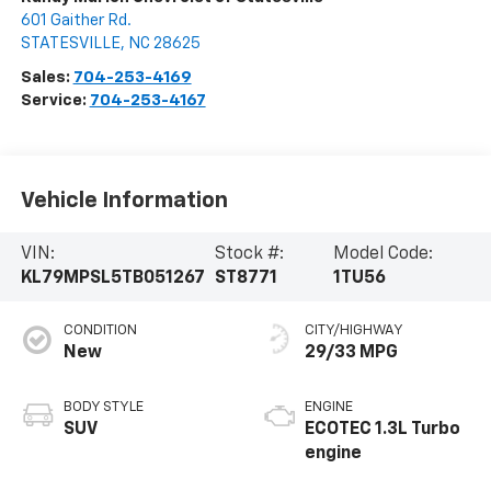
601 Gaither Rd.
STATESVILLE
,
NC
28625
Sales:
704-253-4169
Service:
704-253-4167
Vehicle Information
VIN:
Stock #:
Model Code:
KL79MPSL5TB051267
ST8771
1TU56
CONDITION
CITY/HIGHWAY
New
29/33 MPG
BODY STYLE
ENGINE
SUV
ECOTEC 1.3L Turbo
engine