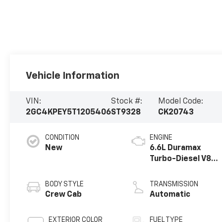
Vehicle Information
VIN:
Stock #:
Model Code:
2GC4KPEY5T1205406
ST9328
CK20743
CONDITION
ENGINE
New
6.6L Duramax
Turbo-Diesel V8
engine
BODY STYLE
TRANSMISSION
Crew Cab
Automatic
EXTERIOR COLOR
FUEL TYPE