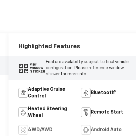
Highlighted Features
Feature availability subject to final vehicle
VIEW
configuration. Please reference window
WINDOW
STICKER
sticker for more info.
Adaptive Cruise
Bluetooth®
Control
Heated Steering
Remote Start
Wheel
4WD/AWD
Android Auto