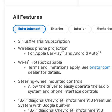
All Features
Entertainment
Exterior
Interior
Mechanic
SiriusXM Trial Subscription
Wireless phone projection
™
1
™
2
For Apple CarPlay
and Android Auto
®
Wi-Fi
Hotspot capable
Terms and limitations apply. See
onstar.com
dealer for details.
Steering-wheel mounted controls
Allow the driver to easily operate the audio
system and phone interface controls
13.4" diagonal Chevrolet Infotainment 3 Premium
System with Google built-in
13.4" diagonal Chevrolet Infotainment 3