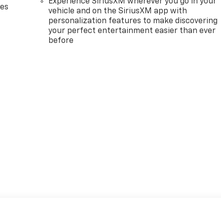
Experience SiriusXM wherever you go in your
des
vehicle and on the SiriusXM app with
personalization features to make discovering
your perfect entertainment easier than ever
before