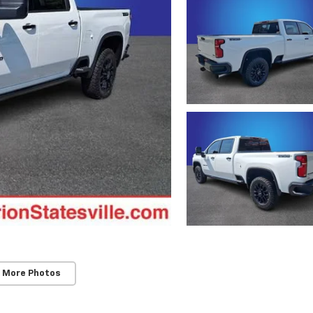
 More Photos