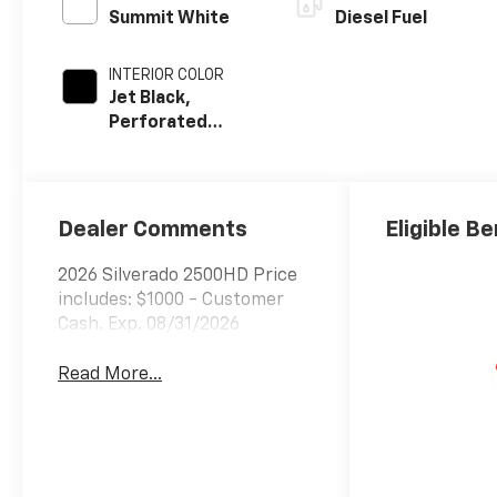
Summit White
Diesel Fuel
INTERIOR COLOR
Jet Black,
Perforated
Leather-
Appointed Front
Outboard Seat
Trim
Dealer Comments
Eligible Be
2026 Silverado 2500HD Price
includes: $1000 - Customer
Cash. Exp. 08/31/2026
Read More...