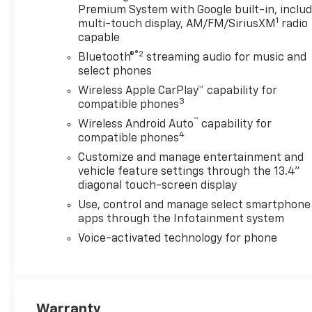
Premium System with Google built-in, inclu
1
multi-touch display, AM/FM/SiriusXM
radio
capable
®2
Bluetooth®
streaming audio for music and
select phones
Wireless Apple CarPlay™ capability for
3
compatible phones
™
Wireless Android Auto
capability for
4
compatible phones
Customize and manage entertainment and
vehicle feature settings through the 13.4"
diagonal touch-screen display
Use, control and manage select smartphone
apps through the Infotainment system
Voice-activated technology for phone
Warranty