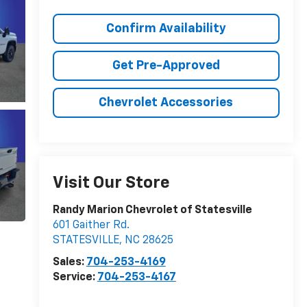
Confirm Availability
Get Pre-Approved
Chevrolet Accessories
Visit Our Store
Randy Marion Chevrolet of Statesville
601 Gaither Rd.
STATESVILLE
,
NC
28625
Sales:
704-253-4169
Service:
704-253-4167