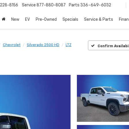
228-8156
Service
877-880-8087
Parts
336-649-6032
New
EV
Pre-Owned
Specials
Service & Parts
Fina
Chevrolet
Silverado 2500 HD
LTZ
Confirm Availabi