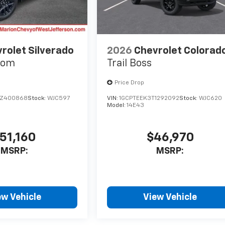
rolet Silverado
2026
Chevrolet Colorad
tom
Trail Boss
Price Drop
TZ400868
Stock:
WJC597
VIN:
1GCPTEEK3T1292092
Stock:
WJC620
Model:
14E43
51,160
$46,970
MSRP:
MSRP:
ew Vehicle
View Vehicle