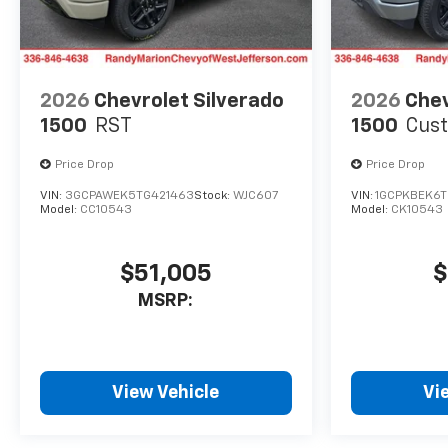
2026
Chevrolet Silverado
2026
Chev
1500
RST
1500
Cus
Price Drop
Price Drop
VIN:
3GCPAWEK5TG421463
Stock:
WJC607
VIN:
1GCPKBEK6
Model:
CC10543
Model:
CK10543
$51,005
$
MSRP:
View Vehicle
Vi