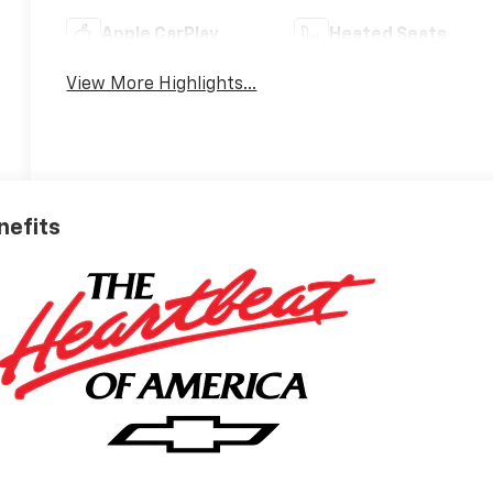
Apple CarPlay
Heated Seats
View More Highlights...
nefits