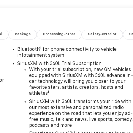
al
Package
Processing-other
Safety-exterior
Sa
Bluetooth® for phone connectivity to vehicle
infotainment system
SiriusXM with 360L Trial Subscription
With your trial subscription, new GM vehicles
equipped with SiriusXM with 360L advance in
or
car technology will bring you closer to your
favorite stars, artists, creators, hosts and
1
athletes
SiriusXM with 360L transforms your ride with
our most extensive and personalized radio
experience on the road that lets you enjoy ad-
free music, talk and news, live sports, comedy,
podcasts and more