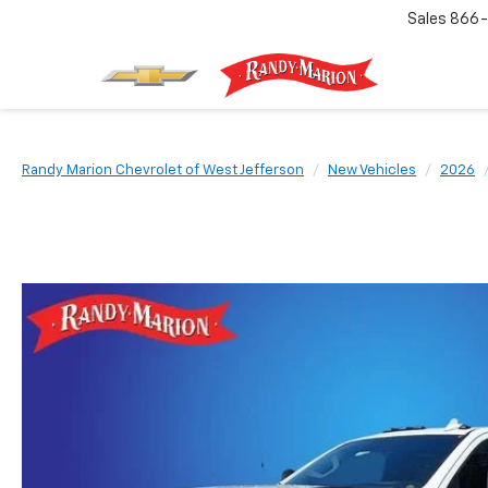
Sales
866-
Randy Marion Chevrolet of West Jefferson
New Vehicles
2026