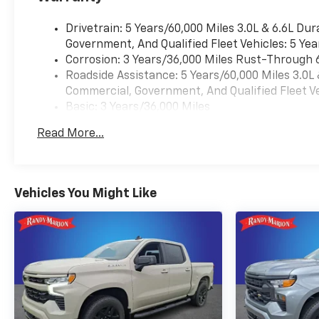
Drivetrain: 5 Years/60,000 Miles 3.0L & 6.6L D
Government, And Qualified Fleet Vehicles: 5 Yea
Corrosion: 3 Years/36,000 Miles Rust-Through 
Roadside Assistance: 5 Years/60,000 Miles 3.0L
Commercial, Government, And Qualified Fleet Ve
Basic: 3 Years/36,000 Miles
Maintenance: First Visit: 12 Months/12,000 Mil
Read More...
Warranty: <<< Preliminary 2026 Warranty >>>
Vehicles You Might Like