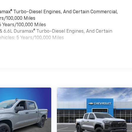
uramax® Turbo-Diesel Engines, And Certain Commercial,
rs/100,000 Miles
6 Years/100,000 Miles
 & 6.6L Duramax® Turbo-Diesel Engines, And Certain
hicles: 5 Years/100,000 Miles
es