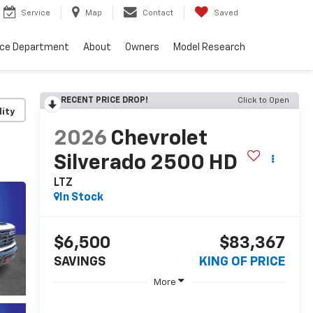
Service
Map
Contact
Saved
nce Department
About
Owners
Model Research
RECENT PRICE DROP!
Click to Open
lity
2026
Chevrolet
Silverado 2500 HD
LTZ
In Stock
$6,500
$83,367
SAVINGS
KING OF PRICE
More