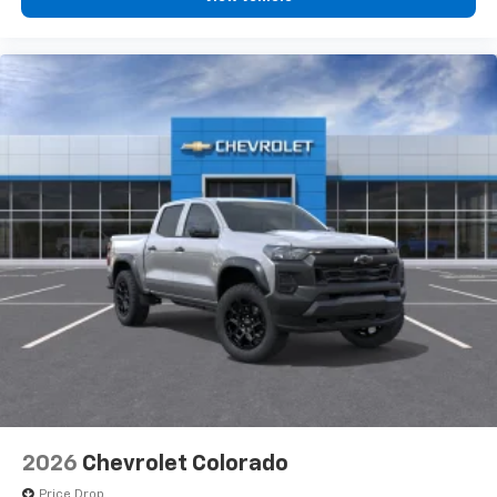
2026
Chevrolet Colorado
Price Drop