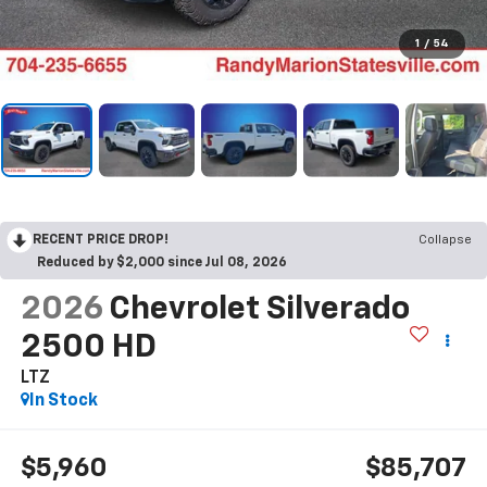
1
/
54
RECENT PRICE DROP!
Collapse
Reduced by $2,000 since Jul 08, 2026
2026
Chevrolet Silverado
2500 HD
LTZ
In Stock
$5,960
$85,707