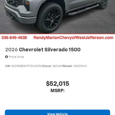
2026
Chevrolet Silverado 1500
Price Drop
VIN:
1GCPKBEK9TZ434741
Stock:
WJC613
Model:
CK10543
$52,015
MSRP:
View Vehicle