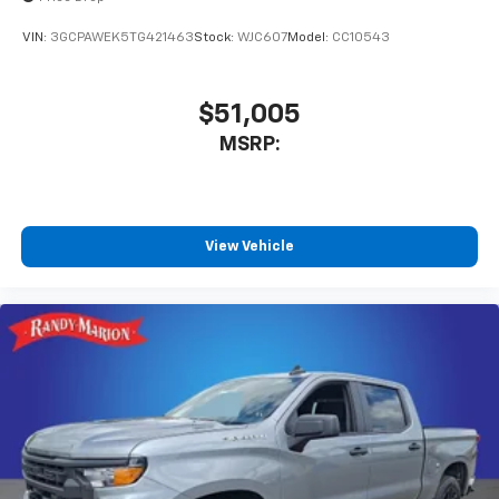
vehicle and on the SiriusXM app with
personalization features to make discovering
VIN:
3GCPAWEK5TG421463
Stock:
WJC607
Model:
CC10543
your perfect entertainment easier than ever
before
$51,005
MSRP:
View Vehicle