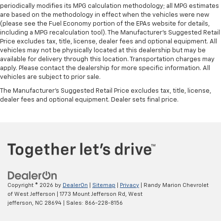
periodically modifies its MPG calculation methodology; all MPG estimates
are based on the methodology in effect when the vehicles were new
(please see the Fuel Economy portion of the EPAs website for details,
including a MPG recalculation tool). The Manufacturer's Suggested Retail
Price excludes tax, title, license, dealer fees and optional equipment. All
vehicles may not be physically located at this dealership but may be
available for delivery through this location. Transportation charges may
apply. Please contact the dealership for more specific information. All
vehicles are subject to prior sale.
The Manufacturer's Suggested Retail Price excludes tax, title, license,
dealer fees and optional equipment. Dealer sets final price.
Copyright © 2026
by
DealerOn
|
Sitemap
|
Privacy
| Randy Marion Chevrolet
of West Jefferson
|
1773 Mount Jefferson Rd,
West
jefferson,
NC
28694
| Sales:
866-228-8156