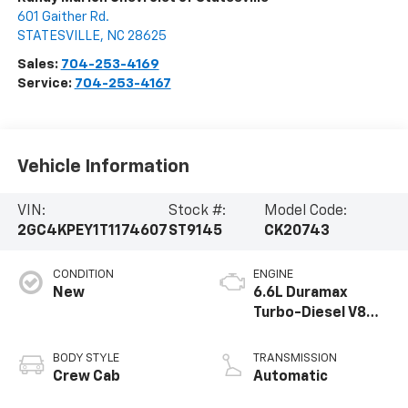
601 Gaither Rd.
STATESVILLE
,
NC
28625
Sales:
704-253-4169
Service:
704-253-4167
Vehicle Information
VIN:
Stock #:
Model Code:
2GC4KPEY1T1174607
ST9145
CK20743
CONDITION
ENGINE
New
6.6L Duramax
Turbo-Diesel V8
engine
BODY STYLE
TRANSMISSION
Crew Cab
Automatic