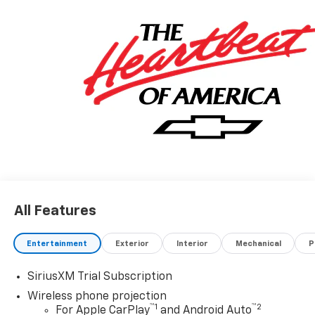
All Features
Entertainment
Exterior
Interior
Mechanical
P
SiriusXM Trial Subscription
Wireless phone projection
™
1
™
2
For Apple CarPlay
and Android Auto