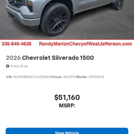
2026
Chevrolet Silverado 1500
Price Drop
VIN:
1GCPKBEK6TZ400868
Stock:
WJC597
Model:
CK10543
$51,160
MSRP:
View Vehicle