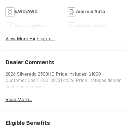
4WD/AWD
Android Auto
Apple CarPlay
Heated Seats
View More Highlights...
Dealer Comments
2026 Silverado 2500HD Price includes: $1000 -
Customer Cash. Exp. 08/31/2026 Price includes dealer
added accessories.
Read More...
Eligible Benefits