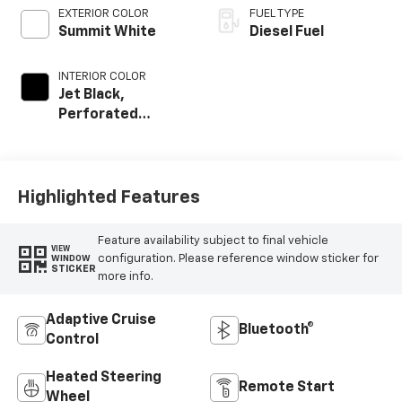
EXTERIOR COLOR
FUEL TYPE
Summit White
Diesel Fuel
INTERIOR COLOR
Jet Black,
Perforated
Leather-
Appointed Front
Outboard Seat
Trim
Highlighted Features
Feature availability subject to final vehicle
VIEW
configuration. Please reference window sticker for
WINDOW
STICKER
more info.
Adaptive Cruise
Bluetooth®
Control
Heated Steering
Remote Start
Wheel