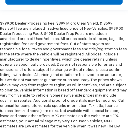
$999.00 Dealer Processing Fee, $399 Micro Clear Shield, & $699
ResistAll fee are included in advertised price of New Vehicles. $999.00
Dealer Processing Fee & $495 Dealer Prep Fee are included in
advertised price of Used Vehicles. All prices exclude all taxes, tag, title,
registration fees and government fees. Out of state buyers are
responsible for all taxes and government fees and title/registration fees
in the state where the vehicle will be registered. All prices include all
manufacturer to dealer incentives, which the dealer retains unless
otherwise specifically provided. Dealer not responsible for errors and
omissions; all offers subject to change without notice; please confirm
listings with dealer. All pricing and details are believed to be accurate,
but we do not warrant or guarantee such accuracy. The prices shown
above may vary from region to region, as will incentives, and are subject
to change. Vehicle information is based off standard equipment and may
vary from vehicle to vehicle. Some new vehicle prices may include
qualifying rebates. Additional proof of credentials may be required. Call
or email for complete vehicle specific information. Tax, title, license
(unless itemized above) are extra. Not available with special finance,
lease and some other offers. MPG estimates on this website are EPA
estimates; your actual mileage may vary. For used vehicles, MPG
estimates are EPA estimates for the vehicle when it was new. The EPA