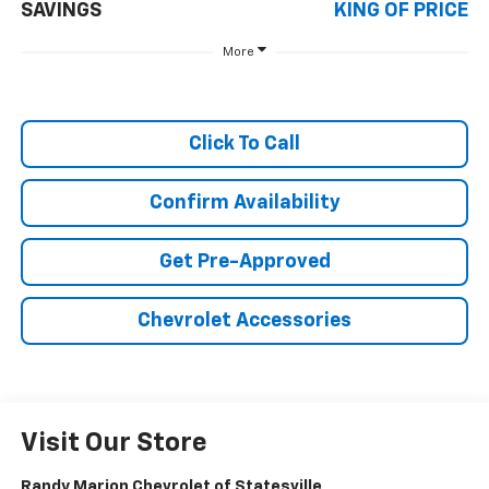
SAVINGS
KING OF PRICE
More
Click To Call
Confirm Availability
Get Pre-Approved
Chevrolet Accessories
Visit Our Store
Randy Marion Chevrolet of Statesville