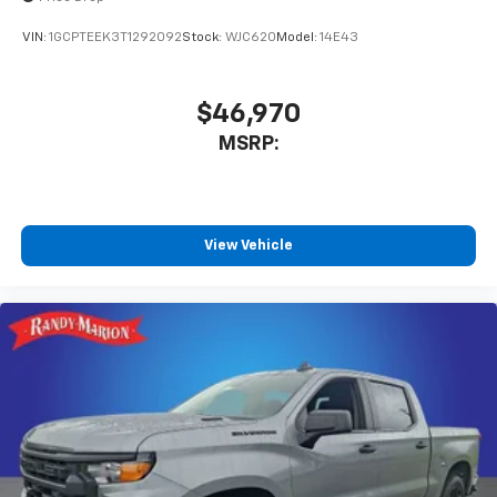
VIN:
1GCPTEEK3T1292092
Stock:
WJC620
Model:
14E43
$46,970
MSRP:
View Vehicle