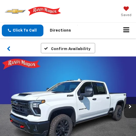
Saved
Click To Call
Directions
Confirm Availability