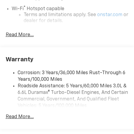
®
Wi-Fi
Hotspot capable
Terms and limitations apply. See
onstar.com
or
dealer for details.
Steering-wheel mounted controls
Read More...
Allow the driver to easily operate the audio
system and phone interface controls
13.4" diagonal Chevrolet Infotainment 3 Premium
Warranty
System with Google built-in
13.4" diagonal Chevrolet Infotainment 3
Premium System with Google built-in,
Corrosion: 3 Years/36,000 Miles Rust-Through 6
includes multi-touch display,
Years/100,000 Miles
1
AM/FM/SiriusXM
radio capable
Roadside Assistance: 5 Years/60,000 Miles 3.0L &
®2
6.6L Duramax® Turbo-Diesel Engines, And Certain
Bluetooth®
streaming audio for music and
select phones
Commercial, Government, And Qualified Fleet
Vehicles: 5 Years/100,000 Miles
Wireless Apple CarPlay™ capability for
3
Drivetrain: 5 Years/60,000 Miles 3.0L & 6.6L
compatible phones
Read More...
Duramax® Turbo-Diesel Engines, And Certain
™
Wireless Android Auto
capability for
Commercial, Government, And Qualified Fleet
4
compatible phones
Vehicles: 5 Years/100,000 Miles