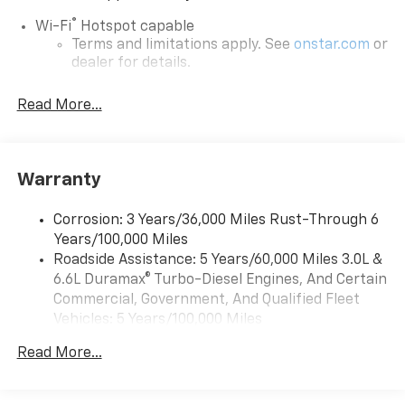
®
Wi-Fi
Hotspot capable
Terms and limitations apply. See
onstar.com
or
dealer for details.
Steering-wheel mounted controls
Read More...
Allow the driver to easily operate the audio
system and phone interface controls
13.4" diagonal Chevrolet Infotainment 3 Premium
Warranty
System with Google built-in
13.4" diagonal Chevrolet Infotainment 3
Premium System with Google built-in,
Corrosion: 3 Years/36,000 Miles Rust-Through 6
includes multi-touch display,
Years/100,000 Miles
1
AM/FM/SiriusXM
radio capable
Roadside Assistance: 5 Years/60,000 Miles 3.0L &
®2
6.6L Duramax® Turbo-Diesel Engines, And Certain
Bluetooth®
streaming audio for music and
select phones
Commercial, Government, And Qualified Fleet
Vehicles: 5 Years/100,000 Miles
Wireless Apple CarPlay™ capability for
3
Drivetrain: 5 Years/60,000 Miles 3.0L & 6.6L
compatible phones
Read More...
Duramax® Turbo-Diesel Engines, And Certain
™
Wireless Android Auto
capability for
Commercial, Government, And Qualified Fleet
4
compatible phones
Vehicles: 5 Years/100,000 Miles