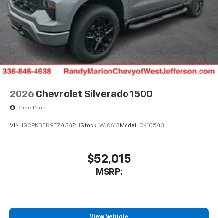
2026
Chevrolet Silverado 1500
Price Drop
VIN:
1GCPKBEK9TZ434741
Stock:
WJC613
Model:
CK10543
$52,015
MSRP:
View Vehicle