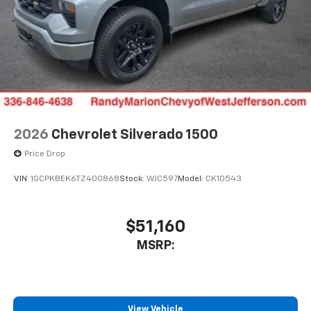
2026
Chevrolet Silverado 1500
Price Drop
VIN:
1GCPKBEK6TZ400868
Stock:
WJC597
Model:
CK10543
$51,160
MSRP:
View Vehicle