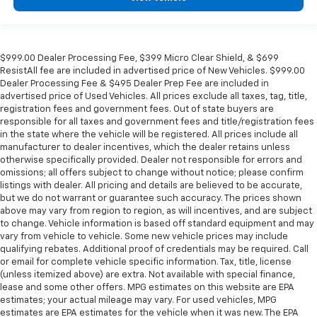
$999.00 Dealer Processing Fee, $399 Micro Clear Shield, & $699
ResistAll fee are included in advertised price of New Vehicles. $999.00
Dealer Processing Fee & $495 Dealer Prep Fee are included in
advertised price of Used Vehicles. All prices exclude all taxes, tag, title,
registration fees and government fees. Out of state buyers are
responsible for all taxes and government fees and title/registration fees
in the state where the vehicle will be registered. All prices include all
manufacturer to dealer incentives, which the dealer retains unless
otherwise specifically provided. Dealer not responsible for errors and
omissions; all offers subject to change without notice; please confirm
listings with dealer. All pricing and details are believed to be accurate,
but we do not warrant or guarantee such accuracy. The prices shown
above may vary from region to region, as will incentives, and are subject
to change. Vehicle information is based off standard equipment and may
vary from vehicle to vehicle. Some new vehicle prices may include
qualifying rebates. Additional proof of credentials may be required. Call
or email for complete vehicle specific information. Tax, title, license
(unless itemized above) are extra. Not available with special finance,
lease and some other offers. MPG estimates on this website are EPA
estimates; your actual mileage may vary. For used vehicles, MPG
estimates are EPA estimates for the vehicle when it was new. The EPA