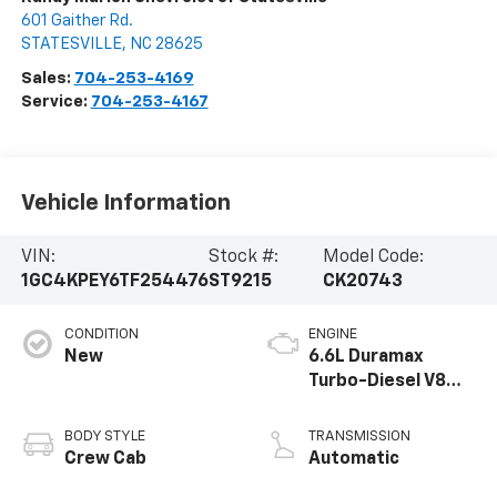
601 Gaither Rd.
STATESVILLE
,
NC
28625
Sales:
704-253-4169
Service:
704-253-4167
Vehicle Information
VIN:
Stock #:
Model Code:
1GC4KPEY6TF254476
ST9215
CK20743
CONDITION
ENGINE
New
6.6L Duramax
Turbo-Diesel V8
engine
BODY STYLE
TRANSMISSION
Crew Cab
Automatic