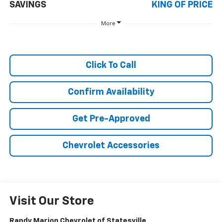
SAVINGS
KING OF PRICE
More
Click To Call
Confirm Availability
Get Pre-Approved
Chevrolet Accessories
Visit Our Store
Randy Marion Chevrolet of Statesville