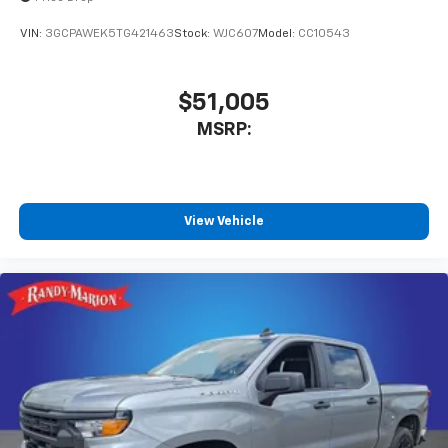
vehicle and on the SiriusXM app with
personalization features to make discovering
VIN:
3GCPAWEK5TG421463
Stock:
WJC607
Model:
CC10543
your perfect entertainment easier than ever
before
$51,005
MSRP:
View Vehicle