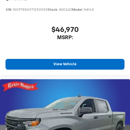
VIN:
1GCPTEEK3T1292092
Stock:
WJC620
Model:
14E43
$46,970
MSRP:
View Vehicle