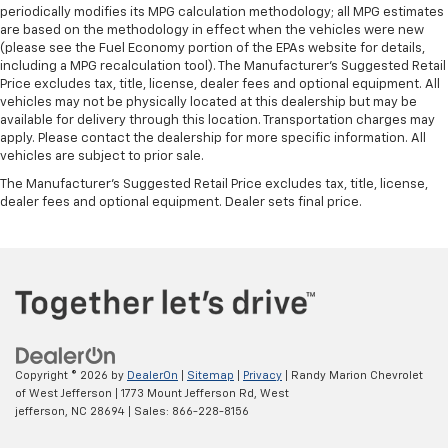
periodically modifies its MPG calculation methodology; all MPG estimates
are based on the methodology in effect when the vehicles were new
(please see the Fuel Economy portion of the EPAs website for details,
including a MPG recalculation tool). The Manufacturer's Suggested Retail
Price excludes tax, title, license, dealer fees and optional equipment. All
vehicles may not be physically located at this dealership but may be
available for delivery through this location. Transportation charges may
apply. Please contact the dealership for more specific information. All
vehicles are subject to prior sale.
The Manufacturer's Suggested Retail Price excludes tax, title, license,
dealer fees and optional equipment. Dealer sets final price.
Copyright © 2026
by
DealerOn
|
Sitemap
|
Privacy
| Randy Marion Chevrolet
of West Jefferson
|
1773 Mount Jefferson Rd,
West
jefferson,
NC
28694
| Sales:
866-228-8156