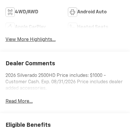
4WD/AWD
Android Auto
Apple CarPlay
Heated Seats
View More Highlights...
Dealer Comments
2026 Silverado 2500HD Price includes: $1000 -
Customer Cash. Exp. 08/31/2026 Price includes dealer
added accessories.
Read More...
Eligible Benefits