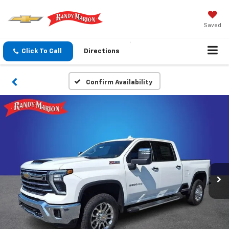
Saved
Click To Call
Directions
Confirm Availability