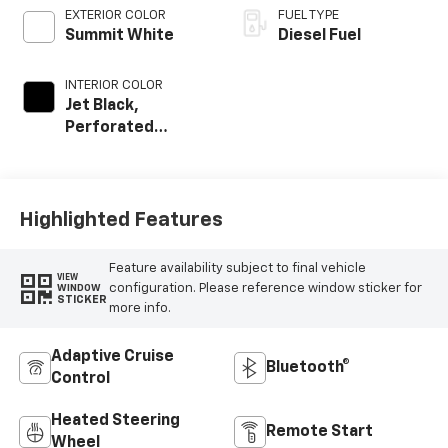
EXTERIOR COLOR
FUEL TYPE
Summit White
Diesel Fuel
INTERIOR COLOR
Jet Black,
Perforated
Leather-
Appointed Front
Outboard Seat
Trim
Highlighted Features
Feature availability subject to final vehicle
VIEW
configuration. Please reference window sticker for
WINDOW
STICKER
more info.
Adaptive Cruise
Bluetooth®
Control
Heated Steering
Remote Start
Wheel