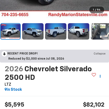
1
/
54
RECENT PRICE DROP!
Collapse
Reduced by $2,000 since Jul 08, 2026
2026
Chevrolet Silverado
2500 HD
LTZ
In Stock
$5,595
$82,102