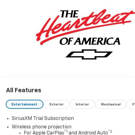
All Features
Entertainment
Exterior
Interior
Mechanical
P
SiriusXM Trial Subscription
Wireless phone projection
™
1
™
2
For Apple CarPlay
and Android Auto