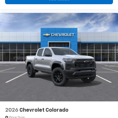
2026
Chevrolet Colorado
Price Drop