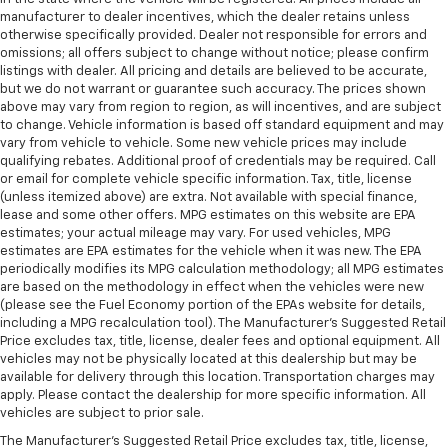
manufacturer to dealer incentives, which the dealer retains unless
otherwise specifically provided. Dealer not responsible for errors and
omissions; all offers subject to change without notice; please confirm
listings with dealer. All pricing and details are believed to be accurate,
but we do not warrant or guarantee such accuracy. The prices shown
above may vary from region to region, as will incentives, and are subject
to change. Vehicle information is based off standard equipment and may
vary from vehicle to vehicle. Some new vehicle prices may include
qualifying rebates. Additional proof of credentials may be required. Call
or email for complete vehicle specific information. Tax, title, license
(unless itemized above) are extra. Not available with special finance,
lease and some other offers. MPG estimates on this website are EPA
estimates; your actual mileage may vary. For used vehicles, MPG
estimates are EPA estimates for the vehicle when it was new. The EPA
periodically modifies its MPG calculation methodology; all MPG estimates
are based on the methodology in effect when the vehicles were new
(please see the Fuel Economy portion of the EPAs website for details,
including a MPG recalculation tool). The Manufacturer's Suggested Retail
Price excludes tax, title, license, dealer fees and optional equipment. All
vehicles may not be physically located at this dealership but may be
available for delivery through this location. Transportation charges may
apply. Please contact the dealership for more specific information. All
vehicles are subject to prior sale.
The Manufacturer's Suggested Retail Price excludes tax, title, license,