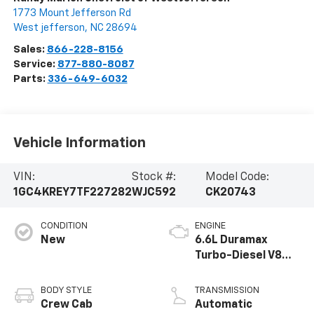
1773 Mount Jefferson Rd
West jefferson
,
NC
28694
Sales:
866-228-8156
Service:
877-880-8087
Parts:
336-649-6032
Vehicle Information
VIN:
Stock #:
Model Code:
1GC4KREY7TF227282
WJC592
CK20743
CONDITION
ENGINE
New
6.6L Duramax
Turbo-Diesel V8
engine
BODY STYLE
TRANSMISSION
Crew Cab
Automatic