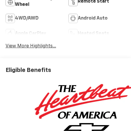
Remote Start
Wheel
4WD/AWD
Android Auto
Apple CarPlay
Heated Seats
View More Highlights...
Eligible Benefits