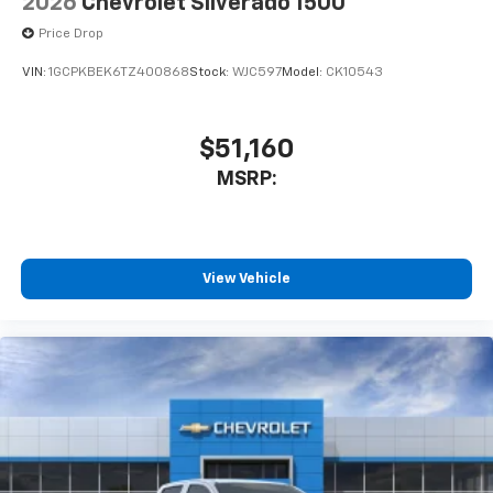
2026
Chevrolet Silverado 1500
Price Drop
VIN:
1GCPKBEK6TZ400868
Stock:
WJC597
Model:
CK10543
$51,160
MSRP:
View Vehicle