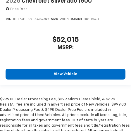
2026
Chevrolet Silverado 1500
Price Drop
VIN:
1GCPKBEK9TZ434741
Stock:
WJC613
Model:
CK10543
$52,015
MSRP:
View Vehicle
$999.00 Dealer Processing Fee, $399 Micro Clear Shield, & $699
ResistAll fee are included in advertised price of New Vehicles. $999.00
Dealer Processing Fee & $495 Dealer Prep Fee are included in
advertised price of Used Vehicles. All prices exclude all taxes, tag, title,
registration fees and government fees. Out of state buyers are
responsible for all taxes and government fees and title/registration fees
in the state where the vehicle will be registered. All prices include all