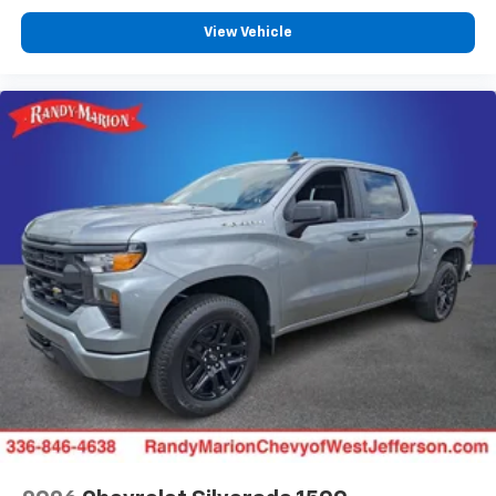
View Vehicle