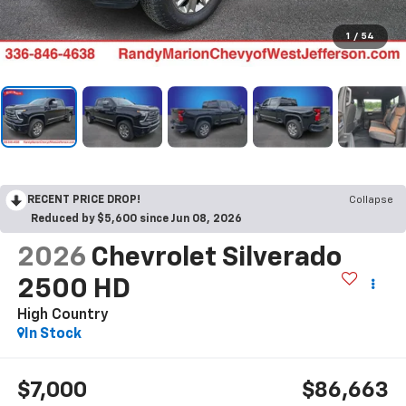
1
/
54
RECENT PRICE DROP!
Collapse
Reduced by $5,600 since Jun 08, 2026
2026
Chevrolet Silverado
2500 HD
High Country
In Stock
$7,000
$86,663