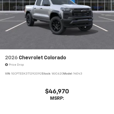
2026
Chevrolet Colorado
Price Drop
VIN:
1GCPTEEK3T1292092
Stock:
WJC620
Model:
14E43
$46,970
MSRP: