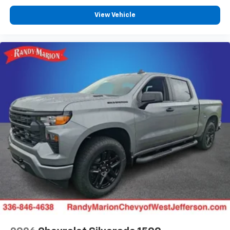
View Vehicle