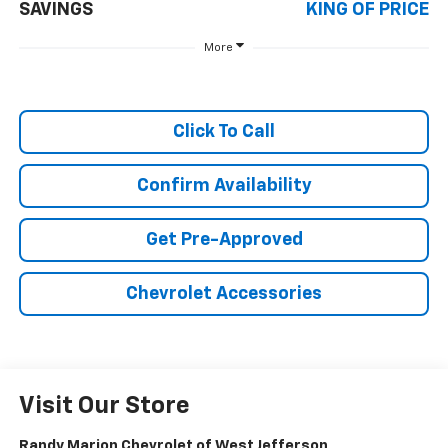
SAVINGS
KING OF PRICE
More
Click To Call
Confirm Availability
Get Pre-Approved
Chevrolet Accessories
Visit Our Store
Randy Marion Chevrolet of West Jefferson