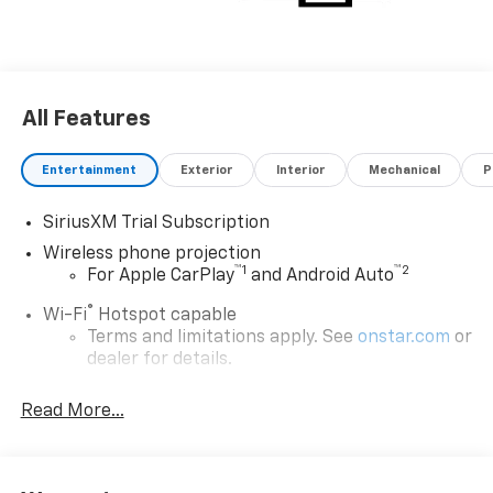
All Features
Entertainment
Exterior
Interior
Mechanical
P
SiriusXM Trial Subscription
Wireless phone projection
™
1
™
2
For Apple CarPlay
and Android Auto
®
Wi-Fi
Hotspot capable
Terms and limitations apply. See
onstar.com
or
dealer for details.
Steering-wheel mounted controls
Read More...
Allow the driver to easily operate the audio
system and phone interface controls
13.4" diagonal Chevrolet Infotainment 3 Premium