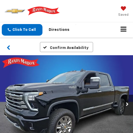
Saved
Click To Call
Directions
Confirm Availability