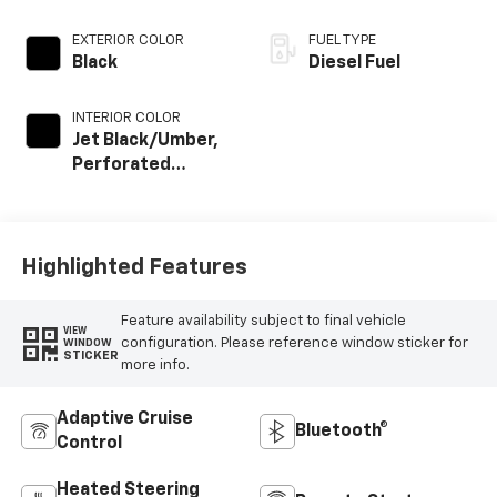
EXTERIOR COLOR
FUEL TYPE
Black
Diesel Fuel
INTERIOR COLOR
Jet Black/Umber,
Perforated
Leather Seat Trim
Highlighted Features
Feature availability subject to final vehicle
VIEW
configuration. Please reference window sticker for
WINDOW
STICKER
more info.
Adaptive Cruise
Bluetooth®
Control
Heated Steering