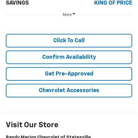
SAVINGS
KING OF PRICE
More
Click To Call
Confirm Availability
Get Pre-Approved
Chevrolet Accessories
Visit Our Store
Randy Marion Chevrolet of Statesville