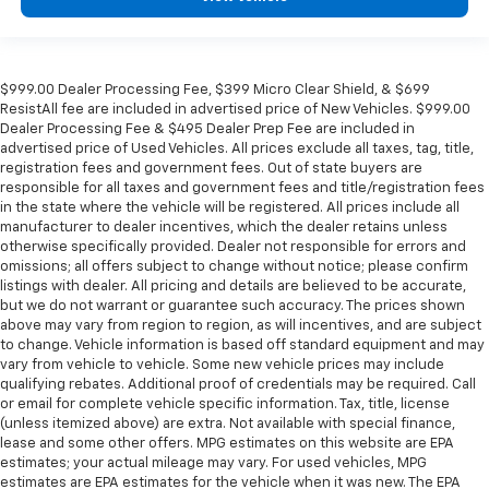
$999.00 Dealer Processing Fee, $399 Micro Clear Shield, & $699
ResistAll fee are included in advertised price of New Vehicles. $999.00
Dealer Processing Fee & $495 Dealer Prep Fee are included in
advertised price of Used Vehicles. All prices exclude all taxes, tag, title,
registration fees and government fees. Out of state buyers are
responsible for all taxes and government fees and title/registration fees
in the state where the vehicle will be registered. All prices include all
manufacturer to dealer incentives, which the dealer retains unless
otherwise specifically provided. Dealer not responsible for errors and
omissions; all offers subject to change without notice; please confirm
listings with dealer. All pricing and details are believed to be accurate,
but we do not warrant or guarantee such accuracy. The prices shown
above may vary from region to region, as will incentives, and are subject
to change. Vehicle information is based off standard equipment and may
vary from vehicle to vehicle. Some new vehicle prices may include
qualifying rebates. Additional proof of credentials may be required. Call
or email for complete vehicle specific information. Tax, title, license
(unless itemized above) are extra. Not available with special finance,
lease and some other offers. MPG estimates on this website are EPA
estimates; your actual mileage may vary. For used vehicles, MPG
estimates are EPA estimates for the vehicle when it was new. The EPA