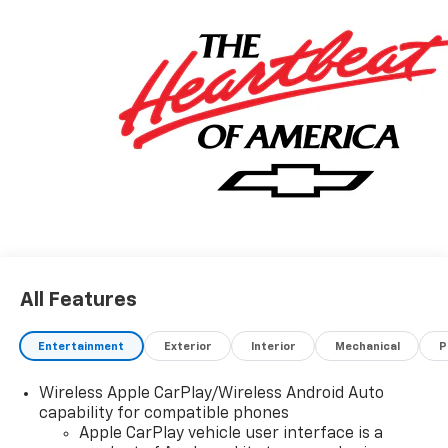
All Features
Entertainment
Exterior
Interior
Mechanical
P
Wireless Apple CarPlay/Wireless Android Auto
capability for compatible phones
Apple CarPlay vehicle user interface is a