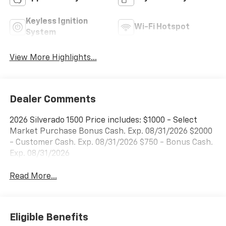
Keyless Ignition
Wi-Fi Hotspot
System
View More Highlights...
Dealer Comments
2026 Silverado 1500 Price includes: $1000 - Select
Market Purchase Bonus Cash. Exp. 08/31/2026 $2000
- Customer Cash. Exp. 08/31/2026 $750 - Bonus Cash.
Exp. 08/31/2026
Read More...
Eligible Benefits