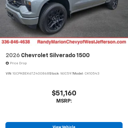
6-speaker audio system
Speakers are positioned throughout the
cabin for outstanding sound quality and an
enjoyable listening experience
2026
Chevrolet Silverado 1500
Price Drop
VIN:
1GCPKBEK6TZ400868
Stock:
WJC597
Model:
CK10543
$51,160
MSRP:
View Vehicle