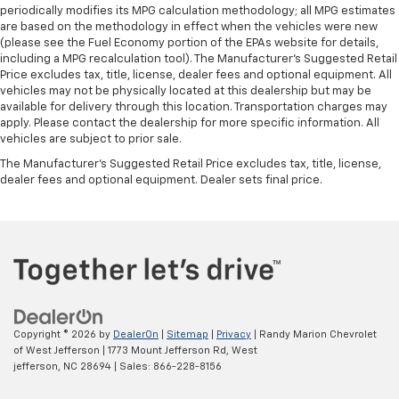
periodically modifies its MPG calculation methodology; all MPG estimates
are based on the methodology in effect when the vehicles were new
(please see the Fuel Economy portion of the EPAs website for details,
including a MPG recalculation tool). The Manufacturer's Suggested Retail
Price excludes tax, title, license, dealer fees and optional equipment. All
vehicles may not be physically located at this dealership but may be
available for delivery through this location. Transportation charges may
apply. Please contact the dealership for more specific information. All
vehicles are subject to prior sale.
The Manufacturer's Suggested Retail Price excludes tax, title, license,
dealer fees and optional equipment. Dealer sets final price.
Copyright © 2026
by
DealerOn
|
Sitemap
|
Privacy
| Randy Marion Chevrolet
of West Jefferson
|
1773 Mount Jefferson Rd,
West
jefferson,
NC
28694
| Sales:
866-228-8156