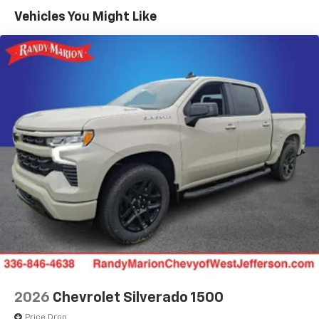
color touchscreen
Government, And Qualified Fleet Vehicles: 5
Vehicles You Might Like
1
7" diagonal color touchscreen
Years/100,000 Miles
®2
Warranty: <<< Preliminary 2026 Warranty >>>
Bluetooth®
audio streaming for 2 active
Basic: 3 Years/36,000 Miles
devices for compatible phones
Maintenance: First Visit: 12 Months/12,000 Miles
Voice command pass-through to phone for
compatible phones
Wireless Apple CarPlay™ capability for
3
compatible phones
Wireless Android Auto™ capability for
4
compatible phones
Use, control and manage select smartphone
apps through the Infotainment system
SiriusXM Trial Subscription
With your trial subscription, get access to all
of your favorite entertainment from SiriusXM
to enjoy in your vehicle and on the SiriusXM
app - from ad-free music, talk and sports, to
1
comedy, news, podcasts and more
2026
Chevrolet Silverado 1500
Enjoy channels curated by DJs, personalities
Price Drop