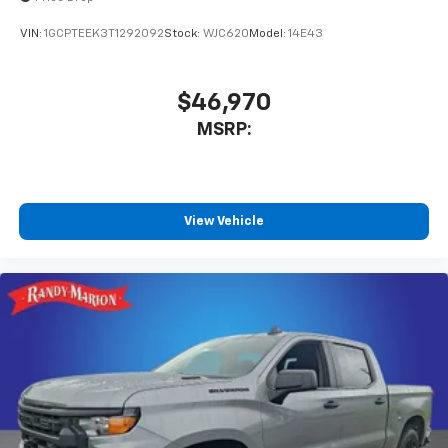
VIN:
1GCPTEEK3T1292092
Stock:
WJC620
Model:
14E43
$46,970
MSRP:
View Vehicle