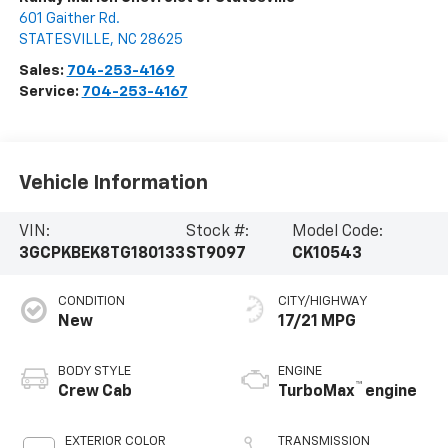
601 Gaither Rd.
STATESVILLE
,
NC
28625
Sales:
704-253-4169
Service:
704-253-4167
Vehicle Information
VIN:
Stock #:
Model Code:
3GCPKBEK8TG180133
ST9097
CK10543
CONDITION
CITY/HIGHWAY
New
17/21 MPG
BODY STYLE
ENGINE
™
Crew Cab
TurboMax
engine
EXTERIOR COLOR
TRANSMISSION