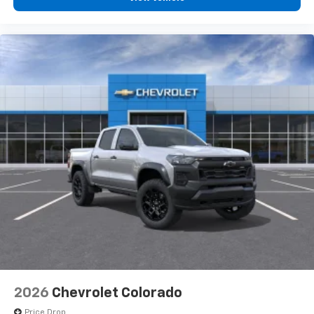
2026
Chevrolet Colorado
Price Drop