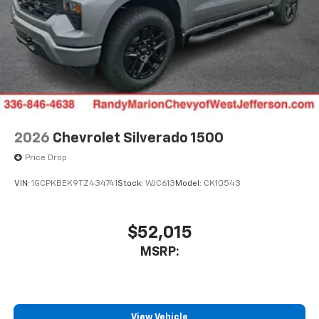
2026
Chevrolet Silverado 1500
Price Drop
VIN:
1GCPKBEK9TZ434741
Stock:
WJC613
Model:
CK10543
$52,015
MSRP:
View Vehicle