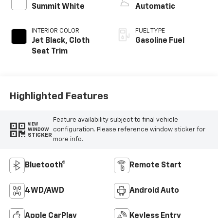
Summit White
Automatic
INTERIOR COLOR
FUEL TYPE
Jet Black, Cloth
Gasoline Fuel
Seat Trim
Highlighted Features
Feature availability subject to final vehicle
VIEW
configuration. Please reference window sticker for
WINDOW
STICKER
more info.
Bluetooth®
Remote Start
4WD/AWD
Android Auto
Apple CarPlay
Keyless Entry