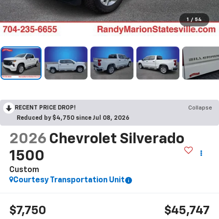
1
/
54
RECENT PRICE DROP!
Collapse
Reduced by $4,750 since Jul 08, 2026
2026
Chevrolet Silverado
1500
Custom
Courtesy Transportation Unit
$7,750
$45,747