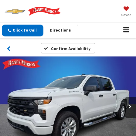
Saved
Click To Call
Directions
Confirm Availability