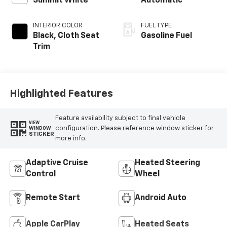
Summit White
Automatic
INTERIOR COLOR
FUEL TYPE
Black, Cloth Seat
Gasoline Fuel
Trim
Highlighted Features
Feature availability subject to final vehicle
VIEW
configuration. Please reference window sticker for
WINDOW
STICKER
more info.
Adaptive Cruise
Heated Steering
Control
Wheel
Remote Start
Android Auto
Apple CarPlay
Heated Seats