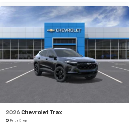
2026
Chevrolet Trax
Price Drop