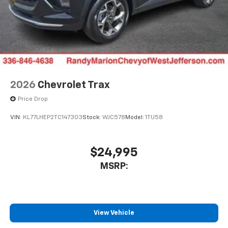
2026
Chevrolet Trax
Price Drop
VIN:
KL77LHEP2TC147303
Stock:
WJC578
Model:
1TU58
$24,995
MSRP:
View Vehicle