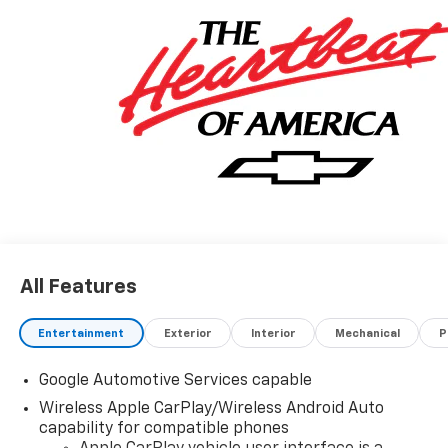
All Features
Entertainment
Exterior
Interior
Mechanical
P
Google Automotive Services capable
Wireless Apple CarPlay/Wireless Android Auto
capability for compatible phones