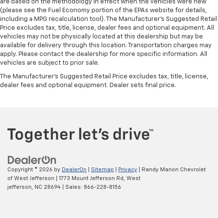
are based on the methodology in effect when the vehicles were new
(please see the Fuel Economy portion of the EPAs website for details,
including a MPG recalculation tool). The Manufacturer's Suggested Retail
Price excludes tax, title, license, dealer fees and optional equipment. All
vehicles may not be physically located at this dealership but may be
available for delivery through this location. Transportation charges may
apply. Please contact the dealership for more specific information. All
vehicles are subject to prior sale.
The Manufacturer's Suggested Retail Price excludes tax, title, license,
dealer fees and optional equipment. Dealer sets final price.
Copyright © 2026
by
DealerOn
|
Sitemap
|
Privacy
| Randy Marion Chevrolet
of West Jefferson
|
1773 Mount Jefferson Rd,
West
jefferson,
NC
28694
| Sales:
866-228-8156