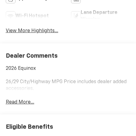
Lane Departure
Wi-Fi Hotspot
Warning
View More Highlights...
Dealer Comments
2026 Equinox
26/29 City/Highway MPG Price includes dealer added
accessories.
Read More...
Eligible Benefits