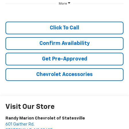
More
Click To Call
Confirm Availability
Get Pre-Approved
Chevrolet Accessories
Visit Our Store
Randy Marion Chevrolet of Statesville
601 Gaither Rd.