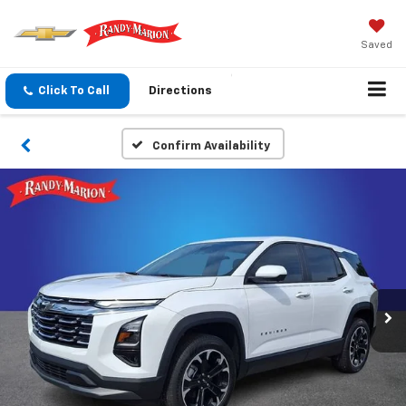
Saved
Click To Call
Directions
Confirm Availability