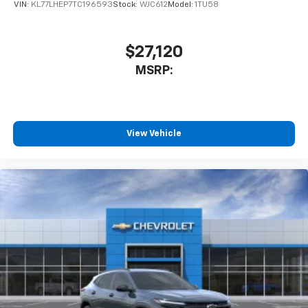
VIN:
KL77LHEP7TC196593
Stock:
WJC612
Model:
1TU58
$27,120
MSRP:
View Vehicle