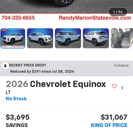
1
/
54
RECENT PRICE DROP!
Collapse
Reduced by $291 since Jul 08, 2026
2026
Chevrolet Equinox
LT
In Stock
$3,695
$31,067
SAVINGS
KING OF PRICE