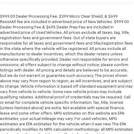
$999.00 Dealer Processing Fee, $399 Micro Clear Shield, & $699
ResistAll fee are included in advertised price of New Vehicles. $999.00
Dealer Processing Fee & $495 Dealer Prep Fee are included in
advertised price of Used Vehicles. All prices exclude all taxes, tag, title,
registration fees and government fees. Out of state buyers are
responsible for all taxes and government fees and title/registration fees
in the state where the vehicle will be registered. All prices include all
manufacturer to dealer incentives, which the dealer retains unless
otherwise specifically provided. Dealer not responsible for errors and
omissions; all offers subject to change without notice; please confirm
listings with dealer. All pricing and details are believed to be accurate,
but we do not warrant or guarantee such accuracy. The prices shown
above may vary from region to region, as will incentives, and are subject
to change. Vehicle information is based off standard equipment and may
vary from vehicle to vehicle. Some new vehicle prices may include
qualifying rebates. Additional proof of credentials may be required. Call
or email for complete vehicle specific information. Tax, title, license
(unless itemized above) are extra. Not available with special finance,
lease and some other offers. MPG estimates on this website are EPA
estimates; your actual mileage may vary. For used vehicles, MPG
estimates are EPA estimates for the vehicle when it was new. The EPA
periodically modifies its MPG calculation methodology; all MPG estimates