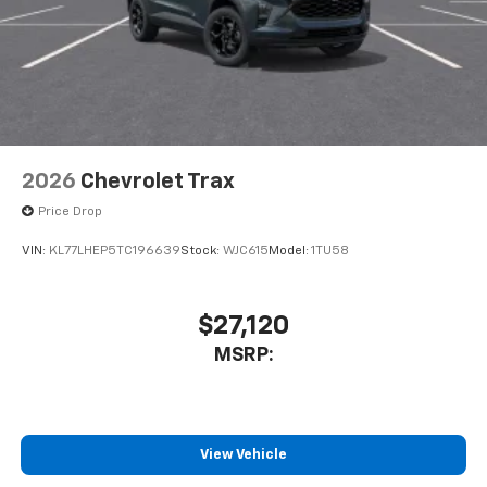
2026
Chevrolet Trax
Price Drop
VIN:
KL77LHEP5TC196639
Stock:
WJC615
Model:
1TU58
$27,120
MSRP:
View Vehicle