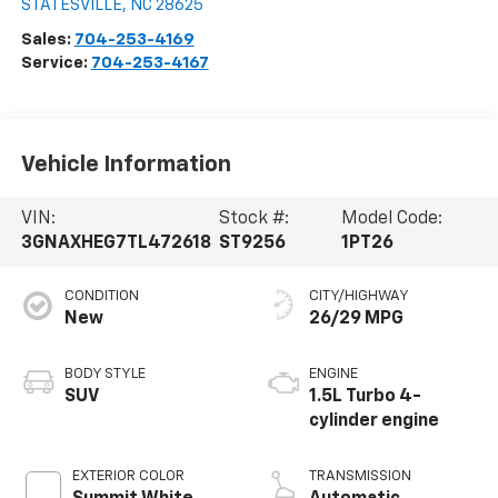
STATESVILLE
,
NC
28625
Sales:
704-253-4169
Service:
704-253-4167
Vehicle Information
VIN:
Stock #:
Model Code:
3GNAXHEG7TL472618
ST9256
1PT26
CONDITION
CITY/HIGHWAY
New
26/29 MPG
BODY STYLE
ENGINE
SUV
1.5L Turbo 4-
cylinder engine
EXTERIOR COLOR
TRANSMISSION