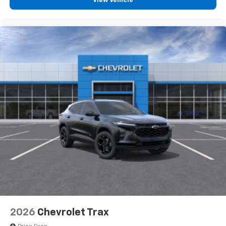
View Vehicle
2026
Chevrolet Trax