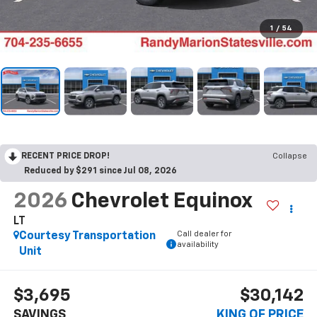
1
/
54
RECENT PRICE DROP!
Collapse
Reduced by $291 since Jul 08, 2026
2026
Chevrolet Equinox
LT
Call dealer for
Courtesy Transportation
availability
Unit
$3,695
$30,142
SAVINGS
KING OF PRICE