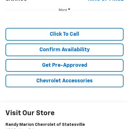
More
Click To Call
Confirm Availability
Get Pre-Approved
Chevrolet Accessories
Visit Our Store
Randy Marion Chevrolet of Statesville