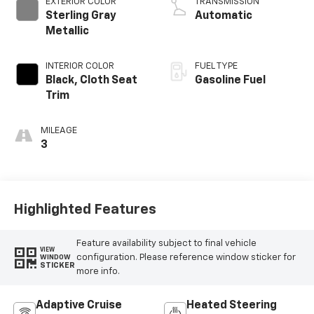
EXTERIOR COLOR
TRANSMISSION
Sterling Gray
Automatic
Metallic
INTERIOR COLOR
FUEL TYPE
Black, Cloth Seat
Gasoline Fuel
Trim
MILEAGE
3
Highlighted Features
Feature availability subject to final vehicle
VIEW
configuration. Please reference window sticker for
WINDOW
STICKER
more info.
Adaptive Cruise
Heated Steering