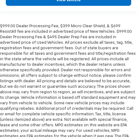
View Vehicle
$999.00 Dealer Processing Fee, $399 Micro Clear Shield, & $699
ResistAll fee are included in advertised price of New Vehicles. $999.00
Dealer Processing Fee & $495 Dealer Prep Fee are included in
advertised price of Used Vehicles. All prices exclude all taxes, tag, title,
registration fees and government fees. Out of state buyers are
responsible for all taxes and government fees and title/registration fees
in the state where the vehicle will be registered. All prices include all
manufacturer to dealer incentives, which the dealer retains unless
otherwise specifically provided. Dealer not responsible for errors and
omissions; all offers subject to change without notice; please confirm
listings with dealer. All pricing and details are believed to be accurate,
but we do not warrant or guarantee such accuracy. The prices shown
above may vary from region to region, as will incentives, and are subject
to change. Vehicle information is based off standard equipment and may
vary from vehicle to vehicle. Some new vehicle prices may include
qualifying rebates. Additional proof of credentials may be required. Call
or email for complete vehicle specific information. Tax, title, license
(unless itemized above) are extra. Not available with special finance,
lease and some other offers. MPG estimates on this website are EPA
estimates; your actual mileage may vary. For used vehicles, MPG
estimates are EPA estimates for the vehicle when it was new. The EPA