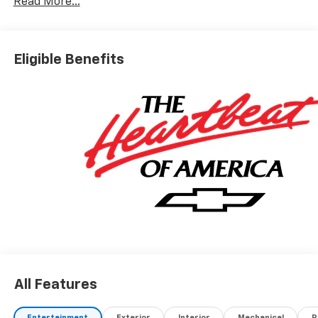
Read More...
Eligible Benefits
All Features
Entertainment
Exterior
Interior
Mechanical
P