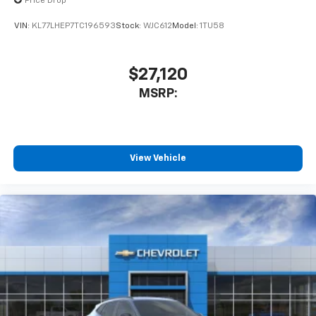
Price Drop
VIN:
KL77LHEP7TC196593
Stock:
WJC612
Model:
1TU58
$27,120
MSRP:
View Vehicle