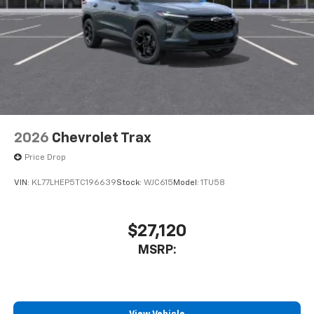
2026
Chevrolet Trax
Price Drop
VIN:
KL77LHEP5TC196639
Stock:
WJC615
Model:
1TU58
$27,120
MSRP: