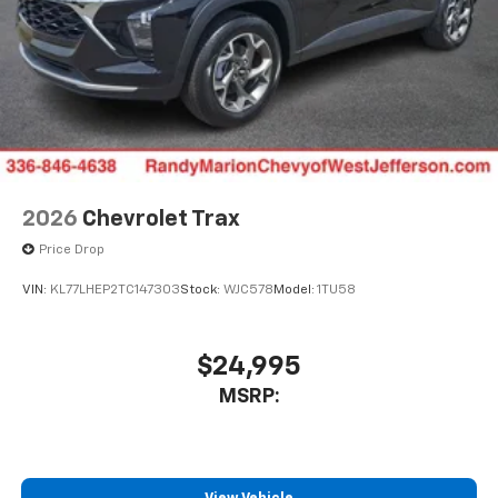
2026
Chevrolet Trax
Price Drop
VIN:
KL77LHEP2TC147303
Stock:
WJC578
Model:
1TU58
$24,995
MSRP: