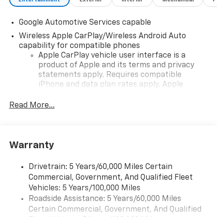
Google Automotive Services capable
Wireless Apple CarPlay/Wireless Android Auto
capability for compatible phones
Apple CarPlay vehicle user interface is a
product of Apple and its terms and privacy
statements apply. Requires compatible
iPhone and data plan rates apply. Apple
CarPlay is a trademark of Apple Inc. Siri,
iPhone and Apple Music are trademarks for
Read More...
Apple Inc, registered in the U.S. and other
countries.
Vehicle user interface is a product of Google
Warranty
and its terms and privacy statements apply.
To use Android Auto on your car display, you'll
need an Android phone running Android 6 or
Drivetrain: 5 Years/60,000 Miles Certain
higher, an active data plan, and the Android
Commercial, Government, And Qualified Fleet
Auto app. Google, Android and Android Auto
Vehicles: 5 Years/100,000 Miles
are trademarks of Google LLC.
Roadside Assistance: 5 Years/60,000 Miles
Certain Commercial, Government, And Qualified
Front USB ports