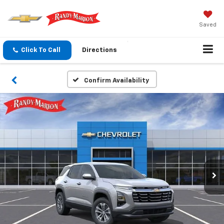
Saved
Click To Call
Directions
Confirm Availability