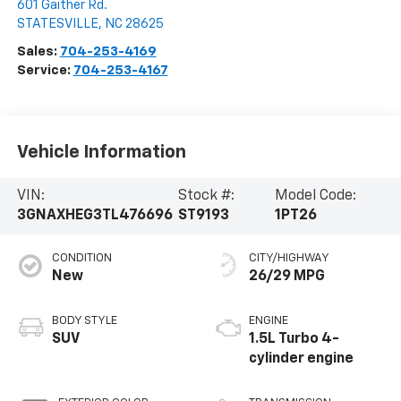
601 Gaither Rd.
STATESVILLE
,
NC
28625
Sales:
704-253-4169
Service:
704-253-4167
Vehicle Information
VIN:
Stock #:
Model Code:
3GNAXHEG3TL476696
ST9193
1PT26
CONDITION
CITY/HIGHWAY
New
26/29 MPG
BODY STYLE
ENGINE
SUV
1.5L Turbo 4-
cylinder engine