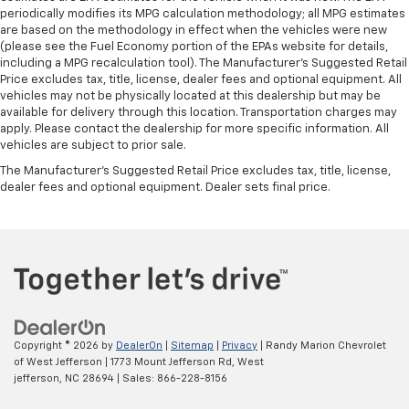
periodically modifies its MPG calculation methodology; all MPG estimates
are based on the methodology in effect when the vehicles were new
(please see the Fuel Economy portion of the EPAs website for details,
including a MPG recalculation tool). The Manufacturer's Suggested Retail
Price excludes tax, title, license, dealer fees and optional equipment. All
vehicles may not be physically located at this dealership but may be
available for delivery through this location. Transportation charges may
apply. Please contact the dealership for more specific information. All
vehicles are subject to prior sale.
The Manufacturer's Suggested Retail Price excludes tax, title, license,
dealer fees and optional equipment. Dealer sets final price.
Copyright © 2026
by
DealerOn
|
Sitemap
|
Privacy
| Randy Marion Chevrolet
of West Jefferson
|
1773 Mount Jefferson Rd,
West
jefferson,
NC
28694
| Sales:
866-228-8156