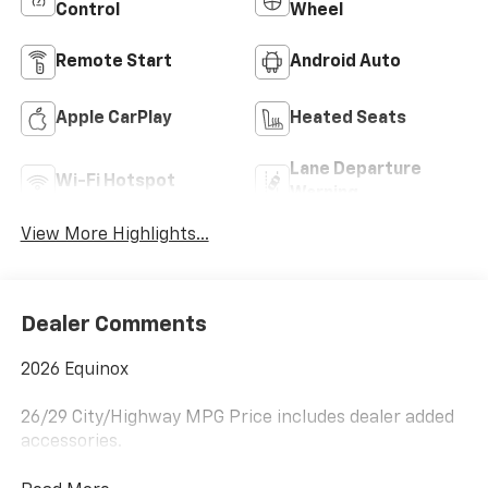
Control
Wheel
Remote Start
Android Auto
Apple CarPlay
Heated Seats
Lane Departure
Wi-Fi Hotspot
Warning
View More Highlights...
Dealer Comments
2026 Equinox
26/29 City/Highway MPG Price includes dealer added
accessories.