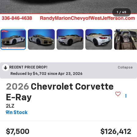
1
/
45
RECENT PRICE DROP!
Collapse
Reduced by $4,702 since Apr 23, 2026
2026
Chevrolet Corvette
E-Ray
2LZ
In Stock
$7,500
$126,412