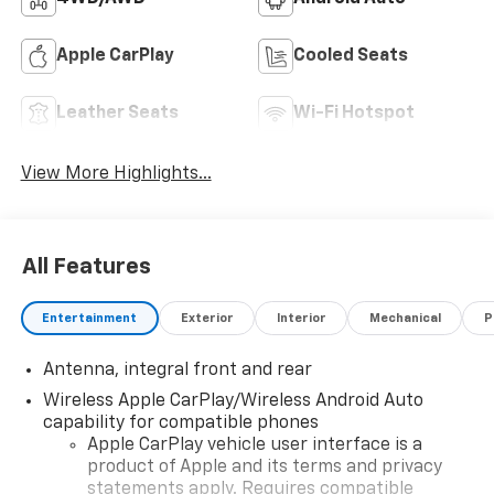
Apple CarPlay
Cooled Seats
Leather Seats
Wi-Fi Hotspot
View More Highlights...
All Features
Entertainment
Exterior
Interior
Mechanical
P
Antenna, integral front and rear
Wireless Apple CarPlay/Wireless Android Auto
capability for compatible phones
Apple CarPlay vehicle user interface is a
product of Apple and its terms and privacy
statements apply. Requires compatible