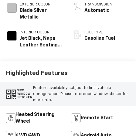
EXTERIOR COLOR
TRANSMISSION
Blade Silver
Automatic
Metallic
INTERIOR COLOR
FUEL TYPE
Jet Black, Napa
Gasoline Fuel
Leather Seating
Surfaces With
Perforated
Inserts
Highlighted Features
Feature availability subject to final vehicle
VIEW
configuration. Please reference window sticker for
WINDOW
STICKER
more info.
Heated Steering
Remote Start
Wheel
4WD/AWD
Android Auto