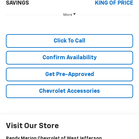
SAVINGS
KING OF PRICE
More
Click To Call
Confirm Availability
Get Pre-Approved
Chevrolet Accessories
Visit Our Store
Randy Marion Chevrolet of West Jefferson