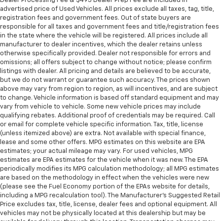
Dealer Processing Fee & $495 Dealer Prep Fee are included in
Gm Specifically At 7,500 Miles (+ / - 500 Miles)
when the vehicle is in Valet mode
advertised price of Used Vehicles. All prices exclude all taxes, tag, title,
And Up To 3 Years. The Transmission Sump Filter
Video, audio and performance data can be
registration fees and government fees. Out of state buyers are
Is Considered A Life Component. The
responsible for all taxes and government fees and title/registration fees
replayed on the color touch screen or saved
Transmission Fluid Will Need To Be Replaced At
in the state where the vehicle will be registered. All prices include all
on an SD memory card for analysis or
The Three-Year Life Expectancy And Is Not A Gm
manufacturer to dealer incentives, which the dealer retains unless
playback on your computer or mobile device
otherwise specifically provided. Dealer not responsible for errors and
Covered Service.
Includes in-vehicle speed tips, data analysis,
omissions; all offers subject to change without notice; please confirm
Warranty: <<< Preliminary 2026 Warranty >>>
and live lap delta time
listings with dealer. All pricing and details are believed to be accurate,
Hybrid/Electric Components: 8 Years/100,000
but we do not warrant or guarantee such accuracy. The prices shown
Track Overlay records video, audio and
Miles
above may vary from region to region, as will incentives, and are subject
synchronized performance data, including
to change. Vehicle information is based off standard equipment and may
Basic: 3 Years/36,000 Miles
speed, rpm, g-force, track maps, lap times
vary from vehicle to vehicle. Some new vehicle prices may include
and start/finish line
qualifying rebates. Additional proof of credentials may be required. Call
or email for complete vehicle specific information. Tax, title, license
Sport Overlay has simplified data, such as
(unless itemized above) are extra. Not available with special finance,
speed and g-force, to your video
lease and some other offers. MPG estimates on this website are EPA
estimates; your actual mileage may vary. For used vehicles, MPG
No overlay captures video and audio of scenic
estimates are EPA estimates for the vehicle when it was new. The EPA
drives
periodically modifies its MPG calculation methodology; all MPG estimates
Timers overlay records performance data: 0
are based on the methodology in effect when the vehicles were new
to 60 mph, 1/4-mile speed and elapsed time,
(please see the Fuel Economy portion of the EPAs website for details,
as well as 0-to-100-to-0 runs
including a MPG recalculation tool). The Manufacturer's Suggested Retail
Price excludes tax, title, license, dealer fees and optional equipment. All
Valet mode provides peace of mind by
vehicles may not be physically located at this dealership but may be
recording video and data when your vehicle is