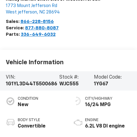
1773 Mount Jefferson Rd
West jefferson
,
NC
28694
Sales:
866-228-8156
Service:
877-880-8087
Parts:
336-649-6032
Vehicle Information
VIN:
Stock #:
Model Code:
1G1YL3D44T5500686
WJC555
1YG67
CONDITION
CITY/HIGHWAY
New
16/24 MPG
BODY STYLE
ENGINE
Convertible
6.2L V8 DI engine