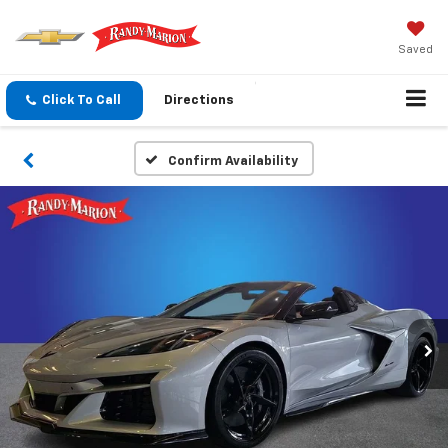
Saved
Click To Call
Directions
Confirm Availability