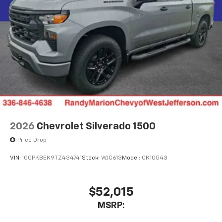
2026
Chevrolet Silverado 1500
Price Drop
VIN:
1GCPKBEK9TZ434741
Stock:
WJC613
Model:
CK10543
$52,015
MSRP: