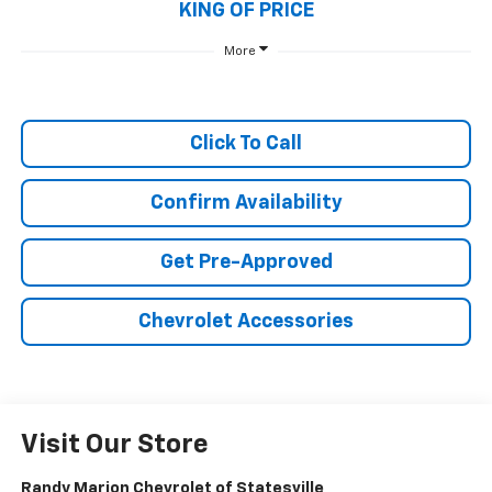
KING OF PRICE
More
Click To Call
Confirm Availability
Get Pre-Approved
Chevrolet Accessories
Visit Our Store
Randy Marion Chevrolet of Statesville