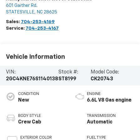
601 Gaither Rd.
STATESVILLE
,
NC
28625
Sales:
704-253-4169
Service:
704-253-4167
Vehicle Information
VIN:
Stock #:
Model Code:
2GC4KNE76S1140138
ST8199
CK20743
CONDITION
ENGINE
New
6.6L V8 Gas engine
BODY STYLE
TRANSMISSION
Crew Cab
Automatic
EXTERIOR COLOR
FUEL TYPE