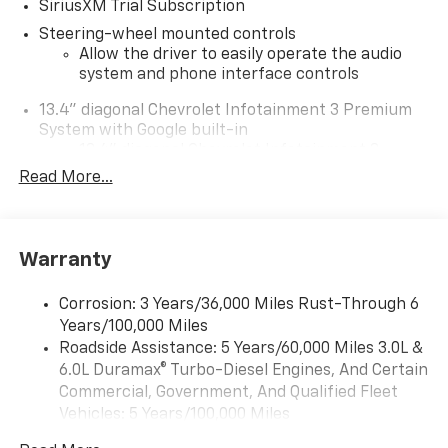
SiriusXM Trial Subscription
Steering-wheel mounted controls
Allow the driver to easily operate the audio
system and phone interface controls
13.4" diagonal Chevrolet Infotainment 3 Premium
System with Google built-in
13.4" diagonal Chevrolet Infotainment 3
Premium System with Google built-in,
Read More...
includes multi-touch display,
1
AM/FM/SiriusXM
radio capable
®2
Bluetooth®
streaming audio for music and
Warranty
select phones
Wireless Apple CarPlay™ capability for
3
Corrosion: 3 Years/36,000 Miles Rust-Through 6
compatible phones
Years/100,000 Miles
™
Wireless Android Auto
capability for
Roadside Assistance: 5 Years/60,000 Miles 3.0L &
4
compatible phones
6.0L Duramax® Turbo-Diesel Engines, And Certain
Customize and manage entertainment and
Commercial, Government, And Qualified Fleet
vehicle feature settings through the 13.4"
Vehicles: 5 Years/100,000 Miles
diagonal touch-screen display
Drivetrain: 5 Years/60,000 Miles 3.0L & 6.0L