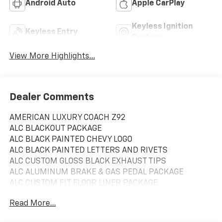
Android Auto
Apple CarPlay
Keyless Ignition
Keyless Entry
System
View More Highlights...
Dealer Comments
AMERICAN LUXURY COACH Z92
ALC BLACKOUT PACKAGE
ALC BLACK PAINTED CHEVY LOGO
ALC BLACK PAINTED LETTERS AND RIVETS
ALC CUSTOM GLOSS BLACK EXHAUST TIPS
ALC ALUMINUM BRAKE & GAS PEDAL PACKAGE
ALC CUSTOM FIT FLOOR LINER PACKAGE
ALC FRONT & REAR HD 6 SUSPENSION LIFT KIT
Read More...
ALC CUSTOM PERFORMANCE EXHAUST UPGRADE
ALC CUSTOM FIT CARBON FIBER STEERING WHEEL