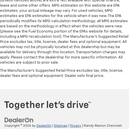
(unless itemized above) are extra. Not available with special finance,
lease and some other offers. MPG estimates on this website are EPA
estimates; your actual mileage may vary. For used vehicles, MPG
estimates are EPA estimates for the vehicle when it was new. The EPA
periodically modifies its MPG calculation methodology; all MPG estimates
are based on the methodology in effect when the vehicles were new
(please see the Fuel Economy portion of the EPAs website for details,
including a MPG recalculation tool). The Manufacturer's Suggested Retail
Price excludes tax, title, license, dealer fees and optional equipment. All
vehicles may not be physically located at this dealership but may be
available for delivery through this location. Transportation charges may
apply. Please contact the dealership for more specific information. All
vehicles are subject to prior sale.
The Manufacturer's Suggested Retail Price excludes tax, title, license,
dealer fees and optional equipment. Dealer sets final price.
Copyright © 2026
by
DealerOn
|
Sitemap
|
Privacy
| Randy Marion Chevrolet