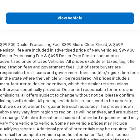
View Vehicle
$999.00 Dealer Processing Fee, $399 Micro Clear Shield, & $699
ResistAll fee are included in advertised price of New Vehicles. $999.00
Dealer Processing Fee & $495 Dealer Prep Fee are included in
advertised price of Used Vehicles. All prices exclude all taxes, tag, title,
registration fees and government fees. Out of state buyers are
responsible for all taxes and government fees and title/registration fees
in the state where the vehicle will be registered. All prices include all
manufacturer to dealer incentives, which the dealer retains unless
otherwise specifically provided. Dealer not responsible for errors and
omissions; all offers subject to change without notice; please confirm
listings with dealer. All pricing and details are believed to be accurate,
but we do not warrant or guarantee such accuracy. The prices shown
above may vary from region to region, as will incentives, and are subject
to change. Vehicle information is based off standard equipment and may
vary from vehicle to vehicle. Some new vehicle prices may include
qualifying rebates. Additional proof of credentials may be required. Call
or email for complete vehicle specific information. Tax, title, license