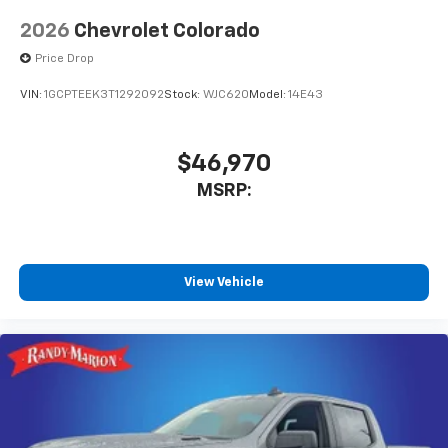
2026
Chevrolet Colorado
Price Drop
VIN:
1GCPTEEK3T1292092
Stock:
WJC620
Model:
14E43
$46,970
MSRP:
View Vehicle