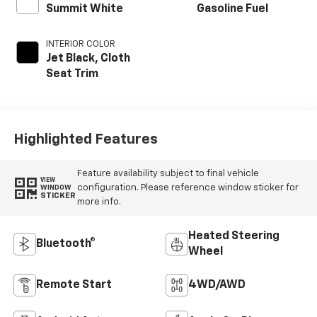
Summit White
Gasoline Fuel
INTERIOR COLOR
Jet Black, Cloth
Seat Trim
Highlighted Features
Feature availability subject to final vehicle
VIEW
configuration. Please reference window sticker for
WINDOW
STICKER
more info.
Heated Steering
Bluetooth®
Wheel
Remote Start
4WD/AWD