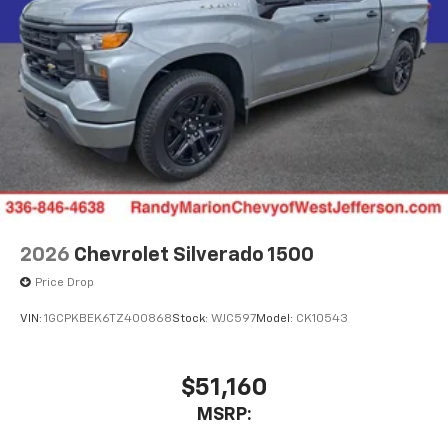
2026
Chevrolet Silverado 1500
Price Drop
VIN:
1GCPKBEK6TZ400868
Stock:
WJC597
Model:
CK10543
$51,160
MSRP: