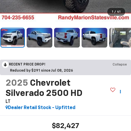
1
/
41
RECENT PRICE DROP!
Collapse
Reduced by $291 since Jul 08, 2026
2025
Chevrolet
Silverado 2500 HD
LT
Dealer Retail Stock - Upfitted
$82,427