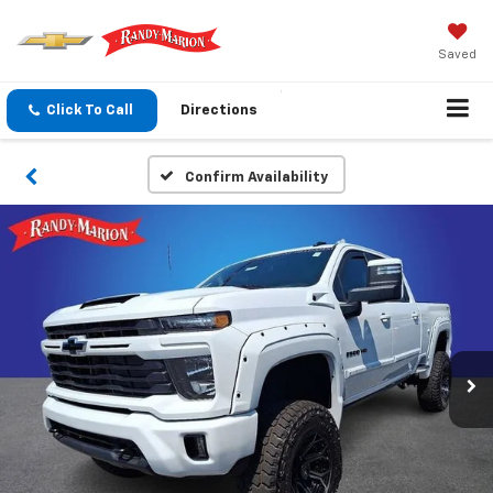
Saved
Click To Call
Directions
Confirm Availability