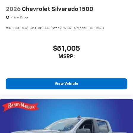
vehicle and on the SiriusXM app with
2026
Chevrolet Silverado 1500
personalization features to make discovering
your perfect entertainment easier than ever
Price Drop
before
VIN:
3GCPAWEK5TG421463
Stock:
WJC607
Model:
CC10543
6-speaker audio system
Speakers are positioned throughout the
cabin for outstanding sound quality and an
$51,005
enjoyable listening experience
MSRP:
Wireless phone projection
™
1
™
2
For Apple CarPlay
and Android Auto
View Vehicle