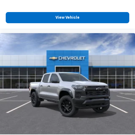
View Vehicle