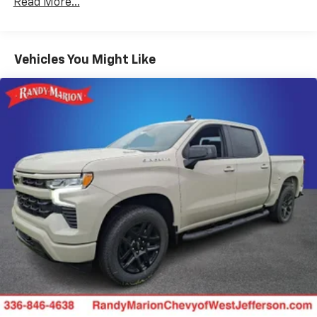
Use, control and manage select smartphone
Read More...
Duramax® Turbo-Diesel Engines, And Certain
apps through the Infotainment system
Commercial, Government, And Qualified Fleet
Voice-activated technology for phone
Vehicles: 5 Years/100,000 Miles
Warranty: <<< Preliminary 2025 Warranty >>>
Vehicles You Might Like
Bluetooth® for phone connectivity to vehicle
Basic: 3 Years/36,000 Miles
infotainment system
Maintenance: First Visit: 12 Months/12,000 Miles
®
Wi-Fi
hotspot capable
Terms and limitations apply. See
onstar.com
or
dealer for details.
SiriusXM with 360L Trial Subscription
With your trial subscription, new GM vehicles
equipped with SiriusXM with 360L advance in-
car technology will bring you closer to your
favorite stars, artists, creators, hosts and
1
athletes
SiriusXM with 360L transforms your ride with
our most extensive and personalized radio
experience on the road that lets you enjoy ad-
free music, talk and news, live sports, comedy,
podcasts and more
Experience SiriusXM wherever you go in your