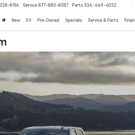
228-8156
Service
877-880-8087
Parts
336-649-6032
New
EV
Pre-Owned
Specials
Service & Parts
Fina
am