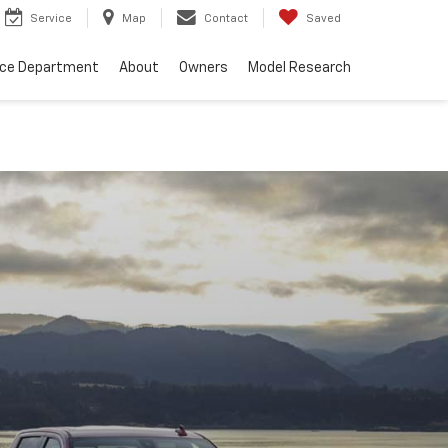
Service
Map
Contact
Saved
nce Department
About
Owners
Model Research