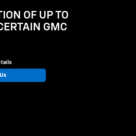
TION OF UP TO
 CERTAIN GMC
tails
 Us