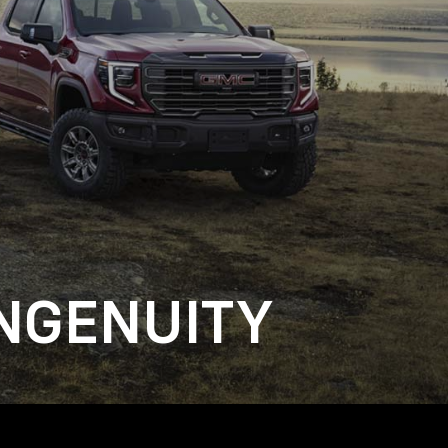
NGENUITY