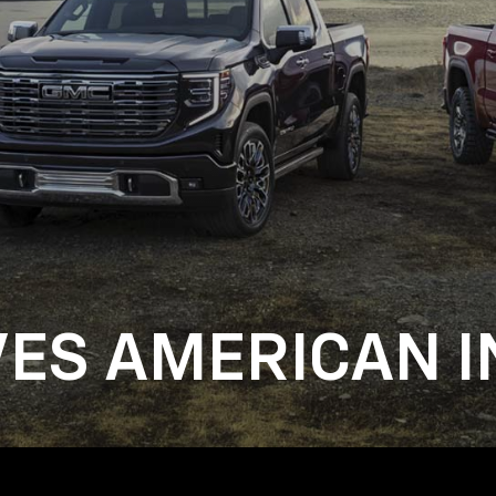
VES AMERICAN I