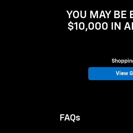
YOU MAY BE E
$10,000 IN 
Shopping
View G
FAQs