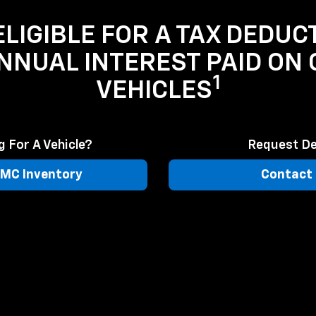
LIGIBLE FOR A TAX DEDUC
ANNUAL INTEREST PAID ON
1
VEHICLES
 For A Vehicle?
Request De
MC Inventory
Contact