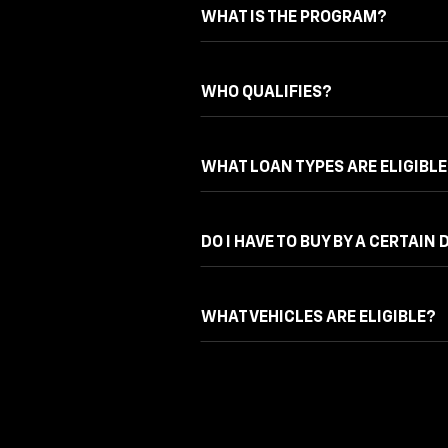
WHAT IS THE PROGRAM?
WHO QUALIFIES?
WHAT LOAN TYPES ARE ELIGIBLE
DO I HAVE TO BUY BY A CERTAIN 
WHAT VEHICLES ARE ELIGIBLE?