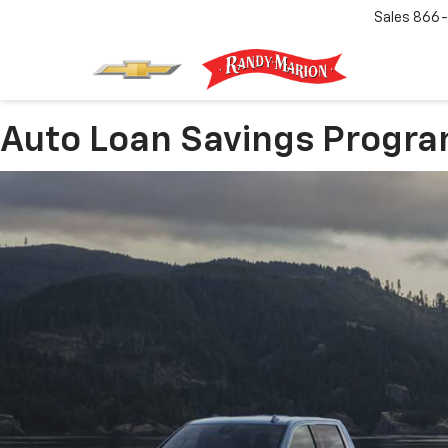
Sales
866-
Auto Loan Savings Progr