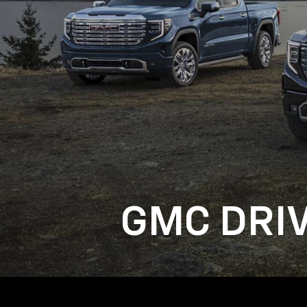
GMC DRI