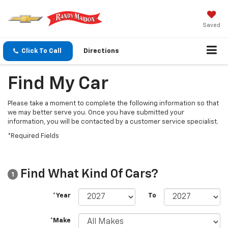
Saved
Click To Call
Directions
Find My Car
Please take a moment to complete the following information so that
we may better serve you. Once you have submitted your
information, you will be contacted by a customer service specialist.
*Required Fields
Find What Kind Of Cars?
1
*Year
To
*Make