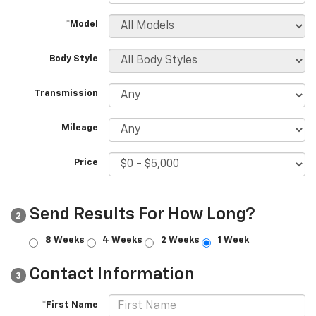
*Model
Body Style
Transmission
Mileage
Price
Send Results For How Long?
2
8 Weeks
4 Weeks
2 Weeks
1 Week
Contact Information
3
*First Name