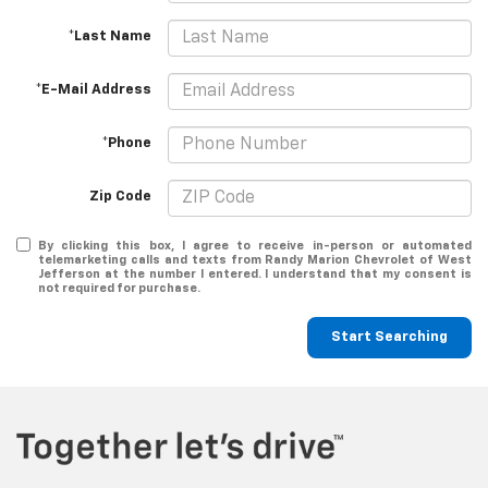
*Last Name
*E-Mail Address
*Phone
Zip Code
By clicking this box, I agree to receive in-person or automated
telemarketing calls and texts from Randy Marion Chevrolet of West
Jefferson at the number I entered. I understand that my consent is
not required for purchase.
Start Searching