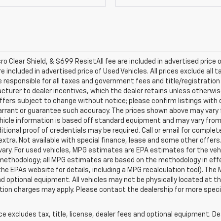
 Clear Shield, & $699 ResistAll fee are included in advertised price 
included in advertised price of Used Vehicles. All prices exclude all ta
responsible for all taxes and government fees and title/registration 
facturer to dealer incentives, which the dealer retains unless otherwis
ffers subject to change without notice; please confirm listings with de
arrant or guarantee such accuracy. The prices shown above may vary fr
ehicle information is based off standard equipment and may vary from
itional proof of credentials may be required. Call or email for complete
e extra. Not available with special finance, lease and some other offe
ary. For used vehicles, MPG estimates are EPA estimates for the veh
n methodology; all MPG estimates are based on the methodology in ef
he EPAs website for details, including a MPG recalculation tool). The
and optional equipment. All vehicles may not be physically located at th
ation charges may apply. Please contact the dealership for more specif
excludes tax, title, license, dealer fees and optional equipment. Deal