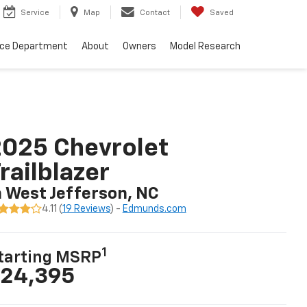
Service
Map
Contact
Saved
nce Department
About
Owners
Model Research
025 Chevrolet
railblazer
n West Jefferson, NC
4.11 (
19 Reviews
) -
Edmunds.com
1
tarting MSRP
24,395