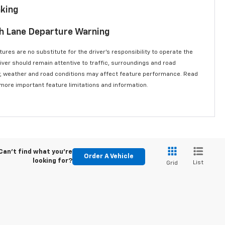
aking
th Lane Departure Warning
ures are no substitute for the driver’s responsibility to operate the
river should remain attentive to traffic, surroundings and road
lity, weather and road conditions may affect feature performance. Read
 more important feature limitations and information.
Can't find what you're
Order A Vehicle
looking for?
List
Grid