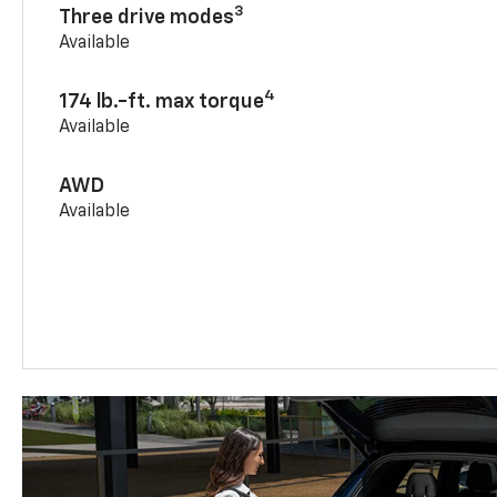
3
Three drive modes
Available
4
174 lb.-ft. max torque
Available
AWD
Available