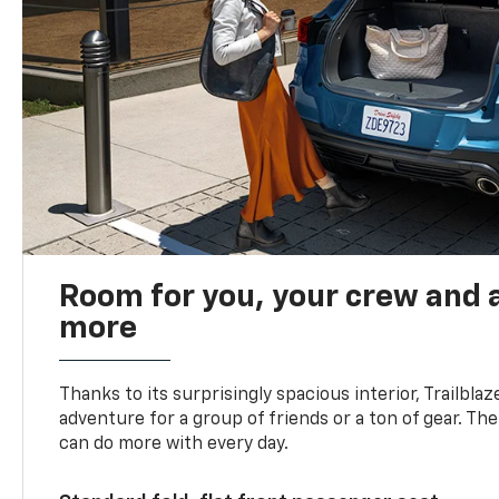
Room for you, your crew and a
more
Thanks to its surprisingly spacious interior, Trailbla
adventure for a group of friends or a ton of gear. T
can do more with every day.