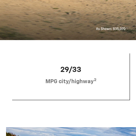
29/33
2
MPG city/highway