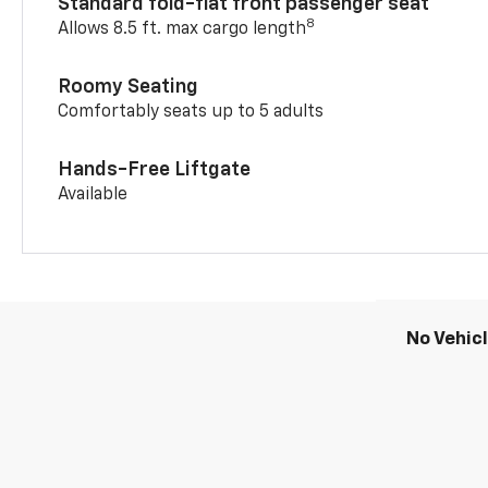
Standard fold-flat front passenger seat
8
Allows 8.5 ft. max cargo length
Roomy Seating
Comfortably seats up to 5 adults
Hands-Free Liftgate
Available
No Vehic