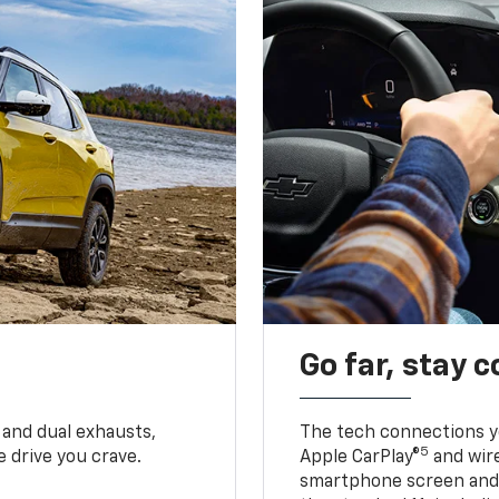
Go far, stay 
 and dual exhausts,
The tech connections yo
5
 drive you crave.
Apple CarPlay®
and wir
smartphone screen and l