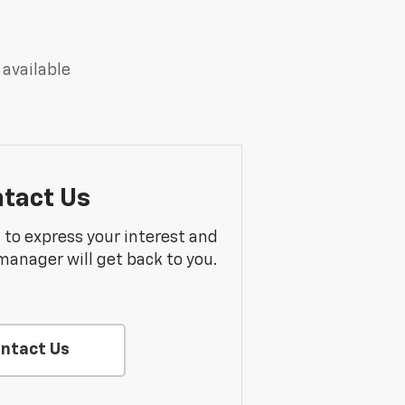
 available
tact Us
m to express your interest and
manager will get back to you.
ntact Us