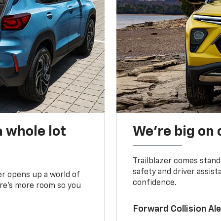
 whole lot
We’re big on
Trailblazer comes stand
safety and driver assist
zer opens up a world of
confidence.
here’s more room so you
Forward Collision A