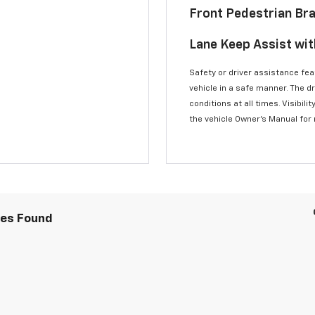
Front Pedestrian Br
Lane Keep Assist wi
Safety or driver assistance feat
vehicle in a safe manner. The d
conditions at all times. Visibi
the vehicle Owner’s Manual for
les Found