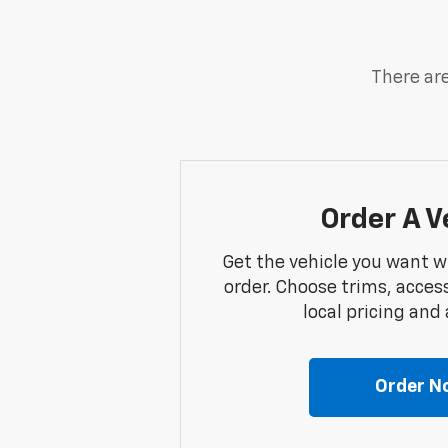
There are
Order A V
Get the vehicle you want w
order. Choose trims, acces
local pricing and a
Order N