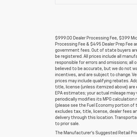
$999.00 Dealer Processing Fee, $399 Micro
Processing Fee & $495 Dealer Prep Fee are 
government fees. Out of state buyers are 
be registered. All prices include all manu
responsible for errors and omissions; all o
believed to be accurate, but we do not w
incentives, and are subject to change. V
prices may include qualifying rebates. Add
title, license (unless itemized above) ar
EPA estimates; your actual mileage may v
periodically modifies its MPG calculatio
(please see the Fuel Economy portion of t
excludes tax, title, license, dealer fees 
delivery through this location. Transport
to prior sale.
The Manufacturer's Suggested Retail Price 