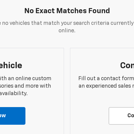
No Exact Matches Found
 no vehicles that match your search criteria currently
online.
ehicle
Con
ith an online custom
Fill out a contact for
sories and more with
an experienced sales 
vailability.
ow
Co