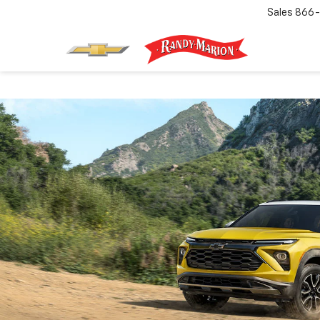
Sales
866-