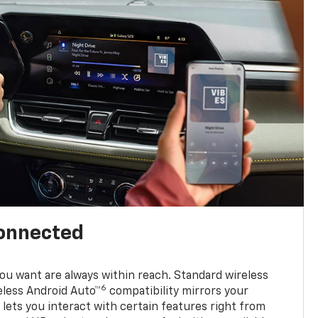
connected
u want are always within reach. Standard wireless
6
eless Android Auto™
compatibility mirrors your
ets you interact with certain features right from