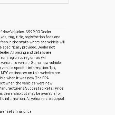
of New Vehicles. $999.00 Dealer
xes, tag, title, registration fees and
fees in the state where the vehicle will
e specifically provided. Dealer not
aler. All pricing and details are
om region to region, as will
 vehicle to vehicle. Some new vehicle
 vehicle specific information. Tax,
rs. MPG estimates on this website are
icle when it was new. The EPA
fect when the vehicles were new
 Manufacturer's Suggested Retail Price
is dealership but may be available for
ic information. All vehicles are subject
er sets final price.