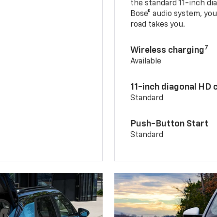
the standard 11-inch di
Bose® audio system, yo
road takes you.
7
Wireless charging
Available
11-inch diagonal HD 
Standard
Push-Button Start
Standard