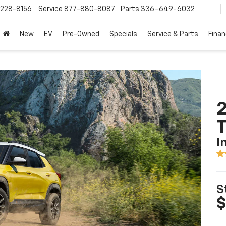
228-8156
Service
877-880-8087
Parts
336-649-6032
New
EV
Pre-Owned
Specials
Service & Parts
Fina
2
T
I
S
$