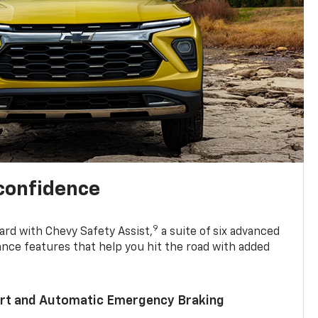
 confidence
9
ard with Chevy Safety Assist,
a suite of six advanced
ance features that help you hit the road with added
lert and Automatic Emergency Braking