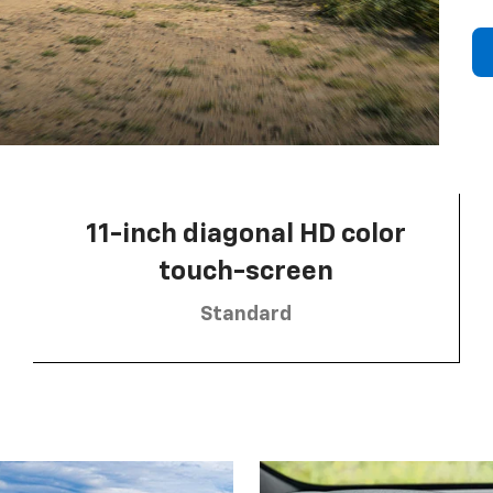
11-inch diagonal HD color
touch-screen
Standard