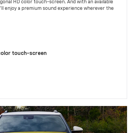
agonal HD color touch-screen. And with an available
u’ll enjoy a premium sound experience wherever the
color touch-screen