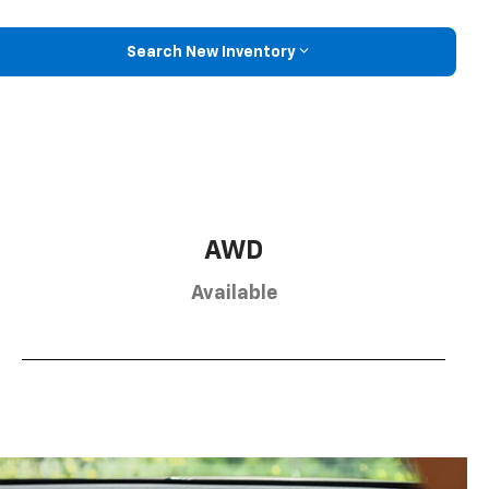
Search New Inventory
AWD
Available