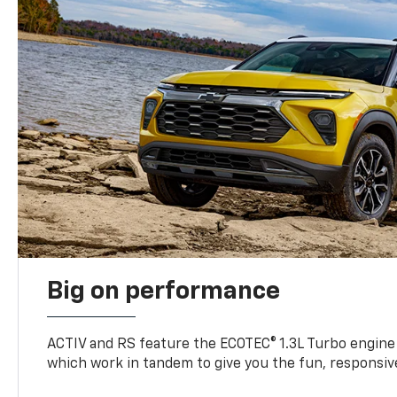
Big on performance
ACTIV and RS feature the ECOTEC® 1.3L Turbo engine
which work in tandem to give you the fun, responsive