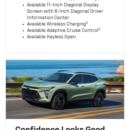
Available 11-Inch Diagonal Display
Screen with 8-Inch Diagonal Driver
Information Center
2
Available Wireless Charging
3
Available Adaptive Cruise Control
Available Keyless Open