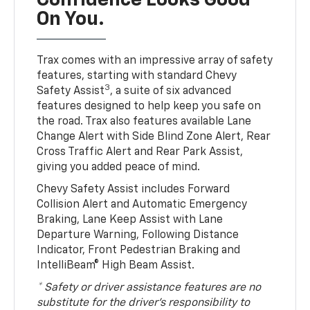
Confidence Looks Good
On You.
Trax comes with an impressive array of safety
features, starting with standard Chevy
3
Safety Assist
, a suite of six advanced
features designed to help keep you safe on
the road. Trax also features available Lane
Change Alert with Side Blind Zone Alert, Rear
Cross Traffic Alert and Rear Park Assist,
giving you added peace of mind.
Chevy Safety Assist includes Forward
Collision Alert and Automatic Emergency
Braking, Lane Keep Assist with Lane
Departure Warning, Following Distance
Indicator, Front Pedestrian Braking and
IntelliBeam® High Beam Assist.
* Safety or driver assistance features are no
substitute for the driver’s responsibility to