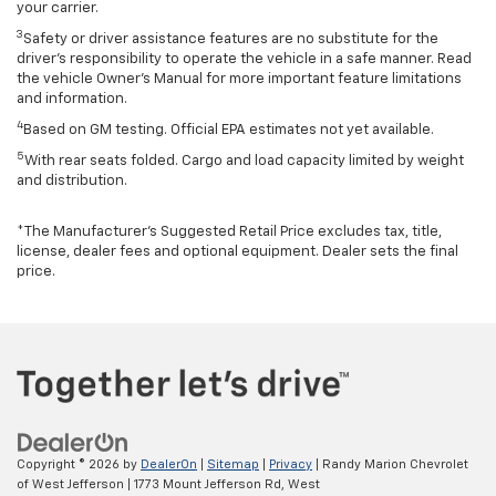
your carrier.
3
Safety or driver assistance features are no substitute for the
driver’s responsibility to operate the vehicle in a safe manner. Read
the vehicle Owner’s Manual for more important feature limitations
and information.
4
Based on GM testing. Official EPA estimates not yet available.
5
With rear seats folded. Cargo and load capacity limited by weight
and distribution.
*The Manufacturer’s Suggested Retail Price excludes tax, title,
license, dealer fees and optional equipment. Dealer sets the final
price.
Copyright © 2026
by
DealerOn
|
Sitemap
|
Privacy
| Randy Marion Chevrolet
of West Jefferson
|
1773 Mount Jefferson Rd,
West