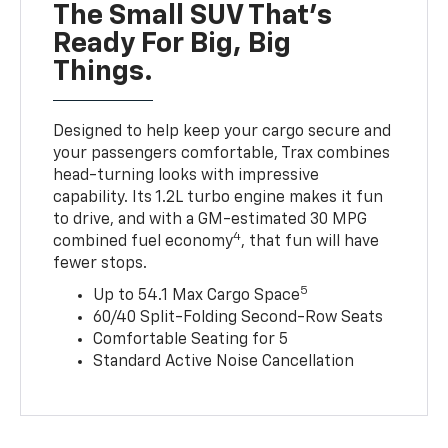
The Small SUV That's
Ready For Big, Big
Things.
Designed to help keep your cargo secure and
your passengers comfortable, Trax combines
head-turning looks with impressive
capability. Its 1.2L turbo engine makes it fun
to drive, and with a GM-estimated 30 MPG
4
combined fuel economy
, that fun will have
fewer stops.
5
Up to 54.1 Max Cargo Space
60/40 Split-Folding Second-Row Seats
Comfortable Seating for 5
Standard Active Noise Cancellation