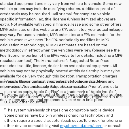
standard equipment and may vary from vehicle to vehicle. Some new
vehicle prices may include qualifying rebates. Additional proof of
credentials may be required. Call or email for complete vehicle
specific information. Tax, title, license (unless itemized above) are
extra. Not available with special finance, lease and some other offers.
MPG estimates on this website are EPA estimates; your actual mileage
may vary. For used vehicles, MPG estimates are EPA estimates for the
vehicle when it was new. The EPA periodically modifies its MPG
calculation methodology; all MPG estimates are based on the
methodology in effect when the vehicles were new (please see the
Fuel Economy portion of the EPAs website for details, including a MPG
recalculation tool). The Manufacturer's Suggested Retail Price
excludes tax, title, license, dealer fees and optional equipment. All
vehicles may not be physically located at this dealership but may be
available for delivery through this location. Transportation charges
1
may apply. Please contact the dealership for more specific
Vehicle user interface is a product of Apple, and its terms and
information. All vehicles are subject to prior sale.
privacy statements apply. Requires compatible iPhone®, and data
plan rates apply. Apple CarPlay® is a trademark of Apple Inc. Siri®,
The Manufacturer's Suggested Retail Price excludes tax, title, license,
iPhone® and iTunes® are trademarks of Apple Inc., registered in the
dealer fees and optional equipment. Dealer sets final price.
U.S. and other countries.
2
The system wirelessly charges one compatible mobile device.
Some phones have built-in wireless charging technology and
others require a special adaptor/back cover. To check for phone or
other device compatibility, visit
my.chevrolet.com/learn
or consult