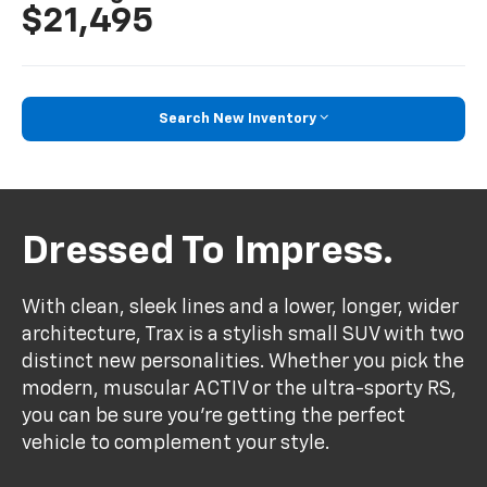
$21,495
Search New Inventory
Dressed To Impress.
With clean, sleek lines and a lower, longer, wider
architecture, Trax is a stylish small SUV with two
distinct new personalities. Whether you pick the
modern, muscular ACTIV or the ultra-sporty RS,
you can be sure you’re getting the perfect
vehicle to complement your style.