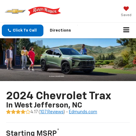
Saved
Click To Call
Directions
2024 Chevrolet Trax
In West Jefferson, NC
4.17 (
107 Reviews
) -
Edmunds.com
*
Starting MSRP