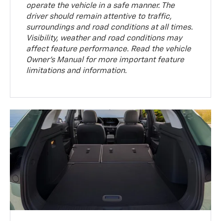
operate the vehicle in a safe manner. The
driver should remain attentive to traffic,
surroundings and road conditions at all times.
Visibility, weather and road conditions may
affect feature performance. Read the vehicle
Owner’s Manual for more important feature
limitations and information.