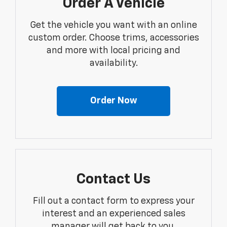
Order A Vehicle
Get the vehicle you want with an online
custom order. Choose trims, accessories
and more with local pricing and
availability.
Order Now
Contact Us
Fill out a contact form to express your
interest and an experienced sales
manager will get back to you.