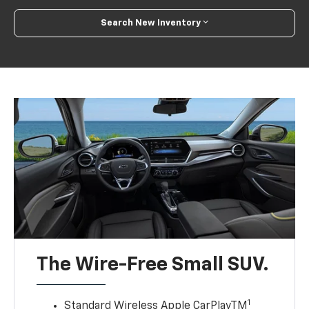
Search New Inventory
The Wire-Free Small SUV.
1
Standard Wireless Apple CarPlayTM