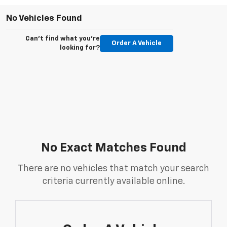
No Vehicles Found
Can't find what you're
Order A Vehicle
looking for?
No Exact Matches Found
There are no vehicles that match your search
criteria currently available online.