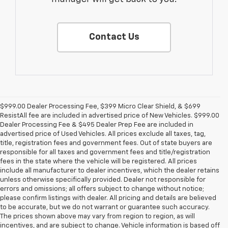
Contact Us
$999.00 Dealer Processing Fee, $399 Micro Clear Shield, & $699
ResistAll fee are included in advertised price of New Vehicles. $999.00
Dealer Processing Fee & $495 Dealer Prep Fee are included in
advertised price of Used Vehicles. All prices exclude all taxes, tag,
title, registration fees and government fees. Out of state buyers are
responsible for all taxes and government fees and title/registration
fees in the state where the vehicle will be registered. All prices
include all manufacturer to dealer incentives, which the dealer retains
unless otherwise specifically provided. Dealer not responsible for
errors and omissions; all offers subject to change without notice;
please confirm listings with dealer. All pricing and details are believed
to be accurate, but we do not warrant or guarantee such accuracy.
The prices shown above may vary from region to region, as will
incentives, and are subject to change. Vehicle information is based off