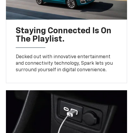
Staying Connected Is On
The Playlist.
Decked out with innovative entertainment
and connectivity technology, Spark lets you
surround yourself in digital convenience.