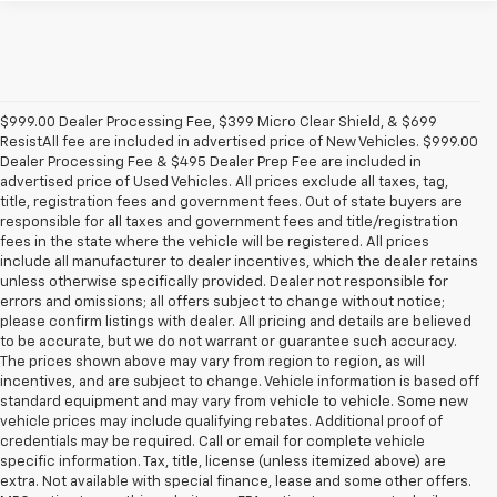
$999.00 Dealer Processing Fee, $399 Micro Clear Shield, & $699
ResistAll fee are included in advertised price of New Vehicles. $999.00
Dealer Processing Fee & $495 Dealer Prep Fee are included in
advertised price of Used Vehicles. All prices exclude all taxes, tag,
title, registration fees and government fees. Out of state buyers are
responsible for all taxes and government fees and title/registration
fees in the state where the vehicle will be registered. All prices
include all manufacturer to dealer incentives, which the dealer retains
unless otherwise specifically provided. Dealer not responsible for
errors and omissions; all offers subject to change without notice;
please confirm listings with dealer. All pricing and details are believed
to be accurate, but we do not warrant or guarantee such accuracy.
The prices shown above may vary from region to region, as will
incentives, and are subject to change. Vehicle information is based off
standard equipment and may vary from vehicle to vehicle. Some new
vehicle prices may include qualifying rebates. Additional proof of
credentials may be required. Call or email for complete vehicle
specific information. Tax, title, license (unless itemized above) are
extra. Not available with special finance, lease and some other offers.