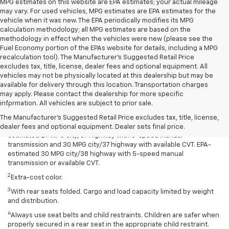
MPG estimates on this website are EPA estimates; your actual mileage
may vary. For used vehicles, MPG estimates are EPA estimates for the
vehicle when it was new. The EPA periodically modifies its MPG
calculation methodology; all MPG estimates are based on the
methodology in effect when the vehicles were new (please see the
Fuel Economy portion of the EPAs website for details, including a MPG
recalculation tool). The Manufacturer's Suggested Retail Price
excludes tax, title, license, dealer fees and optional equipment. All
vehicles may not be physically located at this dealership but may be
available for delivery through this location. Transportation charges
Disclaimers
may apply. Please contact the dealership for more specific
information. All vehicles are subject to prior sale.
1
Spark has an EPA-estimated 29 MPG city/38 highway with 5-speed
manual transmission and 30 MPG city/38 highway with available
The Manufacturer's Suggested Retail Price excludes tax, title, license,
Continuously Variable Transmission (CVT). Spark ACTIV has an EPA-
dealer fees and optional equipment. Dealer sets final price.
estimated 29 MPG city/37 highway with 5-speed manual
transmission and 30 MPG city/37 highway with available CVT. EPA-
estimated 30 MPG city/38 highway with 5-speed manual
transmission or available CVT.
2
Extra-cost color.
3
With rear seats folded. Cargo and load capacity limited by weight
and distribution.
4
Always use seat belts and child restraints. Children are safer when
properly secured in a rear seat in the appropriate child restraint.