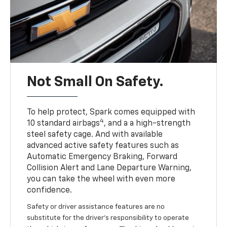
Not Small On Safety.
To help protect, Spark comes equipped with
4
10 standard airbags
, and a a high-strength
steel safety cage. And with available
advanced active safety features such as
Automatic Emergency Braking, Forward
Collision Alert and Lane Departure Warning,
you can take the wheel with even more
confidence.
Safety or driver assistance features are no
substitute for the driver's responsibility to operate