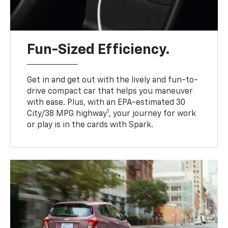
Fun-Sized Efficiency.
Get in and get out with the lively and fun-to-
drive compact car that helps you maneuver
with ease. Plus, with an EPA-estimated 30
1
City/38 MPG highway
, your journey for work
or play is in the cards with Spark.