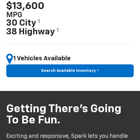
$13,600
MPG
30 City
1
38 Highway
1
1 Vehicles Available
Search Available Inventory
Getting There’s Going
To Be Fun.
Exciting and responsive, Spark lets you handle