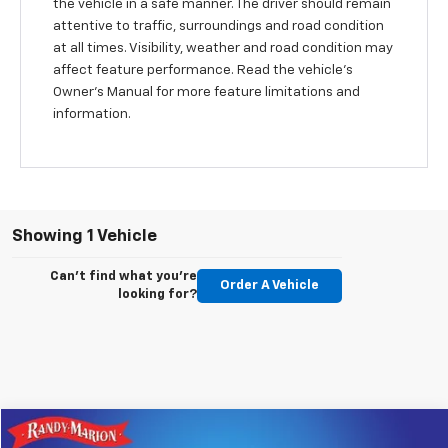
the vehicle in a safe manner. The driver should remain
attentive to traffic, surroundings and road condition
at all times. Visibility, weather and road condition may
affect feature performance. Read the vehicle's
Owner's Manual for more feature limitations and
information.
Showing 1 Vehicle
Can't find what you're
Order A Vehicle
looking for?
Compare Vehicle
Used
2021
Chevrolet Spark
2LT