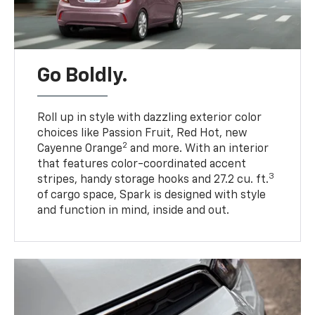
Go Boldly.
Roll up in style with dazzling exterior color
choices like Passion Fruit, Red Hot, new
2
Cayenne Orange
and more. With an interior
that features color-coordinated accent
3
stripes, handy storage hooks and 27.2 cu. ft.
of cargo space, Spark is designed with style
and function in mind, inside and out.