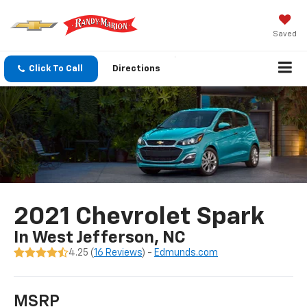
Saved
Click To Call
Directions
2021 Chevrolet Spark
In West Jefferson, NC
4.25 (
16 Reviews
) -
Edmunds.com
MSRP