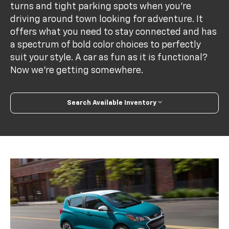
turns and tight parking spots when you’re
driving around town looking for adventure. It
offers what you need to stay connected and has
a spectrum of bold color choices to perfectly
suit your style. A car as fun as it is functional?
Now we’re getting somewhere.
Search Available Inventory