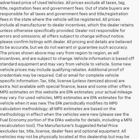
advertised price of Used Vehicles. All prices exclude all taxes, tag,
title, registration fees and government fees. Out of state buyers are
responsible for all taxes and government fees and title/registration
fees in the state where the vehicle will be registered. All prices
include all manufacturer to dealer incentives, which the dealer retains
unless otherwise specifically provided. Dealer not responsible for
errors and omissions; all offers subject to change without notice;
please confirm listings with dealer. All pricing and details are believed
to be accurate, but we do not warrant or guarantee such accuracy.
The prices shown above may vary from region to region, as will
incentives, and are subject to change. Vehicle information is based off
standard equipment and may vary from vehicle to vehicle. Some new
vehicle prices may include qualifying rebates. Additional proof of
credentials may be required. Call or email for complete vehicle
specific information. Tax, title, license (unless itemized above) are
extra. Not available with special finance, lease and some other offers.
MPG estimates on this website are EPA estimates; your actual mileage
may vary. For used vehicles, MPG estimates are EPA estimates for the
vehicle when it was new. The EPA periodically modifies its MPG
calculation methodology; all MPG estimates are based on the
methodology in effect when the vehicles were new (please see the
Fuel Economy portion of the EPAs website for details, including a MPG
recalculation tool). The Manufacturer's Suggested Retail Price
excludes tax, title, license, dealer fees and optional equipment. All
vehicles may not be physically located at this dealership but may be