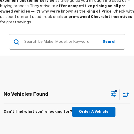
excellent customer service
as they guide you through the used car-
buying process. They strive to
offer competitive pricing on all pre-
owned vehicles
-- it's why we're known as the
King of Price
! Check with
us about current used truck deals or
pre-owned Chevrolet incentives
for great savings.
Search
No Vehicles Found
Can't find what you're looking for?
Order A Vehicle