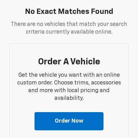
No Exact Matches Found
There are no vehicles that match your search
criteria currently available online.
Order A Vehicle
Get the vehicle you want with an online
custom order. Choose trims, accessories
and more with local pricing and
availability.
Order Now