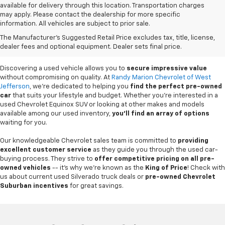
available for delivery through this location. Transportation charges
may apply. Please contact the dealership for more specific
information. All vehicles are subject to prior sale.
Used Cars For Sale In
The Manufacturer's Suggested Retail Price excludes tax, title, license,
West Jefferson, NC
dealer fees and optional equipment. Dealer sets final price.
Discovering a used vehicle allows you to
secure impressive value
without compromising on quality. At
Randy Marion Chevrolet of West
Jefferson
, we're dedicated to helping you
find the perfect pre-owned
car
that suits your lifestyle and budget. Whether you're interested in a
used Chevrolet Equinox SUV or looking at other makes and models
available among our used inventory,
you'll find an array of options
waiting for you.
Our knowledgeable Chevrolet sales team is committed to
providing
excellent customer service
as they guide you through the used car-
buying process. They strive to
offer competitive pricing on all pre-
owned vehicles
-- it's why we're known as the
King of Price
! Check with
us about current used Silverado truck deals or
pre-owned Chevrolet
Suburban incentives
for great savings.