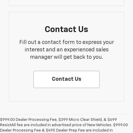
Contact Us
Fill out a contact form to express your
interest and an experienced sales
manager will get back to you.
Contact Us
$999.00 Dealer Processing Fee, $399 Micro Clear Shield, & $699
ResistAll fee are included in advertised price of New Vehicles. $999.00
Dealer Processing Fee & $495 Dealer Prep Fee are included in