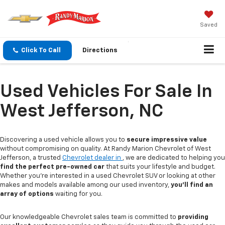
Saved
Click To Call
Directions
Used Vehicles For Sale In
West Jefferson, NC
Discovering a used vehicle allows you to
secure impressive value
without compromising on quality. At Randy Marion Chevrolet of West
Jefferson, a trusted
Chevrolet dealer in
, we are dedicated to helping you
find the perfect pre-owned car
that suits your lifestyle and budget.
Whether you're interested in a used Chevrolet SUV or looking at other
makes and models available among our used inventory,
you'll find an
array of options
waiting for you.
Our knowledgeable Chevrolet sales team is committed to
providing