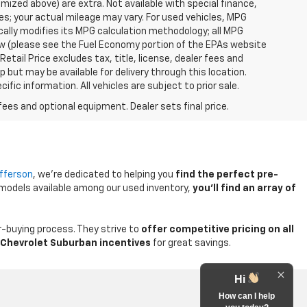
temized above) are extra. Not available with special finance,
; your actual mileage may vary. For used vehicles, MPG
ally modifies its MPG calculation methodology; all MPG
w (please see the Fuel Economy portion of the EPAs website
etail Price excludes tax, title, license, dealer fees and
p but may be available for delivery through this location.
ic information. All vehicles are subject to prior sale.
fees and optional equipment. Dealer sets final price.
efferson
, we're dedicated to helping you
find the perfect pre-
 models available among our used inventory,
you'll find an array of
-buying process. They strive to
offer competitive pricing on all
Chevrolet Suburban incentives
for great savings.
Hi
How can I help