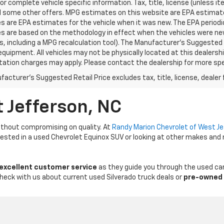
for complete vehicle specific information. Tax, title, license (unless i
d some other offers. MPG estimates on this website are EPA estimates
 are EPA estimates for the vehicle when it was new. The EPA periodic
s are based on the methodology in effect when the vehicles were ne
ls, including a MPG recalculation tool). The Manufacturer's Suggested R
equipment. All vehicles may not be physically located at this dealershi
ation charges may apply. Please contact the dealership for more specif
acturer's Suggested Retail Price excludes tax, title, license, dealer 
t Jefferson, NC
thout compromising on quality. At
Randy Marion Chevrolet of West J
erested in a used Chevrolet Equinox SUV or looking at other makes and
 excellent customer service
as they guide you through the used car
Check with us about current used Silverado truck deals or
pre-owned 