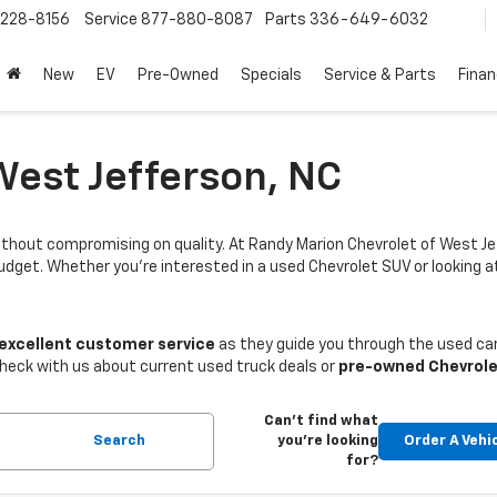
228-8156
Service
877-880-8087
Parts
336-649-6032
New
EV
Pre-Owned
Specials
Service & Parts
Fina
West Jefferson, NC
thout compromising on quality. At Randy Marion Chevrolet of West Je
budget. Whether you're interested in a used Chevrolet SUV or looking
 excellent customer service
as they guide you through the used car
Check with us about current used truck deals or
pre-owned Chevrole
Can't find what
Search
you're looking
Order A Vehi
for?