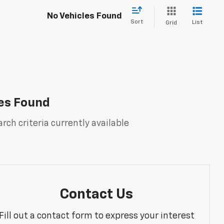
No Vehicles Found
Sort
List
Grid
es Found
rch criteria currently available
Contact Us
Fill out a contact form to express your interest