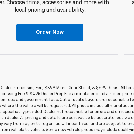
er. Choose trims, accessories and more with
local pricing and availability.
Order Now
ealer Processing Fee, $399 Micro Clear Shield, & $699 ResistAll fee a
ocessing Fee & $495 Dealer Prep Fee are included in advertised price of 
ion fees and government fees. Out of state buyers are responsible for
 where the vehicle will be registered. All prices include all manufactu
 specifically provided. Dealer not responsible for errors and omission
with dealer. All pricing and details are believed to be accurate, but 
 vary from region to region, as will incentives, and are subject to c
from vehicle to vehicle. Some new vehicle prices may include qualifyin