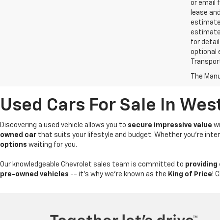
or email 
lease an
estimates
estimate
for detai
optional 
Transport
The Manuf
Used Cars For Sale In Wes
Discovering a used vehicle allows you to
secure impressive value
wi
owned car
that suits your lifestyle and budget. Whether you're int
options
waiting for you.
Our knowledgeable Chevrolet sales team is committed to
providing
pre-owned vehicles
-- it's why we're known as the
King of Price
! 