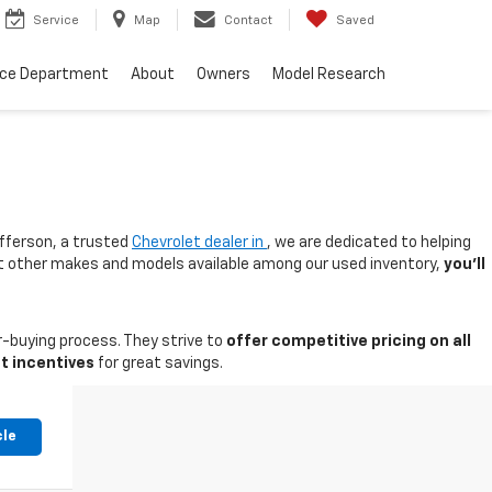
Service
Map
Contact
Saved
nce Department
About
Owners
Model Research
fferson, a trusted
Chevrolet dealer in
, we are dedicated to helping
 at other makes and models available among our used inventory,
you'll
-buying process. They strive to
offer competitive pricing on all
t incentives
for great savings.
cle