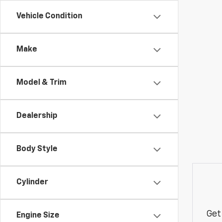
Vehicle Condition
Make
Model & Trim
Dealership
Body Style
Cylinder
Get
Engine Size