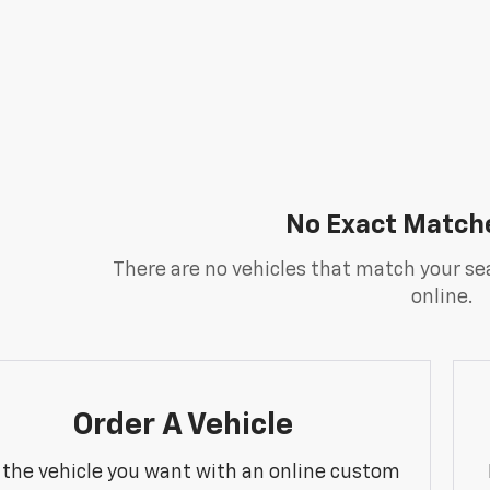
No Exact Match
There are no vehicles that match your sea
online.
Order A Vehicle
 the vehicle you want with an online custom