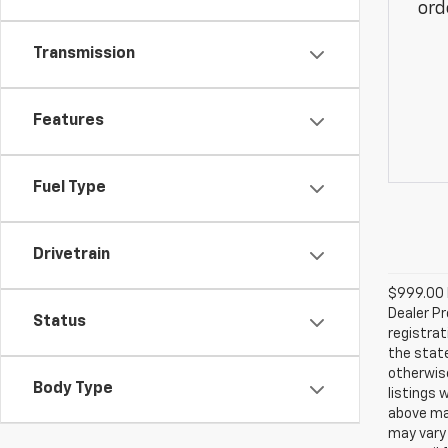
ord
Transmission
Features
Fuel Type
Drivetrain
$999.00 D
Dealer Pr
Status
registrat
the state
otherwise
Body Type
listings 
above may
may vary 