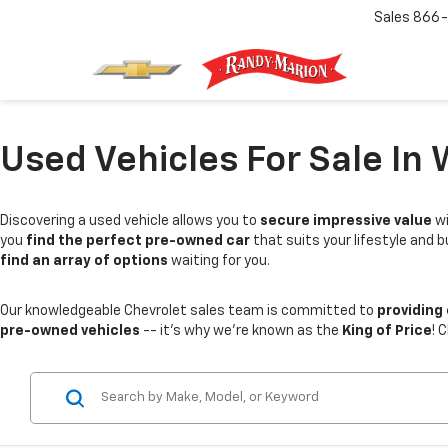
Sales
866-
Used Vehicles For Sale In 
Discovering a used vehicle allows you to
secure impressive value
wi
you
find the perfect pre-owned car
that suits your lifestyle and 
find an array of options
waiting for you.
Our knowledgeable Chevrolet sales team is committed to
providing
pre-owned vehicles
-- it's why we're known as the
King of Price
! 