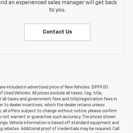
and an experienced sales manager will get back
to you.
Contact Us
re included in advertised price of New Vehicles. $999.00
Used Vehicles. All prices exclude all taxes, tag, title,
 all taxes and government fees and title/registration fees in
rer to dealer incentives, which the dealer retains unless
s; all offers subject to change without notice; please confirm
we do not warrant or guarantee such accuracy. The prices shown
hange. Vehicle information is based off standard equipment and
g rebates. Additional proof of credentials may be required. Call