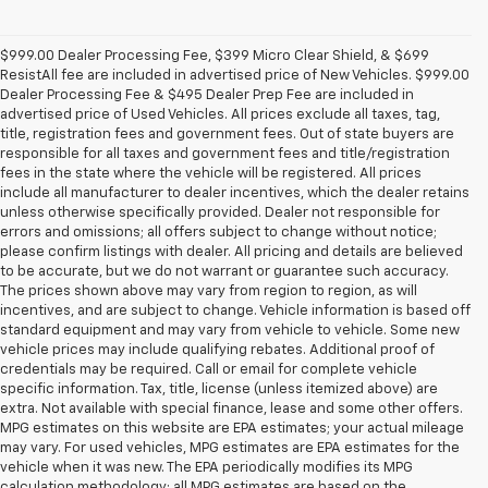
$999.00 Dealer Processing Fee, $399 Micro Clear Shield, & $699
ResistAll fee are included in advertised price of New Vehicles. $999.00
Dealer Processing Fee & $495 Dealer Prep Fee are included in
advertised price of Used Vehicles. All prices exclude all taxes, tag,
title, registration fees and government fees. Out of state buyers are
responsible for all taxes and government fees and title/registration
fees in the state where the vehicle will be registered. All prices
include all manufacturer to dealer incentives, which the dealer retains
unless otherwise specifically provided. Dealer not responsible for
errors and omissions; all offers subject to change without notice;
please confirm listings with dealer. All pricing and details are believed
to be accurate, but we do not warrant or guarantee such accuracy.
The prices shown above may vary from region to region, as will
incentives, and are subject to change. Vehicle information is based off
standard equipment and may vary from vehicle to vehicle. Some new
vehicle prices may include qualifying rebates. Additional proof of
credentials may be required. Call or email for complete vehicle
specific information. Tax, title, license (unless itemized above) are
extra. Not available with special finance, lease and some other offers.
MPG estimates on this website are EPA estimates; your actual mileage
may vary. For used vehicles, MPG estimates are EPA estimates for the
vehicle when it was new. The EPA periodically modifies its MPG
calculation methodology; all MPG estimates are based on the