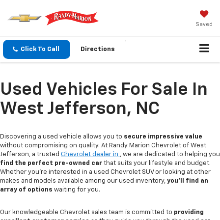
Saved
Click To Call
Directions
Used Vehicles For Sale In
West Jefferson, NC
Discovering a used vehicle allows you to
secure impressive value
without compromising on quality. At Randy Marion Chevrolet of West
Jefferson, a trusted
Chevrolet dealer in
, we are dedicated to helping you
find the perfect pre-owned car
that suits your lifestyle and budget.
Whether you're interested in a used Chevrolet SUV or looking at other
makes and models available among our used inventory,
you'll find an
array of options
waiting for you.
Our knowledgeable Chevrolet sales team is committed to
providing