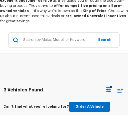
excellent customer service
as they guide you through the used car-
buying process. They strive to
offer competitive pricing on all pre-
owned vehicles
-- it's why we're known as the
King of Price
! Check with
us about current used truck deals or
pre-owned Chevrolet incentives
for great savings.
Search
3 Vehicles Found
Can't find what you're looking for?
Order A Vehicle
Compare Vehicle
$27,022
Used
2025
Toyota Camry
LE