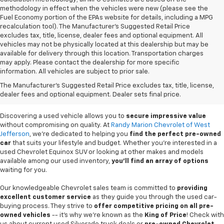
methodology in effect when the vehicles were new (please see the
Fuel Economy portion of the EPAs website for details, including a MPG
recalculation tool). The Manufacturer's Suggested Retail Price
excludes tax, title, license, dealer fees and optional equipment. All
vehicles may not be physically located at this dealership but may be
available for delivery through this location. Transportation charges
may apply. Please contact the dealership for more specific
information. All vehicles are subject to prior sale.
Used Cars For Sale In
The Manufacturer's Suggested Retail Price excludes tax, title, license,
West Jefferson, NC
dealer fees and optional equipment. Dealer sets final price.
Discovering a used vehicle allows you to
secure impressive value
without compromising on quality. At
Randy Marion Chevrolet of West
Jefferson
, we're dedicated to helping you
find the perfect pre-owned
car
that suits your lifestyle and budget. Whether you're interested in a
used Chevrolet Equinox SUV or looking at other makes and models
available among our used inventory,
you'll find an array of options
waiting for you.
Our knowledgeable Chevrolet sales team is committed to
providing
excellent customer service
as they guide you through the used car-
buying process. They strive to
offer competitive pricing on all pre-
owned vehicles
-- it's why we're known as the
King of Price
! Check with