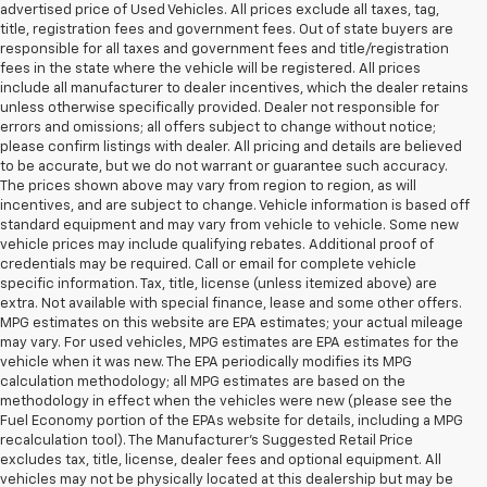
advertised price of Used Vehicles. All prices exclude all taxes, tag,
title, registration fees and government fees. Out of state buyers are
responsible for all taxes and government fees and title/registration
fees in the state where the vehicle will be registered. All prices
include all manufacturer to dealer incentives, which the dealer retains
unless otherwise specifically provided. Dealer not responsible for
errors and omissions; all offers subject to change without notice;
please confirm listings with dealer. All pricing and details are believed
to be accurate, but we do not warrant or guarantee such accuracy.
The prices shown above may vary from region to region, as will
incentives, and are subject to change. Vehicle information is based off
standard equipment and may vary from vehicle to vehicle. Some new
vehicle prices may include qualifying rebates. Additional proof of
credentials may be required. Call or email for complete vehicle
specific information. Tax, title, license (unless itemized above) are
extra. Not available with special finance, lease and some other offers.
MPG estimates on this website are EPA estimates; your actual mileage
may vary. For used vehicles, MPG estimates are EPA estimates for the
vehicle when it was new. The EPA periodically modifies its MPG
calculation methodology; all MPG estimates are based on the
methodology in effect when the vehicles were new (please see the
Fuel Economy portion of the EPAs website for details, including a MPG
recalculation tool). The Manufacturer's Suggested Retail Price
excludes tax, title, license, dealer fees and optional equipment. All
vehicles may not be physically located at this dealership but may be