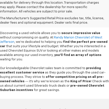
available for delivery through this location. Transportation charges
may apply. Please contact the dealership for more specific
information. All vehicles are subject to prior sale.
Used Cars For Sale In
The Manufacturer's Suggested Retail Price excludes tax, title, license,
West Jefferson, NC
dealer fees and optional equipment. Dealer sets final price.
Discovering a used vehicle allows you to
secure impressive value
without compromising on quality. At
Randy Marion Chevrolet of West
Jefferson
, we're dedicated to helping you
find the perfect pre-owned
car
that suits your lifestyle and budget. Whether you're interested in a
used Chevrolet Equinox SUV or looking at other makes and models
available among our used inventory,
you'll find an array of options
waiting for you.
Our knowledgeable Chevrolet sales team is committed to
providing
excellent customer service
as they guide you through the used car-
buying process. They strive to
offer competitive pricing on all pre-
owned vehicles
-- it's why we're known as the
King of Price
! Check with
us about current used Silverado truck deals or
pre-owned Chevrolet
Suburban incentives
for great savings.