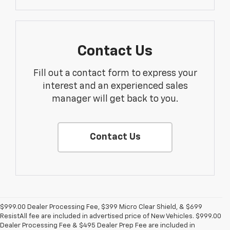
Contact Us
Fill out a contact form to express your
interest and an experienced sales
manager will get back to you.
Contact Us
$999.00 Dealer Processing Fee, $399 Micro Clear Shield, & $699
ResistAll fee are included in advertised price of New Vehicles. $999.00
Dealer Processing Fee & $495 Dealer Prep Fee are included in