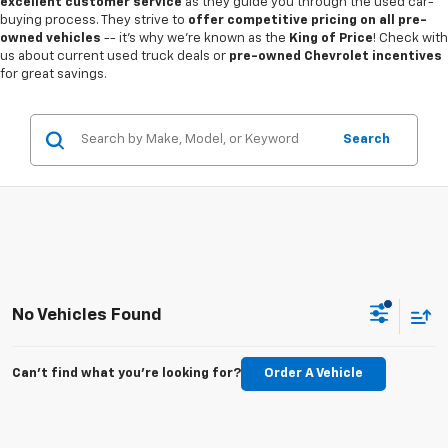
excellent customer service
as they guide you through the used car-
buying process. They strive to
offer competitive pricing on all pre-
owned vehicles
-- it's why we're known as the
King of Price
! Check with
us about current used truck deals or
pre-owned Chevrolet incentives
for great savings.
Search
No Vehicles Found
Can't find what you're looking for?
Order A Vehicle