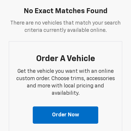
No Exact Matches Found
There are no vehicles that match your search
criteria currently available online.
Order A Vehicle
Get the vehicle you want with an online
custom order. Choose trims, accessories
and more with local pricing and
availability.
Order Now