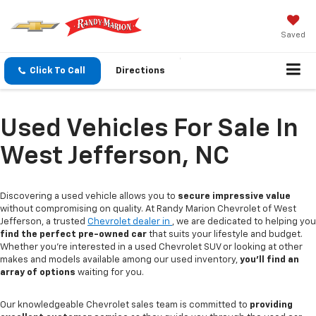
Saved
Click To Call
Directions
Used Vehicles For Sale In
West Jefferson, NC
Discovering a used vehicle allows you to
secure impressive value
without compromising on quality. At Randy Marion Chevrolet of West
Jefferson, a trusted
Chevrolet dealer in
, we are dedicated to helping you
find the perfect pre-owned car
that suits your lifestyle and budget.
Whether you're interested in a used Chevrolet SUV or looking at other
makes and models available among our used inventory,
you'll find an
array of options
waiting for you.
Our knowledgeable Chevrolet sales team is committed to
providing