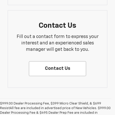
Contact Us
Fill out a contact form to express your
interest and an experienced sales
manager will get back to you.
Contact Us
$999.00 Dealer Processing Fee, $399 Micro Clear Shield, & $699
ResistAll fee are included in advertised price of New Vehicles. $999.00
Dealer Processing Fee & $495 Dealer Prep Fee are included in