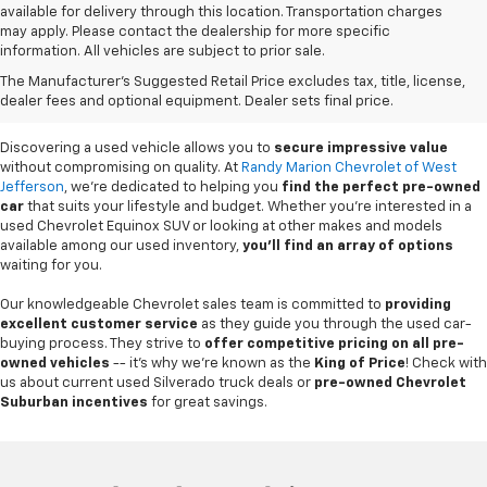
available for delivery through this location. Transportation charges
may apply. Please contact the dealership for more specific
information. All vehicles are subject to prior sale.
Used Cars For Sale In
The Manufacturer's Suggested Retail Price excludes tax, title, license,
West Jefferson, NC
dealer fees and optional equipment. Dealer sets final price.
Discovering a used vehicle allows you to
secure impressive value
without compromising on quality. At
Randy Marion Chevrolet of West
Jefferson
, we're dedicated to helping you
find the perfect pre-owned
car
that suits your lifestyle and budget. Whether you're interested in a
used Chevrolet Equinox SUV or looking at other makes and models
available among our used inventory,
you'll find an array of options
waiting for you.
Our knowledgeable Chevrolet sales team is committed to
providing
excellent customer service
as they guide you through the used car-
buying process. They strive to
offer competitive pricing on all pre-
owned vehicles
-- it's why we're known as the
King of Price
! Check with
us about current used Silverado truck deals or
pre-owned Chevrolet
Suburban incentives
for great savings.