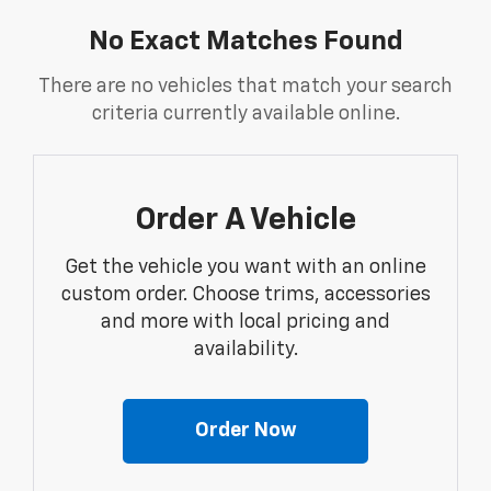
No Exact Matches Found
There are no vehicles that match your search
criteria currently available online.
Order A Vehicle
Get the vehicle you want with an online
custom order. Choose trims, accessories
and more with local pricing and
availability.
Order Now