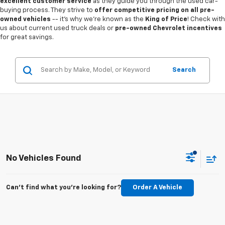
excellent customer service
as they guide you through the used car-
buying process. They strive to
offer competitive pricing on all pre-
owned vehicles
-- it's why we're known as the
King of Price
! Check with
us about current used truck deals or
pre-owned Chevrolet incentives
for great savings.
Search
No Vehicles Found
Can't find what you're looking for?
Order A Vehicle