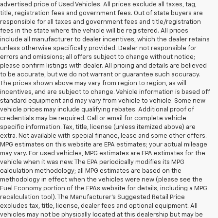
advertised price of Used Vehicles. All prices exclude all taxes, tag,
title, registration fees and government fees. Out of state buyers are
responsible for all taxes and government fees and title/registration
fees in the state where the vehicle will be registered. All prices
include all manufacturer to dealer incentives, which the dealer retains
unless otherwise specifically provided. Dealer not responsible for
errors and omissions; all offers subject to change without notice;
please confirm listings with dealer. All pricing and details are believed
to be accurate, but we do not warrant or guarantee such accuracy.
The prices shown above may vary from region to region, as will
incentives, and are subject to change. Vehicle information is based off
standard equipment and may vary from vehicle to vehicle. Some new
vehicle prices may include qualifying rebates. Additional proof of
credentials may be required. Call or email for complete vehicle
specific information. Tax, title, license (unless itemized above) are
extra. Not available with special finance, lease and some other offers.
MPG estimates on this website are EPA estimates; your actual mileage
may vary. For used vehicles, MPG estimates are EPA estimates for the
vehicle when it was new. The EPA periodically modifies its MPG
calculation methodology; all MPG estimates are based on the
methodology in effect when the vehicles were new (please see the
Fuel Economy portion of the EPAs website for details, including a MPG
recalculation tool). The Manufacturer's Suggested Retail Price
excludes tax, title, license, dealer fees and optional equipment. All
vehicles may not be physically located at this dealership but may be