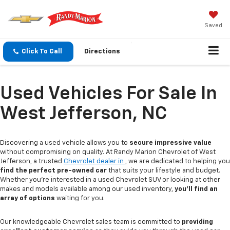
Saved
Click To Call
Directions
Used Vehicles For Sale In
West Jefferson, NC
Discovering a used vehicle allows you to
secure impressive value
without compromising on quality. At Randy Marion Chevrolet of West
Jefferson, a trusted
Chevrolet dealer in
, we are dedicated to helping you
find the perfect pre-owned car
that suits your lifestyle and budget.
Whether you're interested in a used Chevrolet SUV or looking at other
makes and models available among our used inventory,
you'll find an
array of options
waiting for you.
Our knowledgeable Chevrolet sales team is committed to
providing