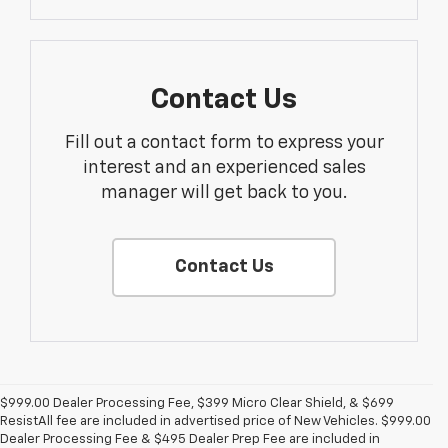
Contact Us
Fill out a contact form to express your
interest and an experienced sales
manager will get back to you.
Contact Us
$999.00 Dealer Processing Fee, $399 Micro Clear Shield, & $699
ResistAll fee are included in advertised price of New Vehicles. $999.00
Dealer Processing Fee & $495 Dealer Prep Fee are included in