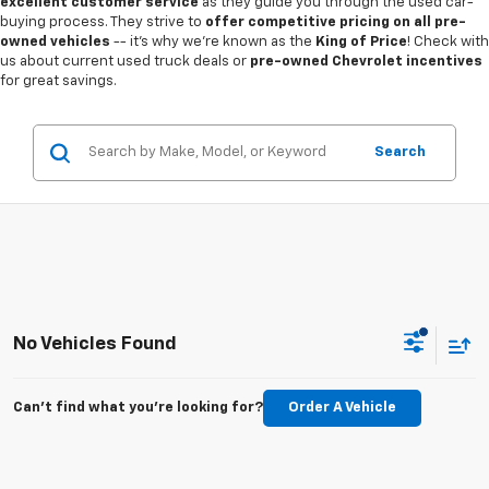
excellent customer service
as they guide you through the used car-
buying process. They strive to
offer competitive pricing on all pre-
owned vehicles
-- it's why we're known as the
King of Price
! Check with
us about current used truck deals or
pre-owned Chevrolet incentives
for great savings.
Search
No Vehicles Found
Can't find what you're looking for?
Order A Vehicle