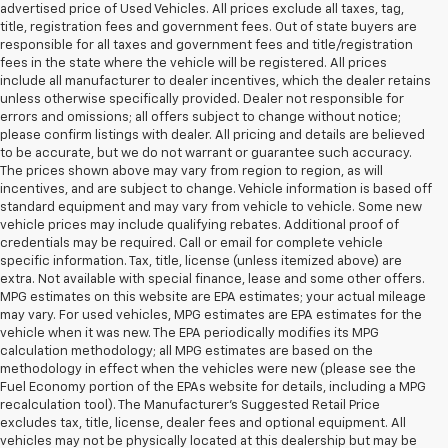
advertised price of Used Vehicles. All prices exclude all taxes, tag,
title, registration fees and government fees. Out of state buyers are
responsible for all taxes and government fees and title/registration
fees in the state where the vehicle will be registered. All prices
include all manufacturer to dealer incentives, which the dealer retains
unless otherwise specifically provided. Dealer not responsible for
errors and omissions; all offers subject to change without notice;
please confirm listings with dealer. All pricing and details are believed
to be accurate, but we do not warrant or guarantee such accuracy.
The prices shown above may vary from region to region, as will
incentives, and are subject to change. Vehicle information is based off
standard equipment and may vary from vehicle to vehicle. Some new
vehicle prices may include qualifying rebates. Additional proof of
credentials may be required. Call or email for complete vehicle
specific information. Tax, title, license (unless itemized above) are
extra. Not available with special finance, lease and some other offers.
MPG estimates on this website are EPA estimates; your actual mileage
may vary. For used vehicles, MPG estimates are EPA estimates for the
vehicle when it was new. The EPA periodically modifies its MPG
calculation methodology; all MPG estimates are based on the
methodology in effect when the vehicles were new (please see the
Fuel Economy portion of the EPAs website for details, including a MPG
recalculation tool). The Manufacturer's Suggested Retail Price
excludes tax, title, license, dealer fees and optional equipment. All
vehicles may not be physically located at this dealership but may be