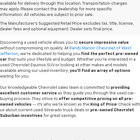
available for delivery through this location. Transportation charges
may apply. Please contact the dealership for more specific
information. All vehicles are subject to prior sale.
Used Cars For Sale In
The Manufacturer's Suggested Retail Price excludes tax, title, license,
West Jefferson, NC
dealer fees and optional equipment. Dealer sets final price.
Discovering a used vehicle allows you to
secure impressive value
without compromising on quality. At
Randy Marion Chevrolet of West
Jefferson
, we're dedicated to helping you
find the perfect pre-owned
car
that suits your lifestyle and budget. Whether you're interested in a
used Chevrolet Equinox SUV or looking at other makes and models
available among our used inventory,
you'll find an array of options
waiting for you.
Our knowledgeable Chevrolet sales team is committed to
providing
excellent customer service
as they guide you through the used car-
buying process. They strive to
offer competitive pricing on all pre-
owned vehicles
-- it's why we're known as the
King of Price
! Check with
us about current used Silverado truck deals or
pre-owned Chevrolet
Suburban incentives
for great savings.