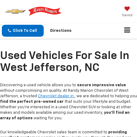
Saved
Click To Call
Directions
Used Vehicles For Sale In
West Jefferson, NC
Discovering a used vehicle allows you to
secure impressive value
without compromising on quality. At Randy Marion Chevrolet of West
Jefferson, a trusted
Chevrolet dealer in
, we are dedicated to helping you
find the perfect pre-owned car
that suits your lifestyle and budget.
Whether you're interested in a used Chevrolet SUV or looking at other
makes and models available among our used inventory,
you'll find an
array of options
waiting for you.
Our knowledgeable Chevrolet sales team is committed to
providing