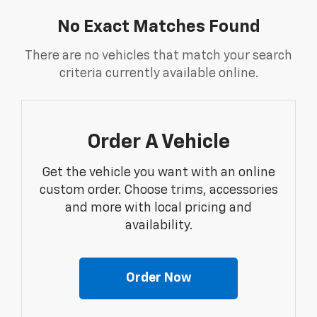
No Exact Matches Found
There are no vehicles that match your search
criteria currently available online.
Order A Vehicle
Get the vehicle you want with an online
custom order. Choose trims, accessories
and more with local pricing and
availability.
Order Now