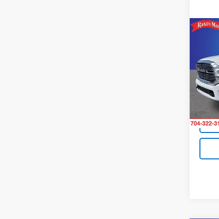
Co
Use
Lara
Pric
Retail 
Rand
King O
VIN:
3C
Model
9,605