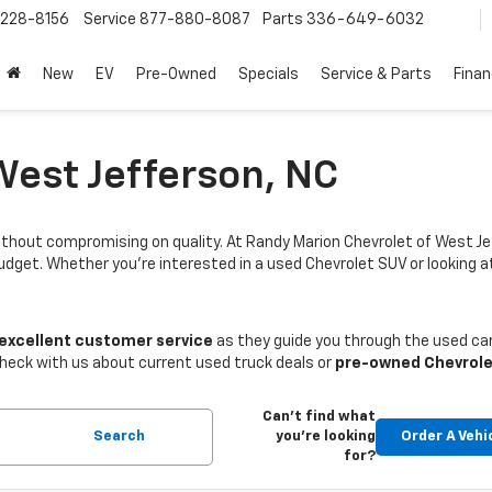
228-8156
Service
877-880-8087
Parts
336-649-6032
New
EV
Pre-Owned
Specials
Service & Parts
Fina
West Jefferson, NC
thout compromising on quality. At Randy Marion Chevrolet of West Je
budget. Whether you're interested in a used Chevrolet SUV or looking
 excellent customer service
as they guide you through the used car
Check with us about current used truck deals or
pre-owned Chevrole
Can't find what
Search
you're looking
Order A Vehi
for?