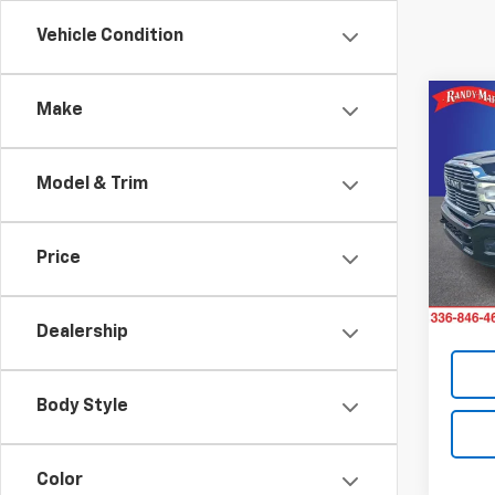
Vehicle Condition
Co
Make
Use
Lara
Model & Trim
Pric
Retail 
Rand
Dealer
VIN:
3C
Price
Model
Dealer
King O
49,10
Dealership
Body Style
Color