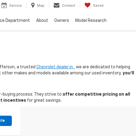
Service
Map
Contact
Saved
nce Department
About
Owners
Model Research
fferson, a trusted
Chevrolet dealer in
, we are dedicated to helping
 at other makes and models available among our used inventory,
you'll
-buying process. They strive to
offer competitive pricing on all
t incentives
for great savings.
cle