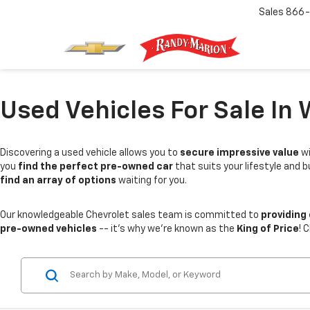
Sales
866-
Used Vehicles For Sale In 
Discovering a used vehicle allows you to
secure impressive value
wi
you
find the perfect pre-owned car
that suits your lifestyle and 
find an array of options
waiting for you.
Our knowledgeable Chevrolet sales team is committed to
providing
pre-owned vehicles
-- it's why we're known as the
King of Price
! 