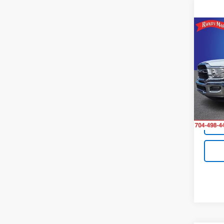
Co
Use
Trad
Pric
Retail 
Rand
King O
VIN:
3C
Model
Avail