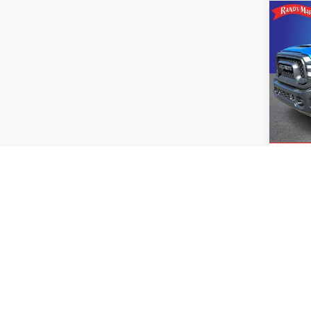
Co
Use
Rebe
Pric
Retail 
Rand
King O
VIN:
3
Model
Avail
Co
Use