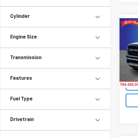
Cylinder
Co
Use
Engine Size
Trad
Pric
Retail 
Transmission
Rand
King O
VIN:
3C
Model
Features
11 mi
Fuel Type
Drivetrain