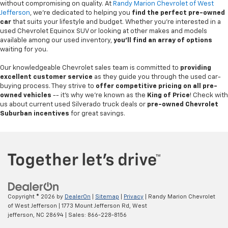
without compromising on quality. At
Randy Marion Chevrolet of West
Jefferson
, we're dedicated to helping you
find the perfect pre-owned
car
that suits your lifestyle and budget. Whether you're interested in a
used Chevrolet Equinox SUV or looking at other makes and models
available among our used inventory,
you'll find an array of options
waiting for you.
Our knowledgeable Chevrolet sales team is committed to
providing
excellent customer service
as they guide you through the used car-
buying process. They strive to
offer competitive pricing on all pre-
owned vehicles
-- it's why we're known as the
King of Price
! Check with
us about current used Silverado truck deals or
pre-owned Chevrolet
Suburban incentives
for great savings.
Copyright © 2026
by
DealerOn
|
Sitemap
|
Privacy
| Randy Marion Chevrolet
of West Jefferson
|
1773 Mount Jefferson Rd,
West
jefferson,
NC
28694
| Sales:
866-228-8156