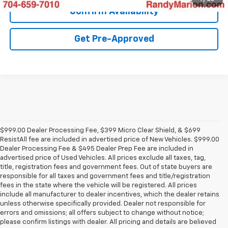
Confirm Availability
Get Pre-Approved
$999.00 Dealer Processing Fee, $399 Micro Clear Shield, & $699
ResistAll fee are included in advertised price of New Vehicles. $999.00
Dealer Processing Fee & $495 Dealer Prep Fee are included in
advertised price of Used Vehicles. All prices exclude all taxes, tag,
title, registration fees and government fees. Out of state buyers are
responsible for all taxes and government fees and title/registration
fees in the state where the vehicle will be registered. All prices
include all manufacturer to dealer incentives, which the dealer retains
unless otherwise specifically provided. Dealer not responsible for
errors and omissions; all offers subject to change without notice;
please confirm listings with dealer. All pricing and details are believed