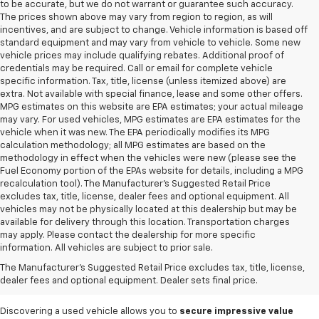
to be accurate, but we do not warrant or guarantee such accuracy.
The prices shown above may vary from region to region, as will
incentives, and are subject to change. Vehicle information is based off
standard equipment and may vary from vehicle to vehicle. Some new
vehicle prices may include qualifying rebates. Additional proof of
credentials may be required. Call or email for complete vehicle
specific information. Tax, title, license (unless itemized above) are
extra. Not available with special finance, lease and some other offers.
MPG estimates on this website are EPA estimates; your actual mileage
may vary. For used vehicles, MPG estimates are EPA estimates for the
vehicle when it was new. The EPA periodically modifies its MPG
calculation methodology; all MPG estimates are based on the
methodology in effect when the vehicles were new (please see the
Fuel Economy portion of the EPAs website for details, including a MPG
recalculation tool). The Manufacturer's Suggested Retail Price
excludes tax, title, license, dealer fees and optional equipment. All
vehicles may not be physically located at this dealership but may be
available for delivery through this location. Transportation charges
may apply. Please contact the dealership for more specific
information. All vehicles are subject to prior sale.
Used Cars For Sale In
The Manufacturer's Suggested Retail Price excludes tax, title, license,
West Jefferson, NC
dealer fees and optional equipment. Dealer sets final price.
Discovering a used vehicle allows you to
secure impressive value