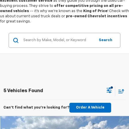
excellent customer service
as they guide you through the used car-
buying process. They strive to
offer competitive pricing on all pre-
owned vehicles
-- it's why we're known as the
King of Price
! Check with
us about current used truck deals or
pre-owned Chevrolet incentives
for great savings.
Search
5 Vehicles Found
Can't find what you're looking for?
Order A Vehicle
Compare Vehicle
Call for Pricing & Availability
Used
2024
GMC Sierra 1500
Denali