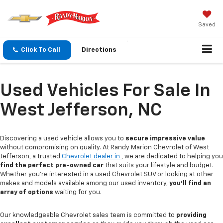
Saved
Click To Call
Directions
Used Vehicles For Sale In
West Jefferson, NC
Discovering a used vehicle allows you to
secure impressive value
without compromising on quality. At Randy Marion Chevrolet of West
Jefferson, a trusted
Chevrolet dealer in
, we are dedicated to helping you
find the perfect pre-owned car
that suits your lifestyle and budget.
Whether you're interested in a used Chevrolet SUV or looking at other
makes and models available among our used inventory,
you'll find an
array of options
waiting for you.
Our knowledgeable Chevrolet sales team is committed to
providing