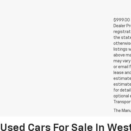
$999.00 D
Dealer Pr
registrat
the state
otherwise
listings 
above may
may vary 
or email 
lease an
estimates
estimate
for detai
optional 
Transport
The Manuf
Used Cars For Sale In Wes