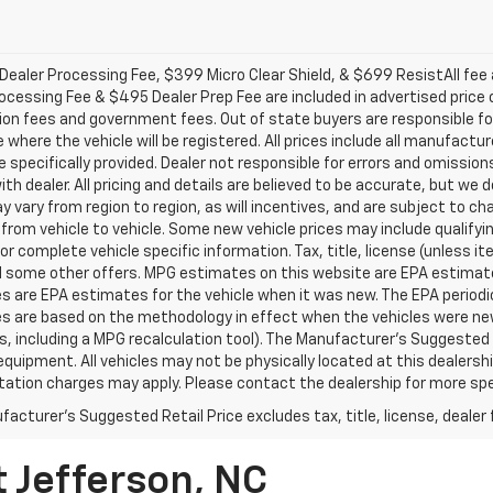
ealer Processing Fee, $399 Micro Clear Shield, & $699 ResistAll fee a
ocessing Fee & $495 Dealer Prep Fee are included in advertised price of 
ion fees and government fees. Out of state buyers are responsible for
 where the vehicle will be registered. All prices include all manufactu
 specifically provided. Dealer not responsible for errors and omission
with dealer. All pricing and details are believed to be accurate, but 
 vary from region to region, as will incentives, and are subject to c
from vehicle to vehicle. Some new vehicle prices may include qualifyin
for complete vehicle specific information. Tax, title, license (unless i
d some other offers. MPG estimates on this website are EPA estimates
 are EPA estimates for the vehicle when it was new. The EPA periodic
s are based on the methodology in effect when the vehicles were ne
ls, including a MPG recalculation tool). The Manufacturer's Suggested R
equipment. All vehicles may not be physically located at this dealershi
ation charges may apply. Please contact the dealership for more specif
acturer's Suggested Retail Price excludes tax, title, license, dealer 
t Jefferson, NC