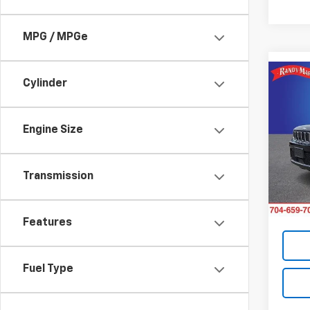
MPG / MPGe
Co
Cylinder
Use
Cher
Engine Size
Pric
Retail 
Rand
Dealer
VIN:
1C
Transmission
Model
Dealer
King O
39,55
Features
Fuel Type