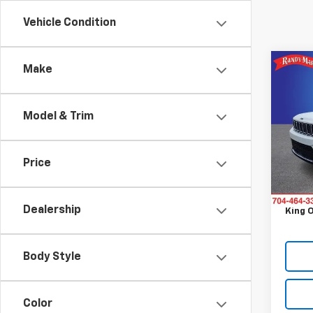
Vehicle Condition
Co
Make
Use
Cher
Model & Trim
Pric
Retail 
Rand
Retail 
VIN:
1C
Price
Model
Dealer
Dealer
60,4
Dealership
King O
Body Style
Color