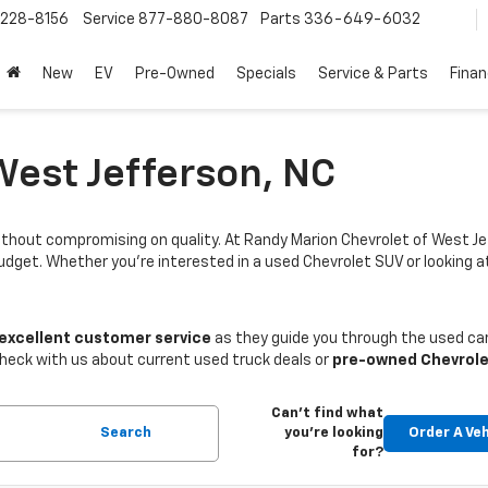
228-8156
Service
877-880-8087
Parts
336-649-6032
New
EV
Pre-Owned
Specials
Service & Parts
Fina
West Jefferson, NC
thout compromising on quality. At Randy Marion Chevrolet of West Je
budget. Whether you're interested in a used Chevrolet SUV or looking
 excellent customer service
as they guide you through the used car
Check with us about current used truck deals or
pre-owned Chevrole
Can't find what
Search
you're looking
Order A Veh
for?