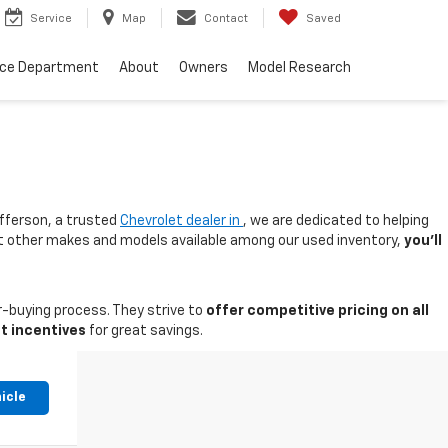
Service
Map
Contact
Saved
nce Department
About
Owners
Model Research
fferson, a trusted
Chevrolet dealer in
, we are dedicated to helping
 at other makes and models available among our used inventory,
you'll
-buying process. They strive to
offer competitive pricing on all
t incentives
for great savings.
icle