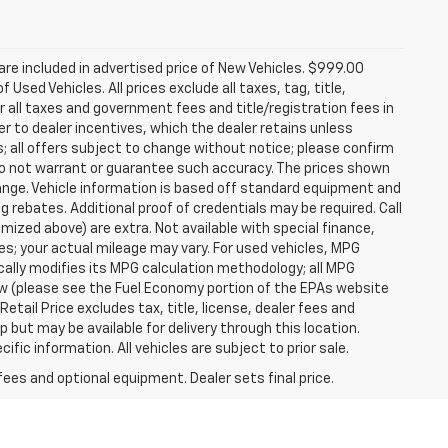
re included in advertised price of New Vehicles. $999.00
Used Vehicles. All prices exclude all taxes, tag, title,
 all taxes and government fees and title/registration fees in
rer to dealer incentives, which the dealer retains unless
s; all offers subject to change without notice; please confirm
we do not warrant or guarantee such accuracy. The prices shown
hange. Vehicle information is based off standard equipment and
g rebates. Additional proof of credentials may be required. Call
temized above) are extra. Not available with special finance,
; your actual mileage may vary. For used vehicles, MPG
ally modifies its MPG calculation methodology; all MPG
w (please see the Fuel Economy portion of the EPAs website
etail Price excludes tax, title, license, dealer fees and
p but may be available for delivery through this location.
ic information. All vehicles are subject to prior sale.
fees and optional equipment. Dealer sets final price.