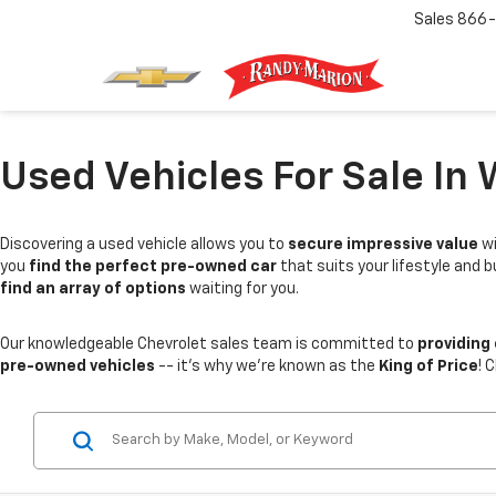
Sales
866-
Used Vehicles For Sale In 
Discovering a used vehicle allows you to
secure impressive value
wi
you
find the perfect pre-owned car
that suits your lifestyle and 
find an array of options
waiting for you.
Our knowledgeable Chevrolet sales team is committed to
providing
pre-owned vehicles
-- it's why we're known as the
King of Price
! 