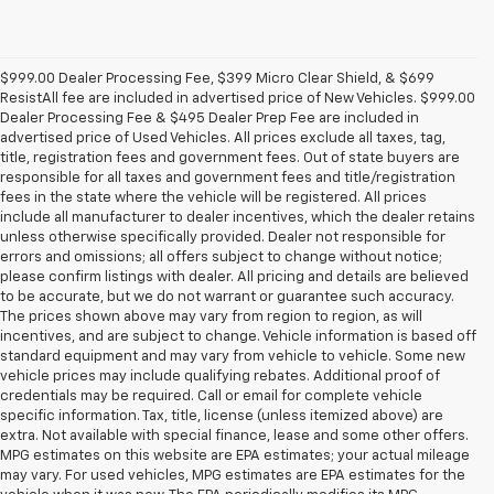
$999.00 Dealer Processing Fee, $399 Micro Clear Shield, & $699
ResistAll fee are included in advertised price of New Vehicles. $999.00
Dealer Processing Fee & $495 Dealer Prep Fee are included in
advertised price of Used Vehicles. All prices exclude all taxes, tag,
title, registration fees and government fees. Out of state buyers are
responsible for all taxes and government fees and title/registration
fees in the state where the vehicle will be registered. All prices
include all manufacturer to dealer incentives, which the dealer retains
unless otherwise specifically provided. Dealer not responsible for
errors and omissions; all offers subject to change without notice;
please confirm listings with dealer. All pricing and details are believed
to be accurate, but we do not warrant or guarantee such accuracy.
The prices shown above may vary from region to region, as will
incentives, and are subject to change. Vehicle information is based off
standard equipment and may vary from vehicle to vehicle. Some new
vehicle prices may include qualifying rebates. Additional proof of
credentials may be required. Call or email for complete vehicle
specific information. Tax, title, license (unless itemized above) are
extra. Not available with special finance, lease and some other offers.
MPG estimates on this website are EPA estimates; your actual mileage
may vary. For used vehicles, MPG estimates are EPA estimates for the