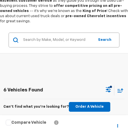
excellent customer service
as they guide you through the used car-
buying process. They strive to
offer competitive pricing on all pre-
owned vehicles
-- it's why we're known as the
King of Price
! Check with
us about current used truck deals or
pre-owned Chevrolet incentives
for great savings.
Search
6 Vehicles Found
Can't find what you're looking for?
Order A Vehicle
Compare Vehicle
$18,487
Used
2023
Ford Escape
Active