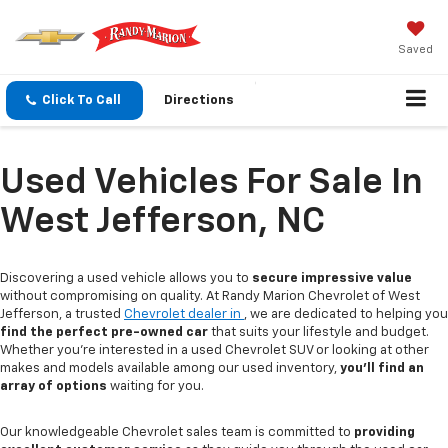
Saved
Click To Call
Directions
Used Vehicles For Sale In
West Jefferson, NC
Discovering a used vehicle allows you to
secure impressive value
without compromising on quality. At Randy Marion Chevrolet of West
Jefferson, a trusted
Chevrolet dealer in
, we are dedicated to helping you
find the perfect pre-owned car
that suits your lifestyle and budget.
Whether you're interested in a used Chevrolet SUV or looking at other
makes and models available among our used inventory,
you'll find an
array of options
waiting for you.
Our knowledgeable Chevrolet sales team is committed to
providing