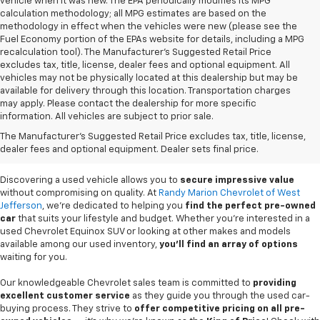
vehicle when it was new. The EPA periodically modifies its MPG
calculation methodology; all MPG estimates are based on the
methodology in effect when the vehicles were new (please see the
Fuel Economy portion of the EPAs website for details, including a MPG
recalculation tool). The Manufacturer's Suggested Retail Price
excludes tax, title, license, dealer fees and optional equipment. All
vehicles may not be physically located at this dealership but may be
available for delivery through this location. Transportation charges
may apply. Please contact the dealership for more specific
information. All vehicles are subject to prior sale.
Used Cars For Sale In
The Manufacturer's Suggested Retail Price excludes tax, title, license,
West Jefferson, NC
dealer fees and optional equipment. Dealer sets final price.
Discovering a used vehicle allows you to
secure impressive value
without compromising on quality. At
Randy Marion Chevrolet of West
Jefferson
, we're dedicated to helping you
find the perfect pre-owned
car
that suits your lifestyle and budget. Whether you're interested in a
used Chevrolet Equinox SUV or looking at other makes and models
available among our used inventory,
you'll find an array of options
waiting for you.
Our knowledgeable Chevrolet sales team is committed to
providing
excellent customer service
as they guide you through the used car-
buying process. They strive to
offer competitive pricing on all pre-