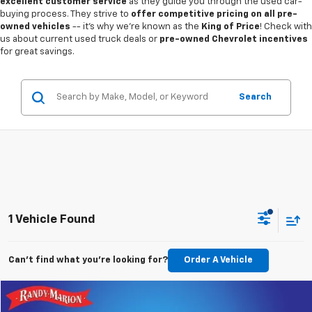
excellent customer service
as they guide you through the used car-
buying process. They strive to
offer competitive pricing on all pre-
owned vehicles
-- it's why we're known as the
King of Price
! Check with
us about current used truck deals or
pre-owned Chevrolet incentives
for great savings.
Search
1 Vehicle Found
Can't find what you're looking for?
Order A Vehicle
Compare Vehicle
$26,993
Used
2023
Chevrolet Traverse
RS