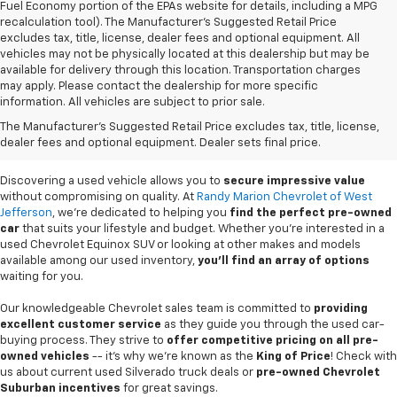
Fuel Economy portion of the EPAs website for details, including a MPG
recalculation tool). The Manufacturer's Suggested Retail Price
excludes tax, title, license, dealer fees and optional equipment. All
vehicles may not be physically located at this dealership but may be
available for delivery through this location. Transportation charges
may apply. Please contact the dealership for more specific
information. All vehicles are subject to prior sale.
Used Cars For Sale In
The Manufacturer's Suggested Retail Price excludes tax, title, license,
West Jefferson, NC
dealer fees and optional equipment. Dealer sets final price.
Discovering a used vehicle allows you to
secure impressive value
without compromising on quality. At
Randy Marion Chevrolet of West
Jefferson
, we're dedicated to helping you
find the perfect pre-owned
car
that suits your lifestyle and budget. Whether you're interested in a
used Chevrolet Equinox SUV or looking at other makes and models
available among our used inventory,
you'll find an array of options
waiting for you.
Our knowledgeable Chevrolet sales team is committed to
providing
excellent customer service
as they guide you through the used car-
buying process. They strive to
offer competitive pricing on all pre-
owned vehicles
-- it's why we're known as the
King of Price
! Check with
us about current used Silverado truck deals or
pre-owned Chevrolet
Suburban incentives
for great savings.