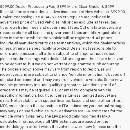
$999.00 Dealer Processing Fee, $399 Micro Clear Shield, & $699
ResistAll fee are included in advertised price of New Vehicles. $999.00
Dealer Processing Fee & $495 Dealer Prep Fee are included in
advertised price of Used Vehicles. All prices exclude all taxes, tag,
title, registration fees and government fees. Out of state buyers are
responsible for all taxes and government fees and title/registration
fees in the state where the vehicle will be registered. All prices
include all manufacturer to dealer incentives, which the dealer retains
unless otherwise specifically provided. Dealer not responsible for
errors and omissions; all offers subject to change without notice;
please confirm listings with dealer. All pricing and details are believed
to be accurate, but we do not warrant or guarantee such accuracy.
The prices shown above may vary from region to region, as will
incentives, and are subject to change. Vehicle information is based off
standard equipment and may vary from vehicle to vehicle. Some new
vehicle prices may include qualifying rebates. Additional proof of
credentials may be required. Call or email for complete vehicle
specific information. Tax, title, license (unless itemized above) are
extra. Not available with special finance, lease and some other offers.
MPG estimates on this website are EPA estimates; your actual mileage
may vary. For used vehicles, MPG estimates are EPA estimates for the
vehicle when it was new. The EPA periodically modifies its MPG
calculation methodology; all MPG estimates are based on the
methodology in effect when the vehicles were new (please see the