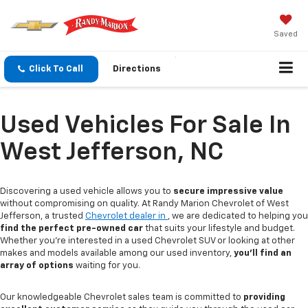
Saved
Click To Call
Directions
Used Vehicles For Sale In
West Jefferson, NC
Discovering a used vehicle allows you to
secure impressive value
without compromising on quality. At Randy Marion Chevrolet of West
Jefferson, a trusted
Chevrolet dealer in
, we are dedicated to helping you
find the perfect pre-owned car
that suits your lifestyle and budget.
Whether you're interested in a used Chevrolet SUV or looking at other
makes and models available among our used inventory,
you'll find an
array of options
waiting for you.
Our knowledgeable Chevrolet sales team is committed to
providing