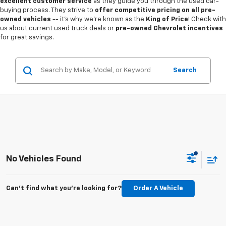
excellent customer service
as they guide you through the used car-
buying process. They strive to
offer competitive pricing on all pre-
owned vehicles
-- it's why we're known as the
King of Price
! Check with
us about current used truck deals or
pre-owned Chevrolet incentives
for great savings.
Search
No Vehicles Found
Can't find what you're looking for?
Order A Vehicle