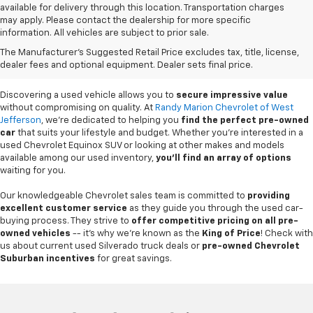
available for delivery through this location. Transportation charges
may apply. Please contact the dealership for more specific
information. All vehicles are subject to prior sale.
Used Cars For Sale In
The Manufacturer's Suggested Retail Price excludes tax, title, license,
West Jefferson, NC
dealer fees and optional equipment. Dealer sets final price.
Discovering a used vehicle allows you to
secure impressive value
without compromising on quality. At
Randy Marion Chevrolet of West
Jefferson
, we're dedicated to helping you
find the perfect pre-owned
car
that suits your lifestyle and budget. Whether you're interested in a
used Chevrolet Equinox SUV or looking at other makes and models
available among our used inventory,
you'll find an array of options
waiting for you.
Our knowledgeable Chevrolet sales team is committed to
providing
excellent customer service
as they guide you through the used car-
buying process. They strive to
offer competitive pricing on all pre-
owned vehicles
-- it's why we're known as the
King of Price
! Check with
us about current used Silverado truck deals or
pre-owned Chevrolet
Suburban incentives
for great savings.