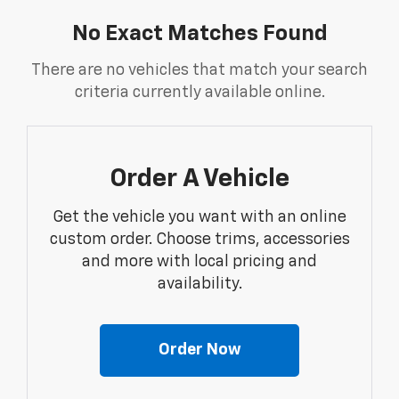
No Exact Matches Found
There are no vehicles that match your search
criteria currently available online.
Order A Vehicle
Get the vehicle you want with an online
custom order. Choose trims, accessories
and more with local pricing and
availability.
Order Now