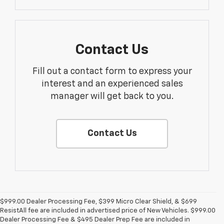
Contact Us
Fill out a contact form to express your
interest and an experienced sales
manager will get back to you.
Contact Us
$999.00 Dealer Processing Fee, $399 Micro Clear Shield, & $699
ResistAll fee are included in advertised price of New Vehicles. $999.00
Dealer Processing Fee & $495 Dealer Prep Fee are included in