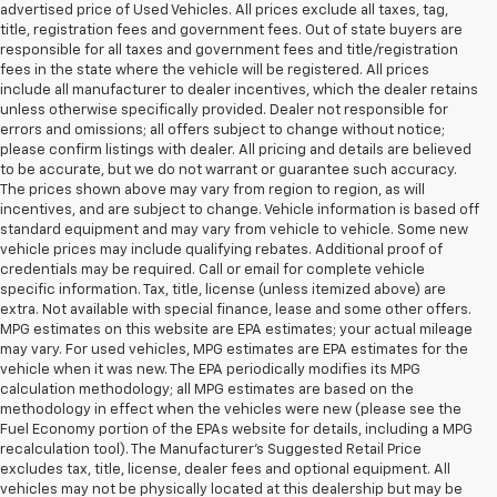
advertised price of Used Vehicles. All prices exclude all taxes, tag,
title, registration fees and government fees. Out of state buyers are
responsible for all taxes and government fees and title/registration
fees in the state where the vehicle will be registered. All prices
include all manufacturer to dealer incentives, which the dealer retains
unless otherwise specifically provided. Dealer not responsible for
errors and omissions; all offers subject to change without notice;
please confirm listings with dealer. All pricing and details are believed
to be accurate, but we do not warrant or guarantee such accuracy.
The prices shown above may vary from region to region, as will
incentives, and are subject to change. Vehicle information is based off
standard equipment and may vary from vehicle to vehicle. Some new
vehicle prices may include qualifying rebates. Additional proof of
credentials may be required. Call or email for complete vehicle
specific information. Tax, title, license (unless itemized above) are
extra. Not available with special finance, lease and some other offers.
MPG estimates on this website are EPA estimates; your actual mileage
may vary. For used vehicles, MPG estimates are EPA estimates for the
vehicle when it was new. The EPA periodically modifies its MPG
calculation methodology; all MPG estimates are based on the
methodology in effect when the vehicles were new (please see the
Fuel Economy portion of the EPAs website for details, including a MPG
recalculation tool). The Manufacturer's Suggested Retail Price
excludes tax, title, license, dealer fees and optional equipment. All
vehicles may not be physically located at this dealership but may be