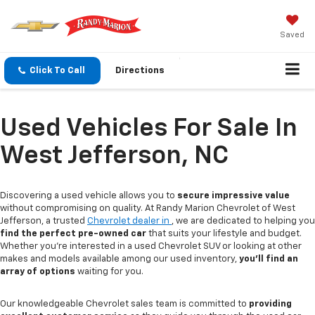
Saved
Click To Call
Directions
Used Vehicles For Sale In
West Jefferson, NC
Discovering a used vehicle allows you to
secure impressive value
without compromising on quality. At Randy Marion Chevrolet of West
Jefferson, a trusted
Chevrolet dealer in
, we are dedicated to helping you
find the perfect pre-owned car
that suits your lifestyle and budget.
Whether you're interested in a used Chevrolet SUV or looking at other
makes and models available among our used inventory,
you'll find an
array of options
waiting for you.
Our knowledgeable Chevrolet sales team is committed to
providing