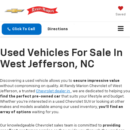
Saved
Click To Call
Directions
Used Vehicles For Sale In
West Jefferson, NC
Discovering a used vehicle allows you to
secure impressive value
without compromising on quality. At Randy Marion Chevrolet of West
Jefferson, a trusted
Chevrolet dealer in
, we are dedicated to helping you
find the perfect pre-owned car
that suits your lifestyle and budget.
Whether you're interested in a used Chevrolet SUV or looking at other
makes and models available among our used inventory,
you'll find an
array of options
waiting for you.
Our knowledgeable Chevrolet sales team is committed to
providing