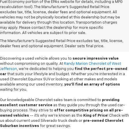
Fuel Economy portion of the EPAs website for details, including a MPG
recalculation tool). The Manufacturer's Suggested Retail Price
excludes tax, title, license, dealer fees and optional equipment. All
vehicles may not be physically located at this dealership but may be
available for delivery through this location. Transportation charges
may apply. Please contact the dealership for more specific
information. All vehicles are subject to prior sale.
Used Cars For Sale In
The Manufacturer's Suggested Retail Price excludes tax, title, license,
West Jefferson, NC
dealer fees and optional equipment. Dealer sets final price.
Discovering a used vehicle allows you to
secure impressive value
without compromising on quality. At
Randy Marion Chevrolet of West
Jefferson
, we're dedicated to helping you
find the perfect pre-owned
car
that suits your lifestyle and budget. Whether you're interested in a
used Chevrolet Equinox SUV or looking at other makes and models
available among our used inventory,
you'll find an array of options
waiting for you.
Our knowledgeable Chevrolet sales team is committed to
providing
excellent customer service
as they guide you through the used car-
buying process. They strive to
offer competitive pricing on all pre-
owned vehicles
-- it's why we're known as the
King of Price
! Check with
us about current used Silverado truck deals or
pre-owned Chevrolet
Suburban incentives
for great savings.