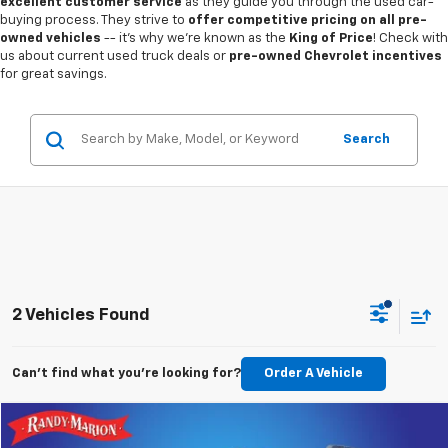
excellent customer service
as they guide you through the used car-
buying process. They strive to
offer competitive pricing on all pre-
owned vehicles
-- it's why we're known as the
King of Price
! Check with
us about current used truck deals or
pre-owned Chevrolet incentives
for great savings.
Search
2 Vehicles Found
Can't find what you're looking for?
Order A Vehicle
Compare Vehicle
$25,422
Used
2022
Ford Bronco Sport
Outer Banks