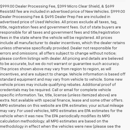
$999.00 Dealer Processing Fee, $399 Micro Clear Shield, & $699
ResistAll fee are included in advertised price of New Vehicles. $999.00
Dealer Processing Fee & $495 Dealer Prep Fee are included in
advertised price of Used Vehicles. All prices exclude all taxes, tag,
title, registration fees and government fees. Out of state buyers are
responsible for all taxes and government fees and title/registration
fees in the state where the vehicle will be registered. All prices
include all manufacturer to dealer incentives, which the dealer retains
unless otherwise specifically provided. Dealer not responsible for
errors and omissions; all offers subject to change without notice;
please confirm listings with dealer. All pricing and details are believed
to be accurate, but we do not warrant or guarantee such accuracy.
The prices shown above may vary from region to region, as will
incentives, and are subject to change. Vehicle information is based off
standard equipment and may vary from vehicle to vehicle. Some new
vehicle prices may include qualifying rebates. Additional proof of
credentials may be required. Call or email for complete vehicle
specific information. Tax, title, license (unless itemized above) are
extra. Not available with special finance, lease and some other offers.
MPG estimates on this website are EPA estimates; your actual mileage
may vary. For used vehicles, MPG estimates are EPA estimates for the
vehicle when it was new. The EPA periodically modifies its MPG
calculation methodology; all MPG estimates are based on the
methodology in effect when the vehicles were new (please see the