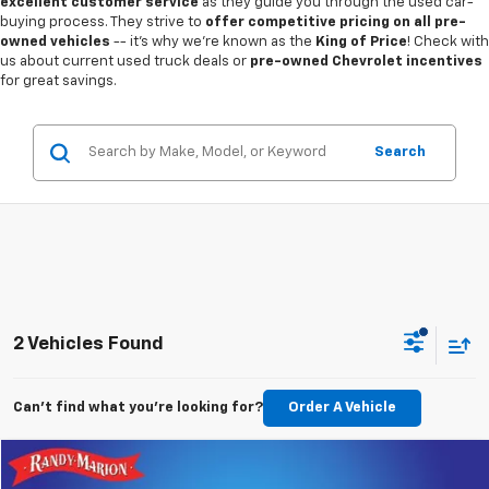
excellent customer service
as they guide you through the used car-
buying process. They strive to
offer competitive pricing on all pre-
owned vehicles
-- it's why we're known as the
King of Price
! Check with
us about current used truck deals or
pre-owned Chevrolet incentives
for great savings.
Search
2 Vehicles Found
Can't find what you're looking for?
Order A Vehicle
Compare Vehicle
$15,787
Used
2022
Chevrolet Equinox
LT