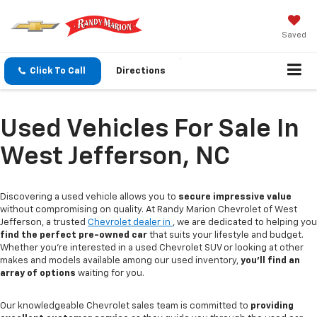
Saved
Click To Call
Directions
Used Vehicles For Sale In
West Jefferson, NC
Discovering a used vehicle allows you to
secure impressive value
without compromising on quality. At Randy Marion Chevrolet of West
Jefferson, a trusted
Chevrolet dealer in
, we are dedicated to helping you
find the perfect pre-owned car
that suits your lifestyle and budget.
Whether you're interested in a used Chevrolet SUV or looking at other
makes and models available among our used inventory,
you'll find an
array of options
waiting for you.
Our knowledgeable Chevrolet sales team is committed to
providing