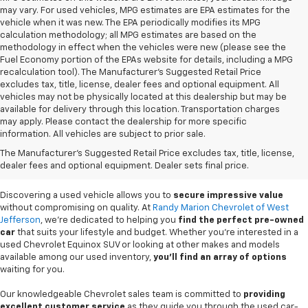
may vary. For used vehicles, MPG estimates are EPA estimates for the
vehicle when it was new. The EPA periodically modifies its MPG
calculation methodology; all MPG estimates are based on the
methodology in effect when the vehicles were new (please see the
Fuel Economy portion of the EPAs website for details, including a MPG
recalculation tool). The Manufacturer's Suggested Retail Price
excludes tax, title, license, dealer fees and optional equipment. All
vehicles may not be physically located at this dealership but may be
available for delivery through this location. Transportation charges
may apply. Please contact the dealership for more specific
information. All vehicles are subject to prior sale.
Used Cars For Sale In
The Manufacturer's Suggested Retail Price excludes tax, title, license,
West Jefferson, NC
dealer fees and optional equipment. Dealer sets final price.
Discovering a used vehicle allows you to
secure impressive value
without compromising on quality. At
Randy Marion Chevrolet of West
Jefferson
, we're dedicated to helping you
find the perfect pre-owned
car
that suits your lifestyle and budget. Whether you're interested in a
used Chevrolet Equinox SUV or looking at other makes and models
available among our used inventory,
you'll find an array of options
waiting for you.
Our knowledgeable Chevrolet sales team is committed to
providing
excellent customer service
as they guide you through the used car-