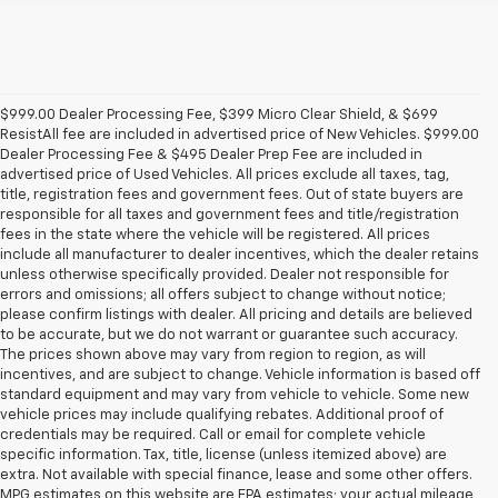
$999.00 Dealer Processing Fee, $399 Micro Clear Shield, & $699
ResistAll fee are included in advertised price of New Vehicles. $999.00
Dealer Processing Fee & $495 Dealer Prep Fee are included in
advertised price of Used Vehicles. All prices exclude all taxes, tag,
title, registration fees and government fees. Out of state buyers are
responsible for all taxes and government fees and title/registration
fees in the state where the vehicle will be registered. All prices
include all manufacturer to dealer incentives, which the dealer retains
unless otherwise specifically provided. Dealer not responsible for
errors and omissions; all offers subject to change without notice;
please confirm listings with dealer. All pricing and details are believed
to be accurate, but we do not warrant or guarantee such accuracy.
The prices shown above may vary from region to region, as will
incentives, and are subject to change. Vehicle information is based off
standard equipment and may vary from vehicle to vehicle. Some new
vehicle prices may include qualifying rebates. Additional proof of
credentials may be required. Call or email for complete vehicle
specific information. Tax, title, license (unless itemized above) are
extra. Not available with special finance, lease and some other offers.
MPG estimates on this website are EPA estimates; your actual mileage