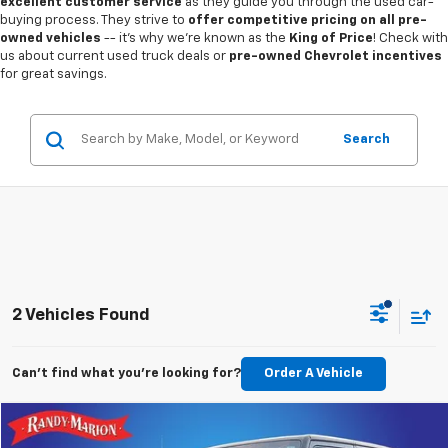
excellent customer service
as they guide you through the used car-
buying process. They strive to
offer competitive pricing on all pre-
owned vehicles
-- it's why we're known as the
King of Price
! Check with
us about current used truck deals or
pre-owned Chevrolet incentives
for great savings.
Search
2 Vehicles Found
Can't find what you're looking for?
Order A Vehicle
Compare Vehicle
$17,977
Used
2018
Jeep Wrangler JK
Unlimited Sport