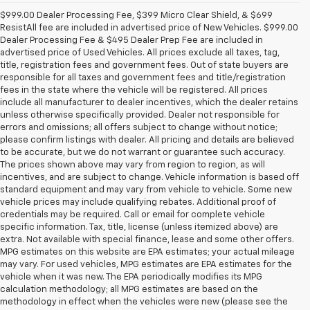
$999.00 Dealer Processing Fee, $399 Micro Clear Shield, & $699
ResistAll fee are included in advertised price of New Vehicles. $999.00
Dealer Processing Fee & $495 Dealer Prep Fee are included in
advertised price of Used Vehicles. All prices exclude all taxes, tag,
title, registration fees and government fees. Out of state buyers are
responsible for all taxes and government fees and title/registration
fees in the state where the vehicle will be registered. All prices
include all manufacturer to dealer incentives, which the dealer retains
unless otherwise specifically provided. Dealer not responsible for
errors and omissions; all offers subject to change without notice;
please confirm listings with dealer. All pricing and details are believed
to be accurate, but we do not warrant or guarantee such accuracy.
The prices shown above may vary from region to region, as will
incentives, and are subject to change. Vehicle information is based off
standard equipment and may vary from vehicle to vehicle. Some new
vehicle prices may include qualifying rebates. Additional proof of
credentials may be required. Call or email for complete vehicle
specific information. Tax, title, license (unless itemized above) are
extra. Not available with special finance, lease and some other offers.
MPG estimates on this website are EPA estimates; your actual mileage
may vary. For used vehicles, MPG estimates are EPA estimates for the
vehicle when it was new. The EPA periodically modifies its MPG
calculation methodology; all MPG estimates are based on the
methodology in effect when the vehicles were new (please see the