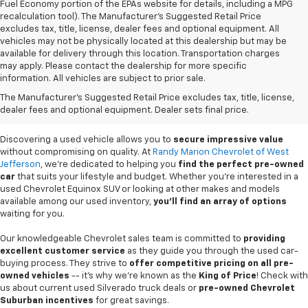
Fuel Economy portion of the EPAs website for details, including a MPG
recalculation tool). The Manufacturer's Suggested Retail Price
excludes tax, title, license, dealer fees and optional equipment. All
vehicles may not be physically located at this dealership but may be
available for delivery through this location. Transportation charges
may apply. Please contact the dealership for more specific
information. All vehicles are subject to prior sale.
Used Cars For Sale In
The Manufacturer's Suggested Retail Price excludes tax, title, license,
West Jefferson, NC
dealer fees and optional equipment. Dealer sets final price.
Discovering a used vehicle allows you to
secure impressive value
without compromising on quality. At
Randy Marion Chevrolet of West
Jefferson
, we're dedicated to helping you
find the perfect pre-owned
car
that suits your lifestyle and budget. Whether you're interested in a
used Chevrolet Equinox SUV or looking at other makes and models
available among our used inventory,
you'll find an array of options
waiting for you.
Our knowledgeable Chevrolet sales team is committed to
providing
excellent customer service
as they guide you through the used car-
buying process. They strive to
offer competitive pricing on all pre-
owned vehicles
-- it's why we're known as the
King of Price
! Check with
us about current used Silverado truck deals or
pre-owned Chevrolet
Suburban incentives
for great savings.