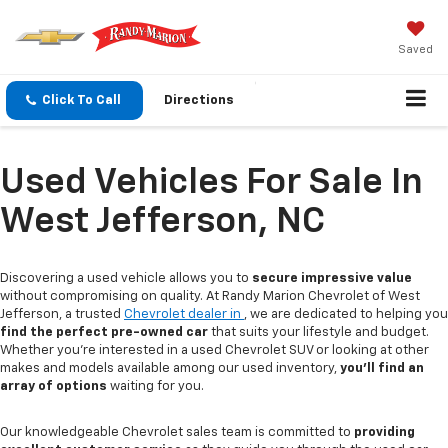
Saved
Click To Call
Directions
Used Vehicles For Sale In
West Jefferson, NC
Discovering a used vehicle allows you to
secure impressive value
without compromising on quality. At Randy Marion Chevrolet of West
Jefferson, a trusted
Chevrolet dealer in
, we are dedicated to helping you
find the perfect pre-owned car
that suits your lifestyle and budget.
Whether you're interested in a used Chevrolet SUV or looking at other
makes and models available among our used inventory,
you'll find an
array of options
waiting for you.
Our knowledgeable Chevrolet sales team is committed to
providing